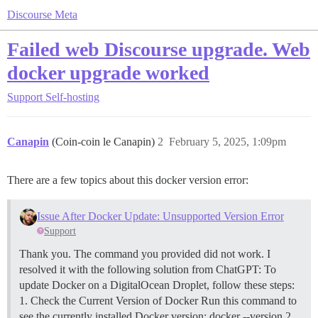
Discourse Meta
Failed web Discourse upgrade. Web
docker upgrade worked
Support
Self-hosting
Canapin
(Coin-coin le Canapin)
2
February 5, 2025, 1:09pm
There are a few topics about this docker version error:
Issue After Docker Update: Unsupported Version Error
Support
Thank you. The command you provided did not work. I
resolved it with the following solution from ChatGPT: To
update Docker on a DigitalOcean Droplet, follow these steps:
1. Check the Current Version of Docker Run this command to
see the currently installed Docker version: docker --version
2.