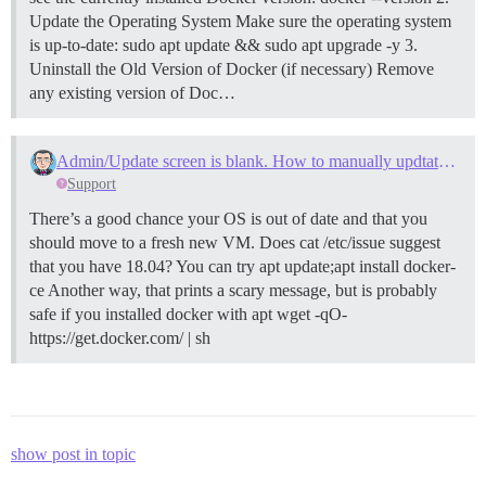
Update the Operating System Make sure the operating system
is up-to-date: sudo apt update && sudo apt upgrade -y
3.
Uninstall the Old Version of Docker (if necessary) Remove
any existing version of Doc…
Admin/Update screen is blank. How to manually updtate docker via SSH Console?
Support
There’s a good chance your OS is out of date and that you
should move to a fresh new VM. Does cat /etc/issue suggest
that you have 18.04? You can try apt update;apt install docker-
ce Another way, that prints a scary message, but is probably
safe if you installed docker with apt wget -qO-
https://get.docker.com/ | sh
show post in topic