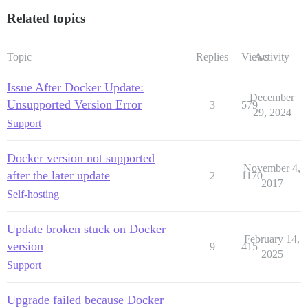
Related topics
Topic
Replies
Views
Activity
Issue After Docker Update:
December
Unsupported Version Error
3
579
29, 2024
Support
Docker version not supported
November 4,
after the later update
2
1170
2017
Self-hosting
Update broken stuck on Docker
February 14,
version
9
415
2025
Support
Upgrade failed because Docker