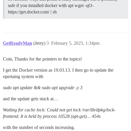
safe if you installed docker with apt wget -qO-
https://get.docker.com/ | sh
GetReadyMan
(Jerry)
3
February 5, 2025, 1:34pm
Coin, Thanks for the pointers to the topics!
I get the Docker version as 19.03.13. I then go to update the
opertaing system with
sudo apt update && sudo apt upgrade -y 3
and the update gets stuck at…
Waiting for cache lock: Could not get lock /var/lib/dpkg/lock-
frontend. It is held by process 10528 (apt-get)… 454s
with the number of seconds increasing.