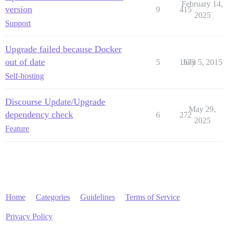
February 14,
version
9
415
2025
Support
Upgrade failed because Docker
out of date
5
1673
July 5, 2015
Self-hosting
Discourse Update/Upgrade
May 29,
dependency check
6
272
2025
Feature
Home
Categories
Guidelines
Terms of Service
Privacy Policy