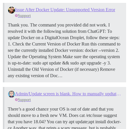
Issue After Docker Update: Unsupported Version Error
Support
Thank you. The command you provided did not work. I
resolved it with the following solution from ChatGPT: To
update Docker on a DigitalOcean Droplet, follow these steps:
1. Check the Current Version of Docker Run this command to
see the currently installed Docker version: docker --version
2.
Update the Operating System Make sure the operating system
is up-to-date: sudo apt update && sudo apt upgrade -y
3.
Uninstall the Old Version of Docker (if necessary) Remove
any existing version of Doc…
Admin/Update screen is blank. How to manually updtate docker via SSH Console?
Support
There’s a good chance your OS is out of date and that you
should move to a fresh new VM. Does cat /etc/issue suggest
that you have 18.04? You can try apt update;apt install docker-
ce Another way, that prints a scary message, but is probably