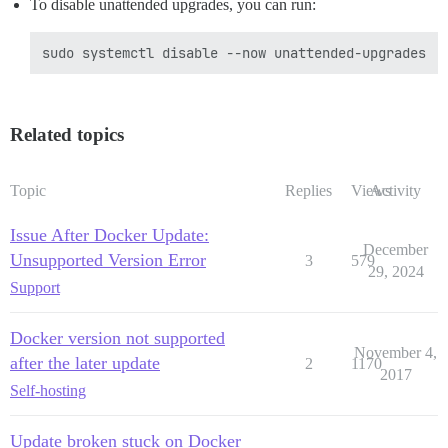
To disable unattended upgrades, you can run:
Related topics
Topic
Replies
Views
Activity
Issue After Docker Update:
December
Unsupported Version Error
3
579
29, 2024
Support
Docker version not supported
November 4,
after the later update
2
1170
2017
Self-hosting
Update broken stuck on Docker