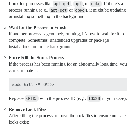
Look for processes like
apt-get
,
apt
, or
dpkg
. If there’s a
process running (e.g.,
apt-get
or
dpkg
), it might be updating
or installing something in the background.
Wait for the Process to Finish
If another process is genuinely running, it’s best to wait for it to
complete. Sometimes, unattended upgrades or package
installations run in the background.
Force Kill the Stuck Process
If the process has been running for an abnormally long time, you
can terminate it:
Replace
<PID>
with the process ID (e.g.,
10528
in your case).
Remove Lock Files
After killing the process, remove the lock files to ensure no stale
locks exist: