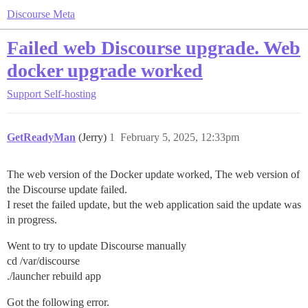
Discourse Meta
Failed web Discourse upgrade. Web
docker upgrade worked
Support
Self-hosting
GetReadyMan
(Jerry)
1
February 5, 2025, 12:33pm
The web version of the Docker update worked, The web version of
the Discourse update failed.
I reset the failed update, but the web application said the update was
in progress.
Went to try to update Discourse manually
cd /var/discourse
./launcher rebuild app
Got the following error.