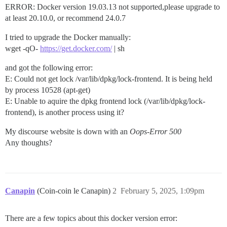
ERROR: Docker version 19.03.13 not supported,please upgrade to
at least 20.10.0, or recommend 24.0.7
I tried to upgrade the Docker manually:
wget -qO-
https://get.docker.com/
| sh
and got the following error:
E: Could not get lock /var/lib/dpkg/lock-frontend. It is being held
by process 10528 (apt-get)
E: Unable to aquire the dpkg frontend lock (/var/lib/dpkg/lock-
frontend), is another process using it?
My discourse website is down with an
Oops-Error 500
Any thoughts?
Canapin
(Coin-coin le Canapin)
2
February 5, 2025, 1:09pm
There are a few topics about this docker version error: