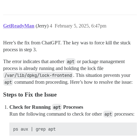
GetReadyMan
(Jerry)
4
February 5, 2025, 6:47pm
Here’s the fix from ChatGPT. The key was to force kill the stuck
process in step 3.
The error indicates that another
apt
or package management
process is already running and holding the lock file
/var/lib/dpkg/lock-frontend
. This situation prevents your
apt
command from proceeding. Here’s how to resolve the issue:
Steps to Fix the Issue
Check for Running
apt
Processes
Run the following command to check for other
apt
processes: