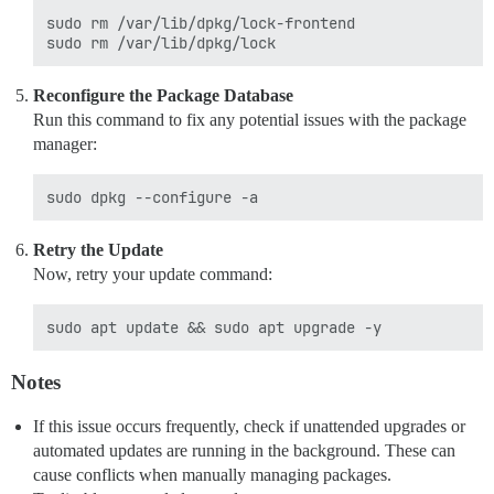
sudo rm /var/lib/dpkg/lock-frontend

Reconfigure the Package Database
Run this command to fix any potential issues with the package
manager:
Retry the Update
Now, retry your update command:
Notes
If this issue occurs frequently, check if unattended upgrades or
automated updates are running in the background. These can
cause conflicts when manually managing packages.