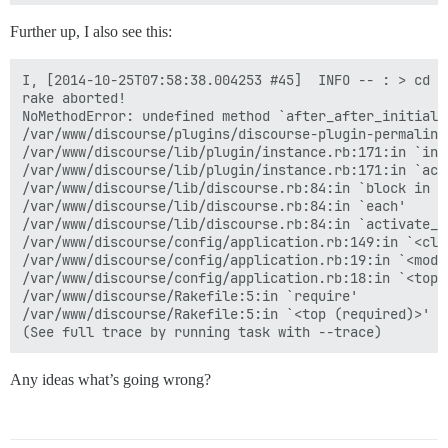
Further up, I also see this:
I, [2014-10-25T07:58:38.004253 #45]  INFO -- : > cd /
rake aborted!

NoMethodError: undefined method `after_after_initiali
/var/www/discourse/plugins/discourse-plugin-permalink
/var/www/discourse/lib/plugin/instance.rb:171:in `inst
/var/www/discourse/lib/plugin/instance.rb:171:in `acti
/var/www/discourse/lib/discourse.rb:84:in `block in ac
/var/www/discourse/lib/discourse.rb:84:in `each'

/var/www/discourse/lib/discourse.rb:84:in `activate_pl
/var/www/discourse/config/application.rb:149:in `<clas
/var/www/discourse/config/application.rb:19:in `<modul
/var/www/discourse/config/application.rb:18:in `<top (
/var/www/discourse/Rakefile:5:in `require'

/var/www/discourse/Rakefile:5:in `<top (required)>'

Any ideas what’s going wrong?