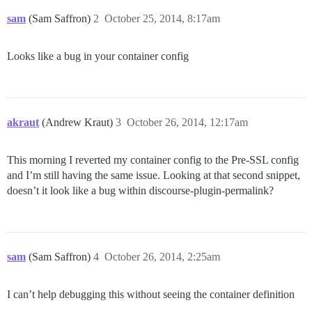
sam
(Sam Saffron)
2
October 25, 2014, 8:17am
Looks like a bug in your container config
akraut
(Andrew Kraut)
3
October 26, 2014, 12:17am
This morning I reverted my container config to the Pre-SSL config
and I’m still having the same issue. Looking at that second snippet,
doesn’t it look like a bug within discourse-plugin-permalink?
sam
(Sam Saffron)
4
October 26, 2014, 2:25am
I can’t help debugging this without seeing the container definition