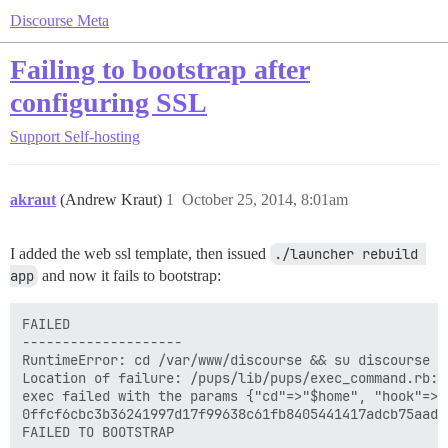
Discourse Meta
Failing to bootstrap after
configuring SSL
Support
Self-hosting
akraut
(Andrew Kraut)
1
October 25, 2014, 8:01am
I added the web ssl template, then issued
./launcher rebuild 
app
and now it fails to bootstrap:
FAILED

--------------------

RuntimeError: cd /var/www/discourse && su discourse -
Location of failure: /pups/lib/pups/exec_command.rb:10
exec failed with the params {"cd"=>"$home", "hook"=>"
0ffcf6cbc3b36241997d17f99638c61fb8405441417adcb75aade0