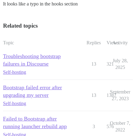
It looks like a typo in the hooks section
Related topics
Topic
Replies
Views
Activity
Troubleshooting bootstrap
July 28,
failures in Discourse
13
321
2025
Self-hosting
Bootstrap failed error after
September
upgrading my server
13
1387
27, 2023
Self-hosting
Failed to Bootstrap after
October 7,
running launcher rebuild app
3
576
2022
Self-hosting