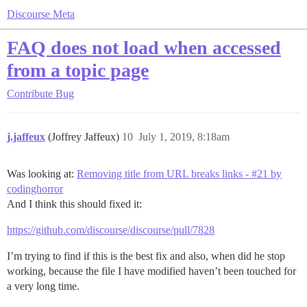
Discourse Meta
FAQ does not load when accessed
from a topic page
Contribute
Bug
j.jaffeux
(Joffrey Jaffeux)
10
July 1, 2019, 8:18am
Was looking at:
Removing title from URL breaks links - #21 by
codinghorror
And I think this should fixed it:
https://github.com/discourse/discourse/pull/7828
I’m trying to find if this is the best fix and also, when did he stop
working, because the file I have modified haven’t been touched for
a very long time.