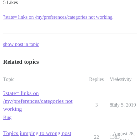
5 Likes
?state= links on /my/preferences/categories not working
show post in topic
Related topics
Topic
Replies
Views
Activity
?state= links on
/my/preferences/categories not
3
803
July 5, 2019
working
Bug
Topics jumping to wrong post
August 28,
22
1383