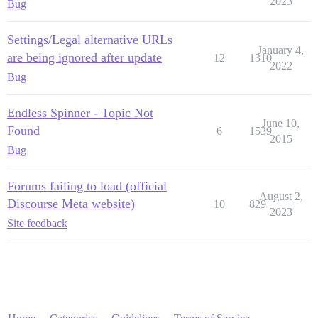
2023
Bug
Settings/Legal alternative URLs
January 4,
are being ignored after update
12
1310
2022
Bug
Endless Spinner - Topic Not
June 10,
Found
6
1539
2015
Bug
Forums failing to load (official
August 2,
Discourse Meta website)
10
829
2023
Site feedback