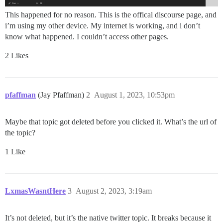
This happened for no reason. This is the offical discourse page, and
i’m using my other device. My internet is working, and i don’t
know what happened. I couldn’t access other pages.
2 Likes
pfaffman
(Jay Pfaffman)
2
August 1, 2023, 10:53pm
Maybe that topic got deleted before you clicked it. What’s the url of
the topic?
1 Like
LxmasWasntHere
3
August 2, 2023, 3:19am
It’s not deleted, but it’s the native twitter topic. It breaks because it