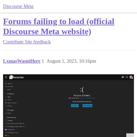
Discourse Meta
Forums failing to load (official
Discourse Meta website)
Contribute
Site feedback
LxmasWasntHere
1
August 1, 2023, 10:16pm