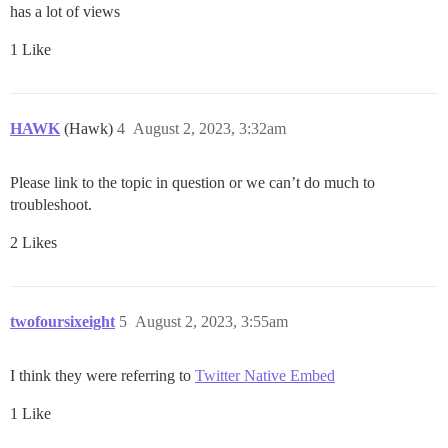
has a lot of views
1 Like
HAWK
(Hawk)
4
August 2, 2023, 3:32am
Please link to the topic in question or we can’t do much to
troubleshoot.
2 Likes
twofoursixeight
5
August 2, 2023, 3:55am
I think they were referring to
Twitter Native Embed
1 Like