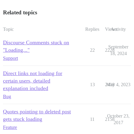
Related topics
Topic
Replies
Views
Activity
Discourse Comments stuck on
September
"Loading..."
22
2228
18, 2024
Support
Direct links not loading for
certain users, detailed
13
2418
May 4, 2023
explanation included
Bug
Quotes pointing to deleted post
October 23,
gets stuck loading
11
2158
2017
Feature