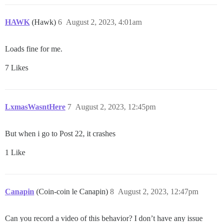
HAWK
(Hawk)
6
August 2, 2023, 4:01am
Loads fine for me.
7 Likes
LxmasWasntHere
7
August 2, 2023, 12:45pm
But when i go to Post 22, it crashes
1 Like
Canapin
(Coin-coin le Canapin)
8
August 2, 2023, 12:47pm
Can you record a video of this behavior? I don’t have any issue