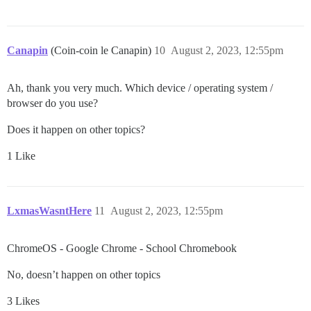
Canapin
(Coin-coin le Canapin)
10
August 2, 2023, 12:55pm
Ah, thank you very much. Which device / operating system /
browser do you use?
Does it happen on other topics?
1 Like
LxmasWasntHere
11
August 2, 2023, 12:55pm
ChromeOS - Google Chrome - School Chromebook
No, doesn’t happen on other topics
3 Likes