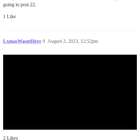
going to post 22.
1 Like
LxmasWasntHere
9
August 2, 2023, 12:52pm
2 Likes