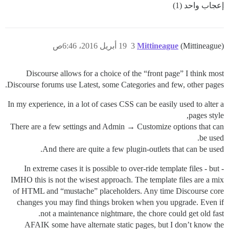
إعجاب واحد (1)
19 أبريل 2016، 6:46ص
3
Mittineague
(Mittineague)
Discourse allows for a choice of the “front page” I think most
Discourse forums use Latest, some Categories and few, other pages.
In my experience, in a lot of cases CSS can be easily used to alter a
pages style,
There are a few settings and Admin → Customize options that can
be used.
And there are quite a few plugin-outlets that can be used.
In extreme cases it is possible to over-ride template files - but -
IMHO this is not the wisest approach. The template files are a mix
of HTML and “mustache” placeholders. Any time Discourse core
changes you may find things broken when you upgrade. Even if
not a maintenance nightmare, the chore could get old fast.
AFAIK some have alternate static pages, but I don’t know the