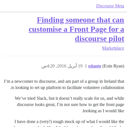
Discourse Meta
Finding someone that can
customise a Front Page for a
discourse pilot
Marketplace
19 أبريل 2016، 4:20ص
1
edanto
(Eoin Ryan)
I’m a newcomer to discourse, and am part of a group in Ireland that
is looking to set up platform to facilitate volunteer collaboration.
We’ve tried Slack, but it doesn’t really scale for us, and while
discourse looks great, I’m not sure how to get the front page
looking as I would like.
I have done a (very!) rough mock up of what I would like the