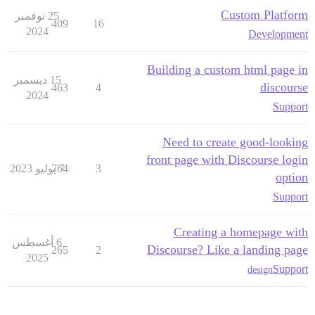
Custom Platform
25 نوفمبر
409
16
2024
Development
Building a custom html page in
15 ديسمبر
discourse
463
4
2024
Support
Need to create good-looking
front page with Discourse login
764
7 يوليو 2023
3
option
Support
Creating a homepage with
6 أغسطس
Discourse? Like a landing page
265
2
2025
Support
design