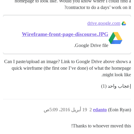
homepage to look like. Would you know where I could find a
contractor to do a days’ work on it?
drive.google.com
Wireframe-front-page-discourse.JPG
Google Drive file.
Can I paste/upload an image? Link to Google Drive above shows a
quick wireframe (the first one I’ve done) of what the homepage
might look like.
إعجاب واحد (1)
19 أبريل 2016، 5:09ص
2
edanto
(Eoin Ryan)
Thanks to whoever moved this!