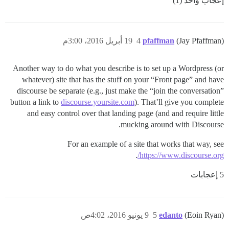
إعجاب واحد (1)
19 أبريل 2016، 3:00م
4
pfaffman
(Jay Pfaffman)
Another way to do what you describe is to set up a Wordpress (or
whatever) site that has the stuff on your “Front page” and have
discourse be separate (e.g., just make the “join the conversation”
button a link to
discourse.yoursite.com
). That’ll give you complete
and easy control over that landing page (and and require little
mucking around with Discourse.
For an example of a site that works that way, see
.
https://www.discourse.org/
5 إعجابات
9 يونيو 2016، 4:02ص
5
edanto
(Eoin Ryan)