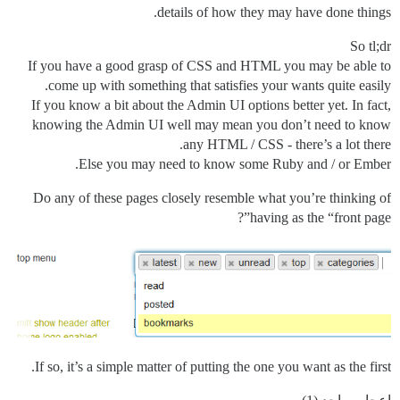
details of how they may have done things.
So tl;dr
If you have a good grasp of CSS and HTML you may be able to
come up with something that satisfies your wants quite easily.
If you know a bit about the Admin UI options better yet. In fact,
knowing the Admin UI well may mean you don’t need to know
any HTML / CSS - there’s a lot there.
Else you may need to know some Ruby and / or Ember.
Do any of these pages closely resemble what you’re thinking of
having as the “front page”?
If so, it’s a simple matter of putting the one you want as the first.