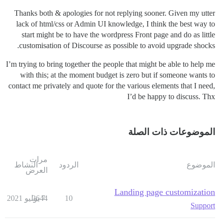
Thanks both & apologies for not replying sooner. Given my utter
lack of html/css or Admin UI knowledge, I think the best way to
start might be to have the wordpress Front page and do as little
customisation of Discourse as possible to avoid upgrade shocks.
I’m trying to bring together the people that might be able to help me
with this; at the moment budget is zero but if someone wants to
contact me privately and quote for the various elements that I need,
I’d be happy to discuss. Thx
الموضوعات ذات الصلة
مرات
النشاط
الردود
الموضوع
العرض
Landing page customization
2644
7 يوليو 2021
10
Support