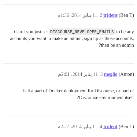
11 يناير 2014، 1:36م
2
trident
(Ben T)
Can’t you just set
DISCOURSE_DEVELOPER_EMAILS
to be any
accounts you want to make an admin; sign up as those accounts,
then be an admin?
11 يناير 2014، 2:01م
3
meglio
(Anton)
Is it a part of Docker deployment for Discourse, or part of
Discourse environment itself?
11 يناير 2014، 2:27م
4
trident
(Ben T)