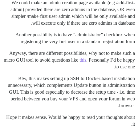
We could make an admin creation page available (e.g /add-first-
admin) provided there are zero admins in the database, OR even
simpler /make-first-user-admin which will be only available and
will execute only if there are zero admins in database.
Another possibility is to have “administrator” checkbox when
registering the very first user in a standard registration form.
Anyway, there are different possibilities, why not to make such a
micro GUI tool to avoid questions like
this
. Personally I’d be happy
to use one.
Btw, this makes setting up SSH to Docker-based installation
unnecessary, which complements Update button in administration
GUI. This is good especially to decrease the setup time - i.e. time
period between you buy your VPS and open your forum in web
browser.
Hope it makes sense. Would be happy to read your thoughts about
it.