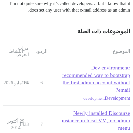
I’m not quite sure why it’s called developers… but I know that it
does set any user with that e-mail address as an admin.
الموضوعات ذات الصلة
مرات
النشاط
الردود
الموضوع
العرض
Dev environment:
recommended way to bootstrap
the first admin account without
184
16 مايو 2026
6
email?
Development
development
Newly installed Discourse
instance in local VM, no admin
29 أكتوبر
1433
7
2014
menu