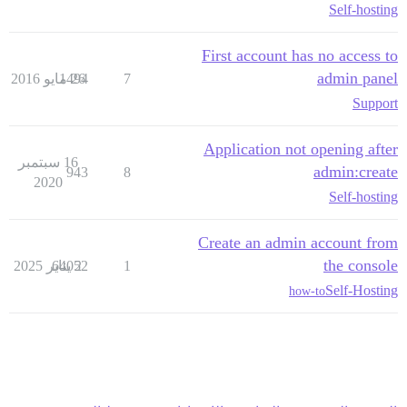
Self-hosting
First account has no access to
admin panel
1494
26 مايو 2016
7
Support
Application not opening after
16 سبتمبر
admin:create
943
8
2020
Self-hosting
Create an admin account from
the console
64052
2 يناير 2025
1
Self-Hosting
how-to