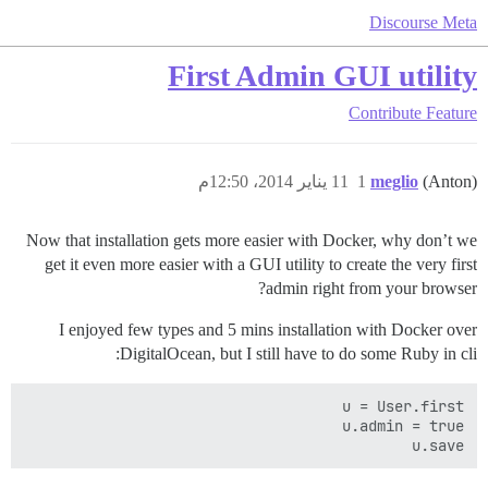
Discourse Meta
First Admin GUI utility
Contribute
Feature
11 يناير 2014، 12:50م
1
meglio
(Anton)
Now that installation gets more easier with Docker, why don’t we
get it even more easier with a GUI utility to create the very first
admin right from your browser?
I enjoyed few types and 5 mins installation with Docker over
DigitalOcean, but I still have to do some Ruby in cli:
u.save
