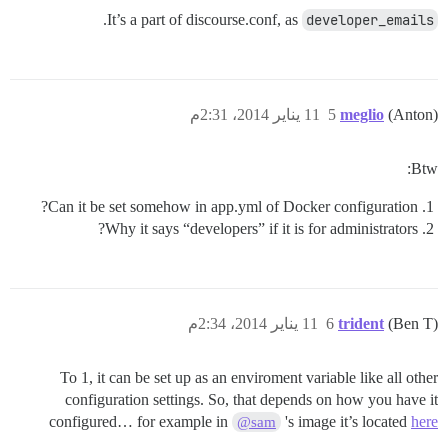
.
It’s a part of discourse.conf, as
developer_emails
11 يناير 2014، 2:31م
5
meglio
(Anton)
Btw:
Can it be set somehow in app.yml of Docker configuration?
Why it says “developers” if it is for administrators?
11 يناير 2014، 2:34م
6
trident
(Ben T)
To 1, it can be set up as an enviroment variable like all other
configuration settings. So, that depends on how you have it
configured… for example in
's image it’s located
here
@sam