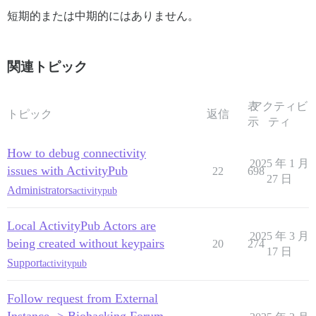
短期的または中期的にはありません。
関連トピック
表
アクティビ
トピック
返信
示
ティ
How to debug connectivity
2025 年 1 月
issues with ActivityPub
22
698
27 日
Administrators
activitypub
Local ActivityPub Actors are
2025 年 3 月
being created without keypairs
20
274
17 日
Support
activitypub
Follow request from External