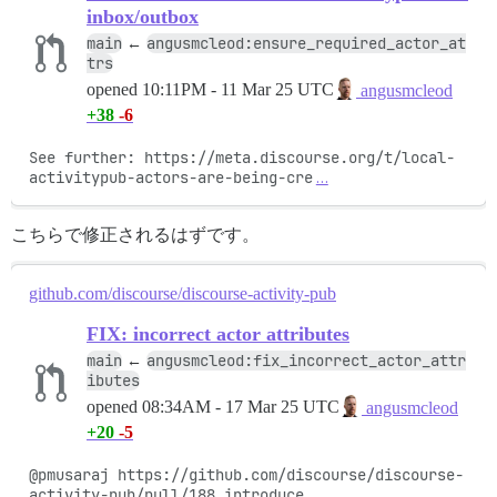
inbox/outbox
main
angusmcleod:ensure_required_actor_at
←
trs
opened
10:11PM - 11 Mar 25 UTC
angusmcleod
+38
-6
See further: https://meta.discourse.org/t/local-
activitypub-actors-are-being-cre
…
こちらで修正されるはずです。
github.com/discourse/discourse-activity-pub
FIX: incorrect actor attributes
main
angusmcleod:fix_incorrect_actor_attr
←
ibutes
opened
08:34AM - 17 Mar 25 UTC
angusmcleod
+20
-5
@pmusaraj https://github.com/discourse/discourse-
activity-pub/pull/188 introduce
…