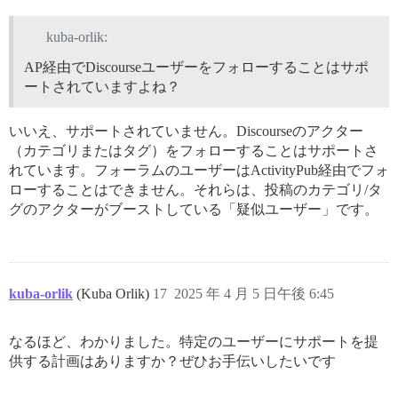
kuba-orlik:
AP経由でDiscourseユーザーをフォローすることはサポ
ートされていますよね？
いいえ、サポートされていません。Discourseのアクター
（カテゴリまたはタグ）をフォローすることはサポートさ
れています。フォーラムのユーザーはActivityPub経由でフォ
ローすることはできません。それらは、投稿のカテゴリ/タ
グのアクターがブーストしている「疑似ユーザー」です。
kuba-orlik
(Kuba Orlik)
17
2025 年 4 月 5 日午後 6:45
なるほど、わかりました。特定のユーザーにサポートを提
供する計画はありますか？ぜひお手伝いしたいです