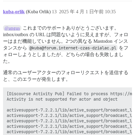
kuba-orlik
(Kuba Orlik)
13
2025 年 4 月 1 日午前 10:35
これまでのサポートありがとうございます。
@angus
inbox/outbox の URL は問題ないように見えますが、フォロ
ーはまだ機能していません。2つの異なる Mastodon インス
タンスから
@kuba@forum.internet-czas-dzialac.pl
をフ
ォローしようとしましたが、どちらの場合も失敗しまし
た。
通常のユーザーアクターのフォローリクエストを送信する
と、このエラーが発生します。
[Discourse Activity Pub] Failed to process https://ma
Activity is not supported for actor and object

activesupport-7.2.2.1/lib/active_support/broadcast_lo
activesupport-7.2.2.1/lib/active_support/broadcast_lo
activesupport-7.2.2.1/lib/active_support/broadcast_lo
activesupport-7.2.2.1/lib/active_support/broadcast_lo
activesupport-7.2.2.1/lib/active_support/broadcast_lo