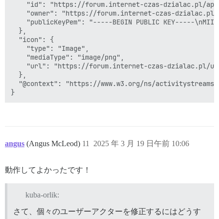
    "id": "https://forum.internet-czas-dzialac.pl/ap/
    "owner": "https://forum.internet-czas-dzialac.pl/
    "publicKeyPem": "-----BEGIN PUBLIC KEY-----\nMIIB
  },

  "icon": {

    "type": "Image",

    "mediaType": "image/png",

    "url": "https://forum.internet-czas-dzialac.pl/us
  },

  "@context": "https://www.w3.org/ns/activitystreams"

angus
(Angus McLeod)
11
2025 年 3 月 19 日午前 10:06
動作してよかったです！
kuba-orlik:
さて、個々のユーザーアクターを修正するにはどうす