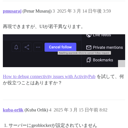
pmusaraj
(Penar Musaraj)
3
2025 年 3 月 14 日午後 3:59
再現できますが、UIが若干異なります。
How to debug connectivity issues with ActivityPub
を試して、何
か役立つことはありますか？
kuba-orlik
(Kuba Orlik)
4
2025 年 3 月 15 日午前 8:02
サーバーにgeoblockerが設定されていません