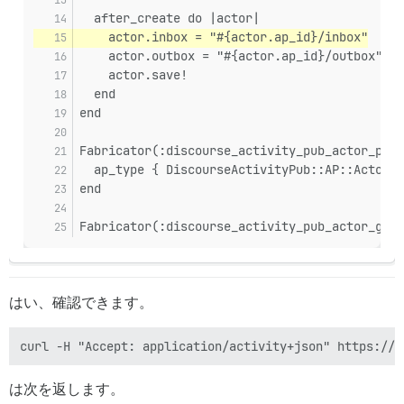
sidekiq-7.3.9/lib/sidekiq/processor.rb:182:in `block i
  after_create do |actor|
sidekiq-7.3.9/lib/sidekiq/processor.rb:181:in `handle_
    actor.inbox = "#{actor.ap_id}/inbox"
sidekiq-7.3.9/lib/sidekiq/processor.rb:181:in `process
    actor.outbox = "#{actor.ap_id}/outbox"
sidekiq-7.3.9/lib/sidekiq/processor.rb:86:in `process_
    actor.save!
sidekiq-7.3.9/lib/sidekiq/processor.rb:76:in `run'

  end
sidekiq-7.3.9/lib/sidekiq/component.rb:10:in `watchdog
sidekiq-7.3.9/lib/sidekiq/component.rb:19:in `block in
end
Fabricator(:discourse_activity_pub_actor_pers
  ap_type { DiscourseActivityPub::AP::Actor::
end
Fabricator(:discourse_activity_pub_actor_grou
はい、確認できます。
は次を返します。