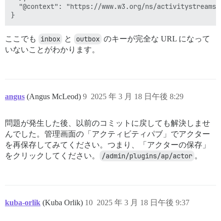
  "@context": "https://www.w3.org/ns/activitystreams"

ここでも
inbox
と
outbox
のキーが完全な URL になって
いないことがわかります。
angus
(Angus McLeod)
9
2025 年 3 月 18 日午後 8:29
問題が発生した後、以前のコミットに戻しても解決しませ
んでした。管理画面の「アクティビティパブ」でアクター
を再保存してみてください。つまり、「アクターの保存」
をクリックしてください。
/admin/plugins/ap/actor
。
kuba-orlik
(Kuba Orlik)
10
2025 年 3 月 18 日午後 9:37