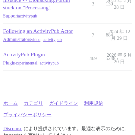
Instance -> Biohacking.Forum
2025 年 2 月
3
130
stuck on "Processing"
28 日
Support
activitypub
Following an ActivityPub Actor
2024 年 12
7
684
月 29 日
Administrators
video
,
activitypub
ActivityPub Plugin
2026 年 6 月
469
52485
20 日
Plugin
experimental
,
activitypub
ホーム
カテゴリ
ガイドライン
利用規約
プライバシーポリシー
Discourse
により提供されています。最適な表示のために、