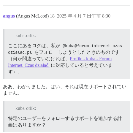
angus
(Angus McLeod)
18
2025 年 4 月 7 日午前 8:30
kuba-orlik:
ここにあるログは、私が
@kuba@forum.internet-czas-
dzialac.pl
をフォローしようとしたときのものです
（何か間違っていなければ、
Profile - kuba - Forum
Internet. Czas działać!
に対応していると考えていま
す）。
ああ、わかりました。はい、それは現在サポートされてい
ません。
kuba-orlik:
特定のユーザーをフォローするサポートを追加する計
画はありますか？