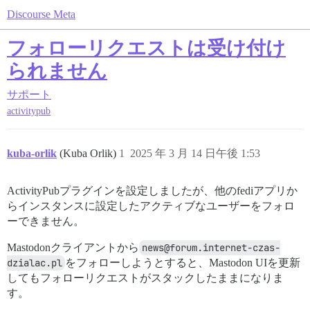
Discourse Meta
フォローリクエストは受け付け
られません
サポート
activitypub
kuba-orlik
(Kuba Orlik)
1
2025 年 3 月 14 日午後 1:53
ActivityPubプラグインを設定しましたが、他のfediアプリか
らインスタンスに設定したアクティブなユーザーをフォロ
ーできません。
Mastodonクライアントから
news@forum.internet-czas-
dzialac.pl
をフォローしようとすると、Mastodon UIを更新
してもフォローリクエストがスタックしたままになりま
す。