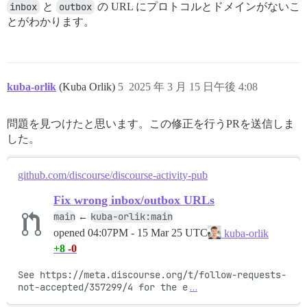
inbox
と
outbox
の URL にプロトコルとドメインがないこ
とがわかります。
kuba-orlik
(Kuba Orlik)
5
2025 年 3 月 15 日午後 4:08
問題を見つけたと思います。この修正を行うPRを送信しま
した。
github.com/discourse/discourse-activity-pub
Fix wrong inbox/outbox URLs
main
kuba-orlik:main
←
opened
04:07PM - 15 Mar 25 UTC
kuba-orlik
+8
-0
See https://meta.discourse.org/t/follow-requests-
not-accepted/357299/4 for the e
…