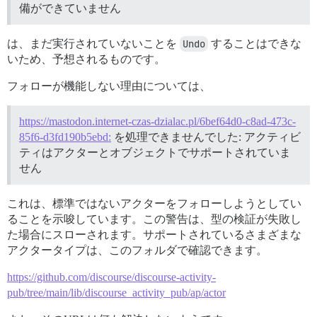
備ができていません
は、まだ実行されていないことを
Undo
することはできな
いため、予想されるものです。
フォローが機能しない理由については、
https://mastodon.internet-czas-dzialac.pl/6bef64d0-c8ad-473c-
85f6-d3fd190b5ebd:
を処理できませんでした: アクティビ
ティはアクターとオブジェクトでサポートされていま
せん
これは、標準ではないアクターをフォローしようとしてい
ることを示唆しています。この警告は、型の検証が失敗し
た場合にスローされます。サポートされているさまざまな
アクタータイプは、このフォルダで確認できます。
https://github.com/discourse/discourse-activity-
pub/tree/main/lib/discourse_activity_pub/ap/actor