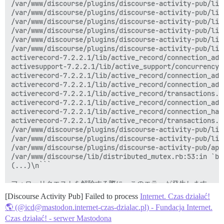
/var/www/discourse/plugins/discourse-activity-pub/lib
/var/www/discourse/plugins/discourse-activity-pub/lib
/var/www/discourse/plugins/discourse-activity-pub/lib
/var/www/discourse/plugins/discourse-activity-pub/lib
/var/www/discourse/plugins/discourse-activity-pub/lib
/var/www/discourse/plugins/discourse-activity-pub/lib
activerecord-7.2.2.1/lib/active_record/connection_ada
activesupport-7.2.2.1/lib/active_support/concurrency/
activerecord-7.2.2.1/lib/active_record/connection_ada
activerecord-7.2.2.1/lib/active_record/connection_ada
activerecord-7.2.2.1/lib/active_record/transactions.r
activerecord-7.2.2.1/lib/active_record/connection_ada
activerecord-7.2.2.1/lib/active_record/connection_han
activerecord-7.2.2.1/lib/active_record/transactions.r
/var/www/discourse/plugins/discourse-activity-pub/lib
/var/www/discourse/plugins/discourse-activity-pub/lib
/var/www/discourse/plugins/discourse-activity-pub/app
/var/www/discourse/lib/distributed_mutex.rb:53:in `bl
(...)\n```

フォローリクエストを解除する際に、このエラーが発生します。

[Discourse Activity Pub] Failed to process
Internet. Czas działać!
🌎 (@icd@mastodon.internet-czas-dzialac.pl) - Fundacja Internet.
Czas działać! - serwer Mastodona