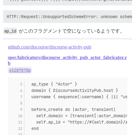
sidekiq-7.3.9/lib/sidekiq/middleware/chain.rb:182:in `
sidekiq-7.3.9/lib/sidekiq/middleware/chain.rb:183:in 
sidekiq-7.3.9/lib/sidekiq/job/interrupt_handler.rb:9:i
sidekiq-7.3.9/lib/sidekiq/middleware/chain.rb:182:in `
sidekiq-7.3.9/lib/sidekiq/middleware/chain.rb:183:in 
ap_id
sidekiq-7.3.9/lib/sidekiq/metrics/tracking.rb:26:in `t
がこのフラグメントで空になっているようです。
sidekiq-7.3.9/lib/sidekiq/metrics/tracking.rb:134:in `
sidekiq-7.3.9/lib/sidekiq/middleware/chain.rb:182:in `
github.com/discourse/discourse-activity-pub
sidekiq-7.3.9/lib/sidekiq/middleware/chain.rb:173:in `
sidekiq-7.3.9/lib/sidekiq/processor.rb:184:in `block 
spec/fabricators/discourse_activity_pub_actor_fabricator.r
sidekiq-7.3.9/lib/sidekiq/processor.rb:145:in `block 
b
sidekiq-7.3.9/lib/sidekiq/job_retry.rb:118:in `local'

sidekiq-7.3.9/lib/sidekiq/processor.rb:144:in `block 
45287070b
sidekiq-7.3.9/lib/sidekiq/config.rb:39:in `block in <c
sidekiq-7.3.9/lib/sidekiq/processor.rb:139:in `block 
  ap_type { "Actor" }
sidekiq-7.3.9/lib/sidekiq/processor.rb:281:in `stats'

  domain { DiscourseActivityPub.host }
sidekiq-7.3.9/lib/sidekiq/processor.rb:134:in `block 
sidekiq-7.3.9/lib/sidekiq/job_logger.rb:15:in `call'

  username { sequence(:username) { |i| "usern
sidekiq-7.3.9/lib/sidekiq/processor.rb:133:in `block 
sidekiq-7.3.9/lib/sidekiq/job_retry.rb:85:in `global'

  before_create do |actor, transient|
sidekiq-7.3.9/lib/sidekiq/processor.rb:132:in `block i
    self.domain = (transient[:actor_domain] |
sidekiq-7.3.9/lib/sidekiq/job_logger.rb:40:in `prepare
    self.ap_id = "https://#{self.domain}/acto
sidekiq-7.3.9/lib/sidekiq/processor.rb:131:in `dispatc
  end
sidekiq-7.3.9/lib/sidekiq/processor.rb:183:in `block 
sidekiq-7.3.9/lib/sidekiq/processor.rb:182:in `handle_