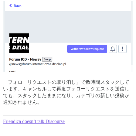
「フォローリクエストの取り消し」で数時間スタックして
います。キャンセルして再度フォローリクエストを送信し
ても、スタックしたままになり、カテゴリの新しい投稿が
通知されません。
Friendica doesn’t talk Discourse