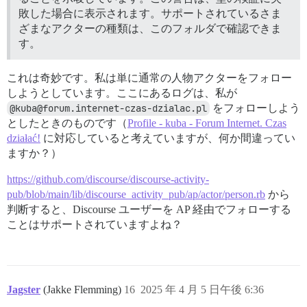
敗した場合に表示されます。サポートされているさま
ざまなアクターの種類は、このフォルダで確認できま
す。
これは奇妙です。私は単に通常の人物アクターをフォロー
しようとしています。ここにあるログは、私が
@kuba@forum.internet-czas-dzialac.pl
をフォローしよう
としたときのものです（
Profile - kuba - Forum Internet. Czas
działać!
に対応していると考えていますが、何か間違ってい
ますか？）
https://github.com/discourse/discourse-activity-
pub/blob/main/lib/discourse_activity_pub/ap/actor/person.rb
から
判断すると、Discourse ユーザーを AP 経由でフォローする
ことはサポートされていますよね？
Jagster
(Jakke Flemming)
16
2025 年 4 月 5 日午後 6:36