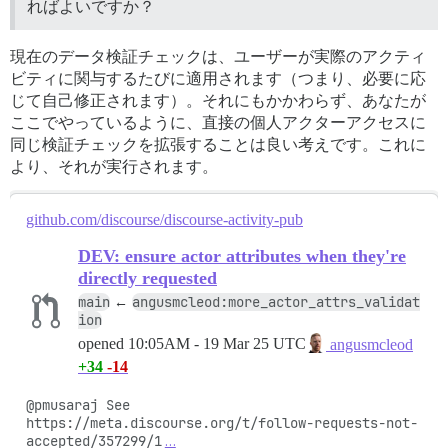
ればよいですか？
現在のデータ検証チェックは、ユーザーが実際のアクティ
ビティに関与するたびに適用されます（つまり、必要に応
じて自己修正されます）。それにもかかわらず、あなたが
ここでやっているように、直接の個人アクターアクセスに
同じ検証チェックを拡張することは良い考えです。これに
より、それが実行されます。
github.com/discourse/discourse-activity-pub
DEV: ensure actor attributes when they're
directly requested
main
angusmcleod:more_actor_attrs_validat
←
ion
opened
10:05AM - 19 Mar 25 UTC
angusmcleod
+34
-14
@pmusaraj See 
https://meta.discourse.org/t/follow-requests-not-
accepted/357299/1
…