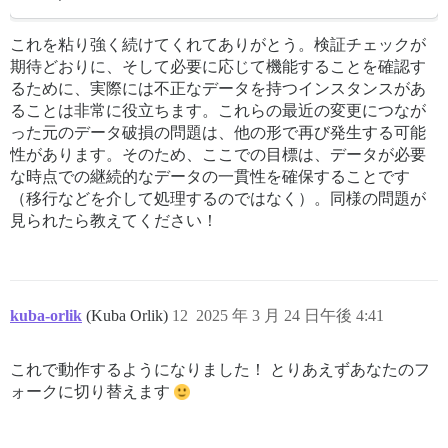
これを粘り強く続けてくれてありがとう。検証チェックが
期待どおりに、そして必要に応じて機能することを確認す
るために、実際には不正なデータを持つインスタンスがあ
ることは非常に役立ちます。これらの最近の変更につなが
った元のデータ破損の問題は、他の形で再び発生する可能
性があります。そのため、ここでの目標は、データが必要
な時点での継続的なデータの一貫性を確保することです
（移行などを介して処理するのではなく）。同様の問題が
見られたら教えてください！
kuba-orlik
(Kuba Orlik)
12
2025 年 3 月 24 日午後 4:41
これで動作するようになりました！ とりあえずあなたのフ
ォークに切り替えます