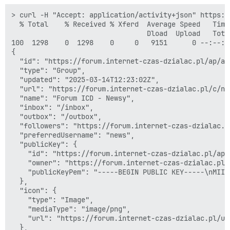
> curl -H "Accept: application/activity+json" https:/
  % Total    % Received % Xferd  Average Speed   Time
                                 Dload  Upload   Tota
100  1298    0  1298    0     0   9151      0 --:--:-
{

  "id": "https://forum.internet-czas-dzialac.pl/ap/ac
  "type": "Group",

  "updated": "2025-03-14T12:23:02Z",

  "url": "https://forum.internet-czas-dzialac.pl/c/now
  "name": "Forum ICD - Newsy",

  "inbox": "/inbox",

  "outbox": "/outbox",

  "followers": "https://forum.internet-czas-dzialac.p
  "preferredUsername": "news",

  "publicKey": {

    "id": "https://forum.internet-czas-dzialac.pl/ap/
    "owner": "https://forum.internet-czas-dzialac.pl/
    "publicKeyPem": "-----BEGIN PUBLIC KEY-----\nMIIB
  },

  "icon": {

    "type": "Image",

    "mediaType": "image/png",

    "url": "https://forum.internet-czas-dzialac.pl/up
  },
