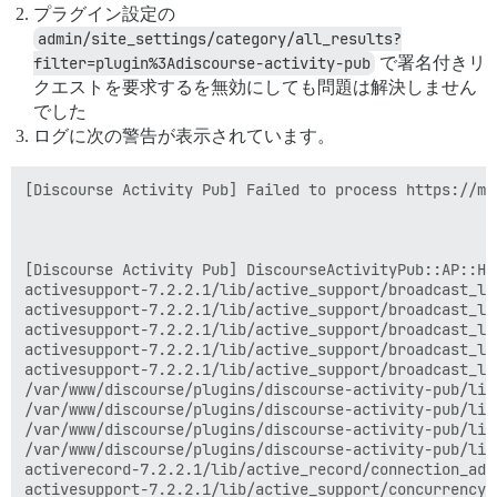
プラグイン設定の
admin/site_settings/category/all_results?
filter=plugin%3Adiscourse-activity-pub
で署名付きリ
クエストを要求するを無効にしても問題は解決しません
でした
ログに次の警告が表示されています。
[Discourse Activity Pub] Failed to process https://ma
[Discourse Activity Pub] DiscourseActivityPub::AP::Han
activesupport-7.2.2.1/lib/active_support/broadcast_lo
activesupport-7.2.2.1/lib/active_support/broadcast_lo
activesupport-7.2.2.1/lib/active_support/broadcast_lo
activesupport-7.2.2.1/lib/active_support/broadcast_lo
activesupport-7.2.2.1/lib/active_support/broadcast_lo
/var/www/discourse/plugins/discourse-activity-pub/lib
/var/www/discourse/plugins/discourse-activity-pub/lib
/var/www/discourse/plugins/discourse-activity-pub/lib
/var/www/discourse/plugins/discourse-activity-pub/lib
activerecord-7.2.2.1/lib/active_record/connection_ada
activesupport-7.2.2.1/lib/active_support/concurrency/