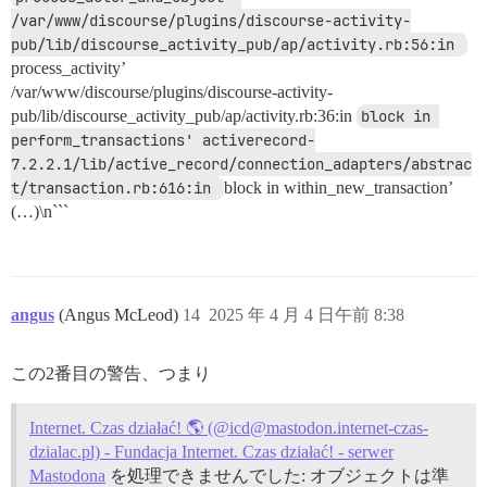
/var/www/discourse/plugins/discourse-activity-
pub/lib/discourse_activity_pub/ap/activity.rb:56:in 
process_activity’
/var/www/discourse/plugins/discourse-activity-
pub/lib/discourse_activity_pub/ap/activity.rb:36:in
block in 
perform_transactions' activerecord-
7.2.2.1/lib/active_record/connection_adapters/abstrac
t/transaction.rb:616:in 
block in within_new_transaction’
(…)\n```
angus
(Angus McLeod)
14
2025 年 4 月 4 日午前 8:38
この2番目の警告、つまり
Internet. Czas działać! 🌎 (@icd@mastodon.internet-czas-
dzialac.pl) - Fundacja Internet. Czas działać! - serwer
Mastodona
を処理できませんでした: オブジェクトは準