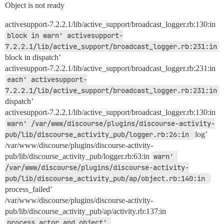
Object is not ready
activesupport-7.2.2.1/lib/active_support/broadcast_logger.rb:130:in
block in warn' activesupport-
7.2.2.1/lib/active_support/broadcast_logger.rb:231:in 
block in dispatch’
activesupport-7.2.2.1/lib/active_support/broadcast_logger.rb:231:in
each' activesupport-
7.2.2.1/lib/active_support/broadcast_logger.rb:231:in 
dispatch’
activesupport-7.2.2.1/lib/active_support/broadcast_logger.rb:130:in
warn' /var/www/discourse/plugins/discourse-activity-
pub/lib/discourse_activity_pub/logger.rb:26:in 
log’
/var/www/discourse/plugins/discourse-activity-
pub/lib/discourse_activity_pub/logger.rb:63:in
warn' 
/var/www/discourse/plugins/discourse-activity-
pub/lib/discourse_activity_pub/ap/object.rb:140:in 
process_failed’
/var/www/discourse/plugins/discourse-activity-
pub/lib/discourse_activity_pub/ap/activity.rb:137:in
process_actor_and_object' 