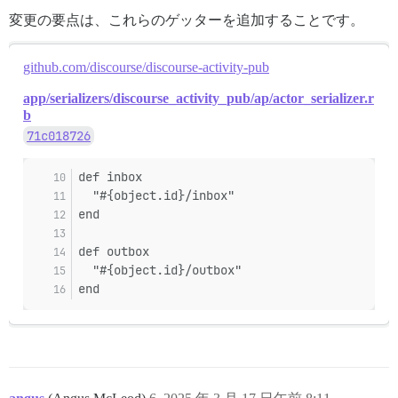
変更の要点は、これらのゲッターを追加することです。
github.com/discourse/discourse-activity-pub
app/serializers/discourse_activity_pub/ap/actor_serializer.r
b
71c018726
def inbox
  "#{object.id}/inbox"
end
def outbox
  "#{object.id}/outbox"
end