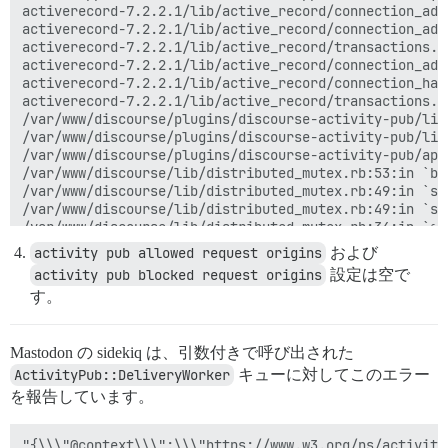
activerecord-7.2.2.1/lib/active_record/connection_ada
activerecord-7.2.2.1/lib/active_record/connection_ada
activerecord-7.2.2.1/lib/active_record/transactions.r
activerecord-7.2.2.1/lib/active_record/connection_ada
activerecord-7.2.2.1/lib/active_record/connection_han
activerecord-7.2.2.1/lib/active_record/transactions.r
/var/www/discourse/plugins/discourse-activity-pub/lib
/var/www/discourse/plugins/discourse-activity-pub/lib
/var/www/discourse/plugins/discourse-activity-pub/app
/var/www/discourse/lib/distributed_mutex.rb:53:in `bl
/var/www/discourse/lib/distributed_mutex.rb:49:in `syn
/var/www/discourse/lib/distributed_mutex.rb:49:in `syn
/var/www/discourse/lib/distributed_mutex.rb:34:in `syn
/var/www/discourse/plugins/discourse-activity-pub/app
activity pub allowed request origins
および
/var/www/discourse/app/jobs/base.rb:316:in `block (2 
activity pub blocked request origins
設定は空で
rails_multisite-6.1.0/lib/rails_multisite/connection_
す。
rails_multisite-6.1.0/lib/rails_multisite/connection_
/var/www/discourse/app/jobs/base.rb:303:in `block in p
/var/www/discourse/app/jobs/base.rb:299:in `each'

Mastodon の sidekiq は、引数付きで呼び出された
/var/www/discourse/app/jobs/base.rb:299:in `perform'

sidekiq-7.3.9/lib/sidekiq/processor.rb:220:in `execute
ActivityPub::DeliveryWorker
キューに対してこのエラー
sidekiq-7.3.9/lib/sidekiq/processor.rb:185:in `block 
を報告しています。
sidekiq-7.3.9/lib/sidekiq/middleware/chain.rb:180:in `
sidekiq-7.3.9/lib/sidekiq/middleware/chain.rb:183:in 
/var/www/discourse/lib/sidekiq/pausable.rb:132:in `cal