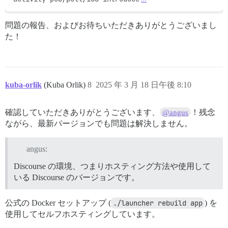
問題の報告、およびお待ちいただきありがとうございまし
た！
kuba-orlik
(Kuba Orlik)
8
2025 年 3 月 18 日午後 8:10
確認していただきありがとうございます、
！残念
@angus
ながら、最新バージョンでも問題は解決しません。
angus:
Discourse の環境、つまりホスティング方法や使用して
いる Discourse のバージョンです。
公式の Docker セットアップ (
./launcher rebuild app
) を
使用してセルフホスティングしています。