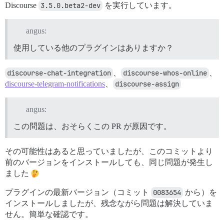
Discourse
3.5.0.beta2-dev
を実行しています。
angus:
使用している他のプラグインはありますか？
discourse-chat-integration
、
discourse-whos-online
、
discourse-telegram-notifications
、
discourse-assign
angus:
この問題は、おそらくこの PR が原因です。
その可能性はあると思っていましたが、このコミットより
前のバージョンをインストールしても、同じ問題が発生し
ました
プラグインの最新バージョン（コミット
0083654
から）を
インストールしましたが、残念ながら問題は解決していま
せん。簡単な確認です。