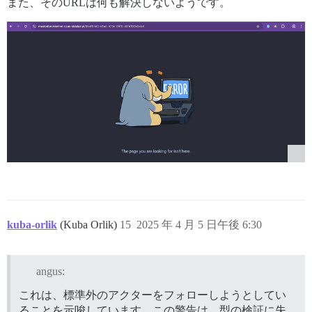
また、そのURLは何も解決しないようです。
kuba-orlik
(Kuba Orlik)
15
2025 年 4 月 5 日午後 6:30
angus:
これは、標準外のアクターをフォローしようとしてい
ることを示唆しています。この警告は、型の検証に失