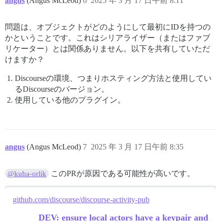
angus
(Angus McLeod)
6
2025 年 3 月 17 日午前 8:11
問題は、オブジェクトがどのようにして最初にIDを持つの
かということです。これはシリアライザー（またはファブ
リケーター）とは関係ありません。以下を共有していただ
けますか？
Discourseの環境、つまりホスティング方法と使用してい
るDiscourseのバージョン。
使用している他のプラグイン。
angus
(Angus McLeod)
7
2025 年 3 月 17 日午前 8:35
このPRが原因である可能性が高いです。
@kuba-orlik
github.com/discourse/discourse-activity-pub
DEV: ensure local actors have a keypair and