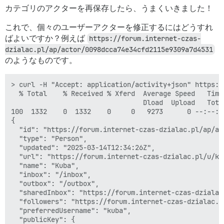
カテゴリのアクターを再保存したら、うまくいきました！
これで、個々のユーザーアクターを修正するにはどうすれ
ばよいですか？例えば
https://forum.internet-czas-
dzialac.pl/ap/actor/0098dcca74e34cfd2115e9309a7d4531
のようなものです。
> curl -H "Accept: application/activity+json" https:/
  % Total    % Received % Xferd  Average Speed   Time
                                 Dload  Upload   Tota
100  1332    0  1332    0     0   9273      0 --:--:-
{

  "id": "https://forum.internet-czas-dzialac.pl/ap/ac
  "type": "Person",

  "updated": "2025-03-14T12:34:26Z",

  "url": "https://forum.internet-czas-dzialac.pl/u/kub
  "name": "Kuba",

  "inbox": "/inbox",

  "outbox": "/outbox",

  "sharedInbox": "https://forum.internet-czas-dzialac
  "followers": "https://forum.internet-czas-dzialac.p
  "preferredUsername": "kuba",

  "publicKey": {
