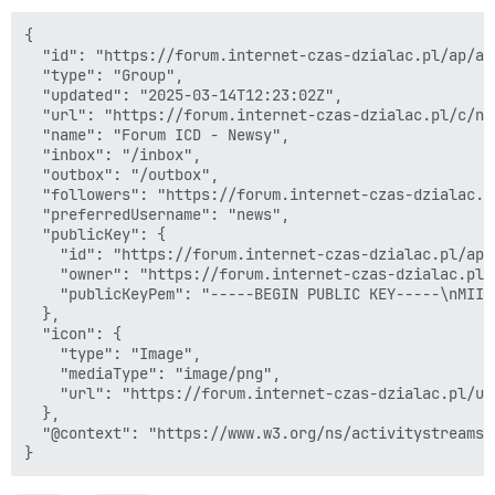
{

  "id": "https://forum.internet-czas-dzialac.pl/ap/ac
  "type": "Group",

  "updated": "2025-03-14T12:23:02Z",

  "url": "https://forum.internet-czas-dzialac.pl/c/now
  "name": "Forum ICD - Newsy",

  "inbox": "/inbox",

  "outbox": "/outbox",

  "followers": "https://forum.internet-czas-dzialac.p
  "preferredUsername": "news",

  "publicKey": {

    "id": "https://forum.internet-czas-dzialac.pl/ap/
    "owner": "https://forum.internet-czas-dzialac.pl/
    "publicKeyPem": "-----BEGIN PUBLIC KEY-----\nMIIB
  },

  "icon": {

    "type": "Image",

    "mediaType": "image/png",

    "url": "https://forum.internet-czas-dzialac.pl/up
  },

  "@context": "https://www.w3.org/ns/activitystreams"
