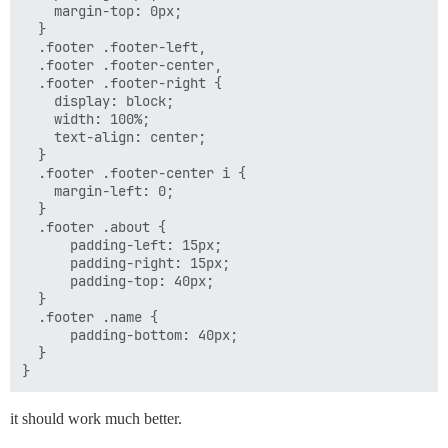
    margin-top: 0px;

  }

  .footer .footer-left,

  .footer .footer-center,

  .footer .footer-right {

    display: block;

    width: 100%;

    text-align: center;

  }

  .footer .footer-center i {

    margin-left: 0;

  }

  .footer .about {

      padding-left: 15px;

      padding-right: 15px;

      padding-top: 40px;

  }

  .footer .name {

      padding-bottom: 40px;

  }

it should work much better.