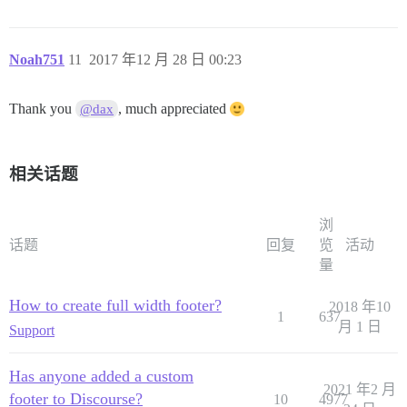
Noah751
11
2017 年12 月 28 日 00:23
Thank you
, much appreciated
@dax
相关话题
浏
话题
回复
览
活动
量
How to create full width footer?
2018 年10
1
637
月 1 日
Support
Has anyone added a custom
2021 年2 月
footer to Discourse?
10
4977