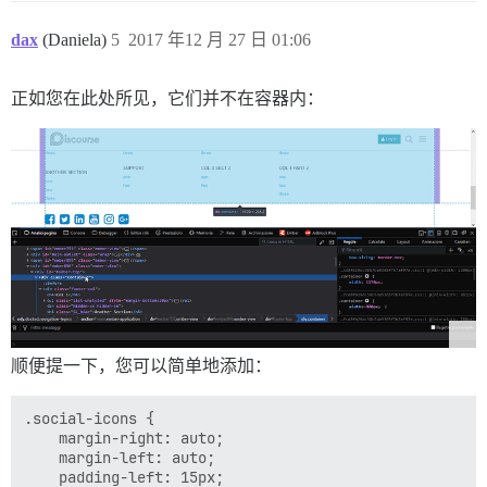
dax
(Daniela)
5
2017 年12 月 27 日 01:06
正如您在此处所见，它们并不在容器内：
顺便提一下，您可以简单地添加：
.social-icons {

    margin-right: auto;

    margin-left: auto;

    padding-left: 15px;
