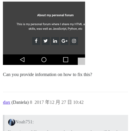
Can you provide information on how to fix this?
dax
(Daniela)
8
2017 年12 月 27 日 10:42
Noah751: