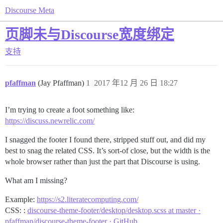
Discourse Meta
页脚未与Discourse宽度绑定
支持
pfaffman
(Jay Pfaffman)
1
2017 年12 月 26 日 18:27
I’m trying to create a foot something like:
https://discuss.newrelic.com/
I snagged the footer I found there, stripped stuff out, and did my
best to snag the related CSS. It’s sort-of close, but the width is the
whole browser rather than just the part that Discourse is using.
What am I missing?
Example:
https://s2.literatecomputing.com/
CSS: :
discourse-theme-footer/desktop/desktop.scss at master ·
pfaffman/discourse-theme-footer · GitHub