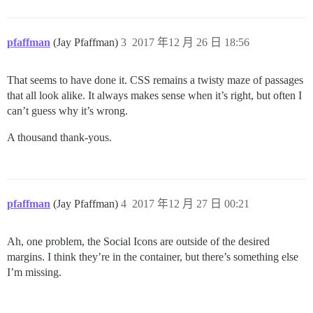
pfaffman
(Jay Pfaffman)
3
2017 年12 月 26 日 18:56
That seems to have done it. CSS remains a twisty maze of passages
that all look alike. It always makes sense when it’s right, but often I
can’t guess why it’s wrong.
A thousand thank-yous.
pfaffman
(Jay Pfaffman)
4
2017 年12 月 27 日 00:21
Ah, one problem, the Social Icons are outside of the desired
margins. I think they’re in the container, but there’s something else
I’m missing.