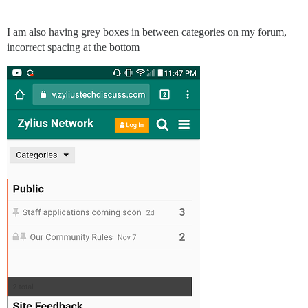
I am also having grey boxes in between categories on my forum,
incorrect spacing at the bottom