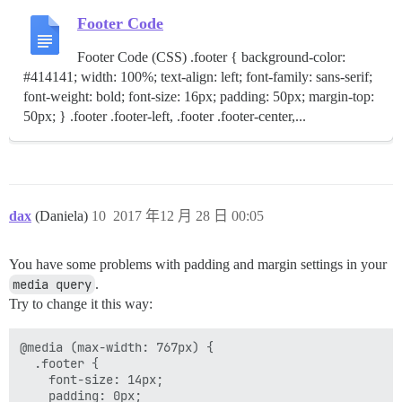
Footer Code
Footer Code (CSS) .footer { background-color:
#414141; width: 100%; text-align: left; font-family: sans-serif;
font-weight: bold; font-size: 16px; padding: 50px; margin-top:
50px; } .footer .footer-left, .footer .footer-center,...
dax
(Daniela)
10
2017 年12 月 28 日 00:05
You have some problems with padding and margin settings in your
media query
.
Try to change it this way:
@media (max-width: 767px) {

  .footer {

    font-size: 14px;

    padding: 0px;
