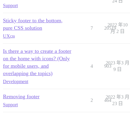
24 日
Support
Sticky footer to the bottom,
2022 年10
pure CSS solution
7
20519
月 2 日
UX
css
Is there a way to create a footer
on the home with icons? (Only
2023 年3 月
for mobile users, and
4
903
9 日
overlapping the topics)
Development
Removing footer
2022 年3 月
2
464
23 日
Support