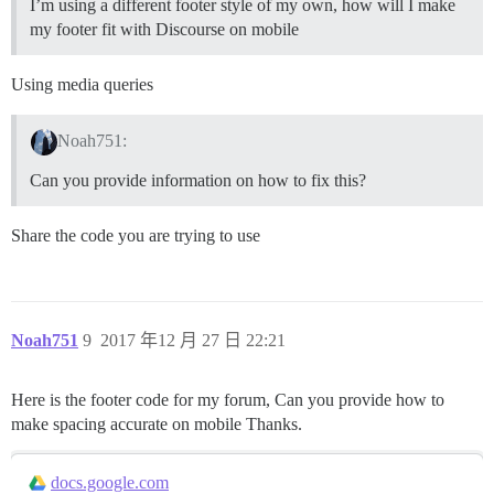
I’m using a different footer style of my own, how will I make
my footer fit with Discourse on mobile
Using media queries
Noah751:
Can you provide information on how to fix this?
Share the code you are trying to use
Noah751
9
2017 年12 月 27 日 22:21
Here is the footer code for my forum, Can you provide how to
make spacing accurate on mobile Thanks.
docs.google.com