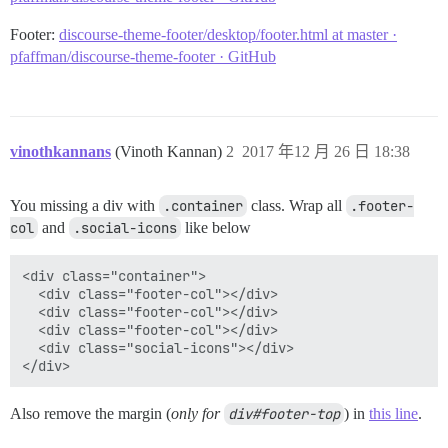
Footer:
discourse-theme-footer/desktop/footer.html at master ·
pfaffman/discourse-theme-footer · GitHub
vinothkannans
(Vinoth Kannan)
2
2017 年12 月 26 日 18:38
You missing a div with
.container
class. Wrap all
.footer-
col
and
.social-icons
like below
<div class="container">

  <div class="footer-col"></div>

  <div class="footer-col"></div>

  <div class="footer-col"></div>

  <div class="social-icons"></div>

Also remove the margin (
only for
div#footer-top
) in
this line
.