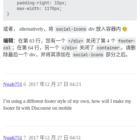
    padding-right: 15px;

    max-width: 1170px;

或者， alternatively，将
social-icons
div 放入容器内
编辑
：在第 63 行，您有一个
</div>
关闭了第 4 个
footer-
col
；在第 64 行，另一个
</div>
关闭了
container
。请删
除最后一个 div，并将其添加在
social-icons
部分之后。
Noah751
6
2017 年12 月 27 日 04:23
I’m using a different footer style of my own, how will I make my
footer fit with Discourse on mobile
Noah751
7
2017 年12 月 27 日 04:51