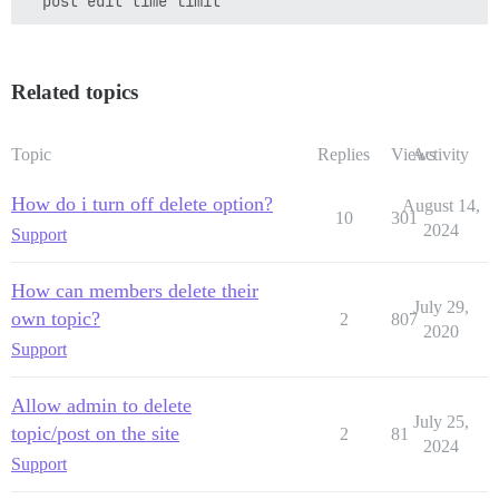
Related topics
Topic
Replies
Views
Activity
How do i turn off delete option?
August 14,
10
301
2024
Support
How can members delete their
July 29,
own topic?
2
807
2020
Support
Allow admin to delete
July 25,
topic/post on the site
2
81
2024
Support