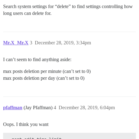
Search system settings for “delete” to find settings controlling how
long users can delete for.
Mr.X_Mr.X
3
December 28, 2019, 3:34pm
I can’t seem to find anything aside:
max posts deletion per minute (can’t set to 0)
max posts deletion per day (can’t set to 0)
pfaffman
(Jay Pfaffman)
4
December 28, 2019, 6:04pm
Oops. I think you want