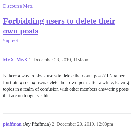
Discourse Meta
Forbidding users to delete their
own posts
Support
Mr.X_Mr.X
1
December 28, 2019, 11:48am
Is there a way to block users to delete their own posts? It’s rather
frustrating seeing users delete their own posts after a while, leaving
topics in a realm of confusion with other members answering posts
that are no longer visible.
pfaffman
(Jay Pfaffman)
2
December 28, 2019, 12:03pm