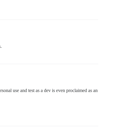
.
rsonal use and test as a dev is even proclaimed as an