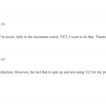
:36
 I’m aware, fully to the maximum extent, YET, I want to do that. Thanks
:40
duction. However, the fact that to spin up and test using 512 for my pe