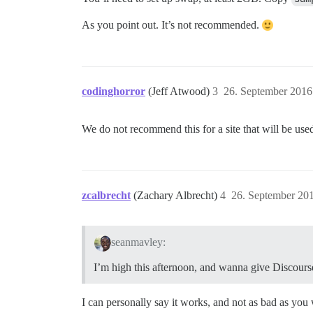
As you point out. It’s not recommended.
codinghorror
(Jeff Atwood)
3
26. September 2016
We do not recommend this for a site that will be used
zcalbrecht
(Zachary Albrecht)
4
26. September 20
seanmavley:
I’m high this afternoon, and wanna give Discourse
I can personally say it works, and not as bad as you