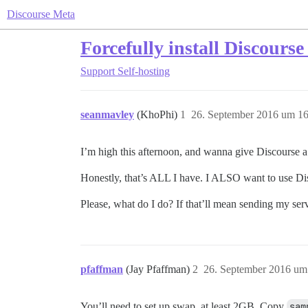
Discourse Meta
Forcefully install Discour
Support
Self-hosting
seanmavley
(KhoPhi)
1
26. September 2016 um 16
I’m high this afternoon, and wanna give Discourse a 
Honestly, that’s ALL I have. I ALSO want to use Di
Please, what do I do? If that’ll mean sending my serv
pfaffman
(Jay Pfaffman)
2
26. September 2016 um
You’ll need to set up swap, at least 2GB. Copy
sam