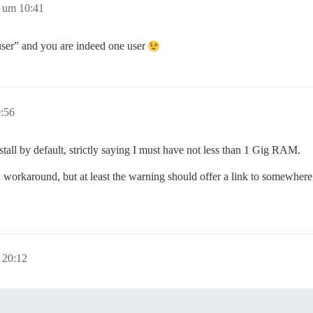
 um 10:41
 user” and you are indeed one user
:56
tall by default, strictly saying I must have not less than 1 Gig RAM.
’s a workaround, but at least the warning should offer a link to somewher
 20:12