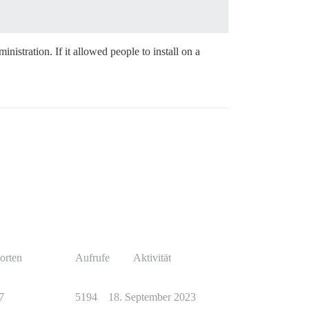
istration. If it allowed people to install on a
orten
Aufrufe
Aktivität
7
5194
18. September 2023