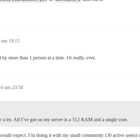
 um 19:15
 by more than 1 person at a time. Or really, ever.
16 um 23:50
 a try. All I’ve got on my server is a 512 RAM and a single core.
 would expect. I’m doing it with my small community (30 active users) 