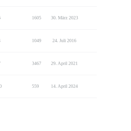
6
1605
30. März 2023
4
1049
24. Juli 2016
7
3467
29. April 2021
0
559
14. April 2024