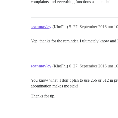
complaints and everything functions as intended.
seanmavley
(KhoPhi)
5
27. September 2016 um 10
Yep, thanks for the reminder. I ultimately know and
seanmavley
(KhoPhi)
6
27. September 2016 um 10
You know what, I don’t plan to use 256 or 512 in pro
abomination makes me sick!
Thanks for tip.