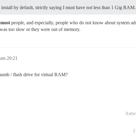
install by default, strictly saying I must have not less than 1 Gig RAM.
r
most
people, and especially, people who do not know about system admin
was too slow or they were out of memory.
 um 20:21
thumb / flash drive for virtual RAM?
Antw
1