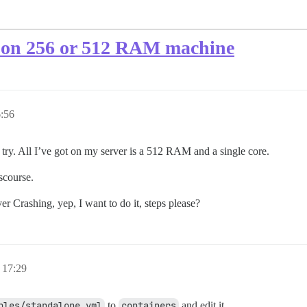
se on 256 or 512 RAM machine
:56
try. All I’ve got on my server is a 512 RAM and a single core.
scourse.
er Crashing, yep, I want to do it, steps please?
 17:29
ples/standalone.yml
to
containers
and edit it.