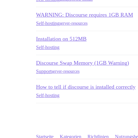
WARNING: Discourse requires 1GB RAM
Self-hosting
server-resources
Installation on 512MB
Self-hosting
Discourse Swap Memory (1GB Warning)
Support
server-resources
How to tell if discourse is installed correctly
Self-hosting
Startseite
Kategorien
Richtlinien
Nutzungsb