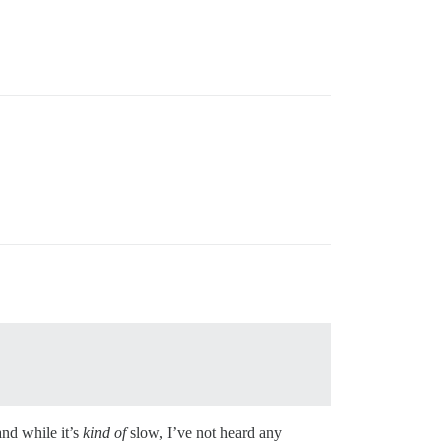
and while it’s
kind of
slow, I’ve not heard any