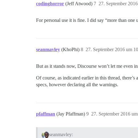
codinghorror
(Jeff Atwood)
7
27. September 2016
For personal use it is fine. I did say “more than one
seanmavley
(KhoPhi)
8
27. September 2016 um 10
But as it stands now, Discourse won’t let me even ins
Of course, as indicated earlier in this thread, there
specs, however declaring all the warnings.
pfaffman
(Jay Pfaffman)
9
27. September 2016 um
seanmavley: