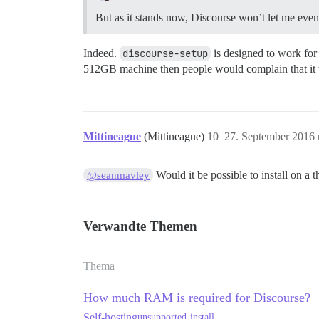
But as it stands now, Discourse won’t let me even 
Indeed.
discourse-setup
is designed to work fo
512GB machine then people would complain that it 
Mittineague
(Mittineague)
10
27. September 2016
Would it be possible to install on a 
@seanmavley
Verwandte Themen
Thema
How much RAM is required for Discourse?
Self-hosting
unsupported-install