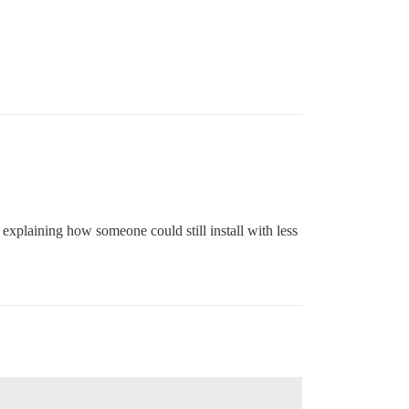
e explaining how someone could still install with less