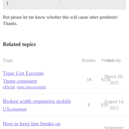
But please let me know whether this will cause other problems!
Thanks.
Related topics
Topic
Replies
Views
Activity
Topic List Excerpts
March 20,
18
9238
Theme component
2025
official
,
topic-list-excerpts
Broken width responsive mobile
August 14,
8
626
2023
UX
completed
How to keep line breaks on
September