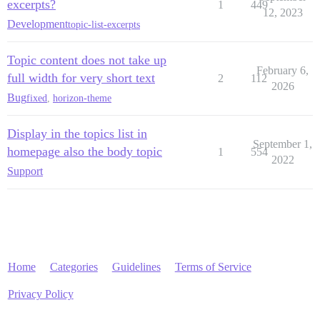
excerpts?
1
449
12, 2023
Development
topic-list-excerpts
Topic content does not take up
February 6,
full width for very short text
2
112
2026
Bug
fixed
,
horizon-theme
Display in the topics list in
September 1,
homepage also the body topic
1
554
2022
Support
Home
Categories
Guidelines
Terms of Service
Privacy Policy