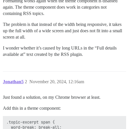
Formatting works again when the theme component is disabled
again. The theme component does work in categories not
containing RSS topics.
The problem is that instead of the width being responsive, it takes
up the full width of a wide screen and just does not fit into a small
screen at all.
I wonder whether it’s caused by long URLs in the “Full details
available at” text created by the RSS plugin.
Jonathan5
2
November 20, 2024, 12:16am
Just found a solution, on my Chrome browser at least.
Add this in a theme component:
.topic-excerpt span {

  word-break: break-all;
