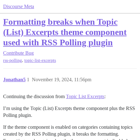
Discourse Meta
Formatting breaks when Topic
(List) Excerpts theme component
used with RSS Polling plugin
Contribute
Bug
,
rss-polling
topic-list-excerpts
Jonathan5
1
November 19, 2024, 11:56pm
Continuing the discussion from
Topic List Excerpts
:
I’m using the Topic (List) Excerpts theme component plus the RSS
Polling plugin.
If the theme component is enabled on categories containing topics
created by the RSS Polling plugin, it breaks the formatting.