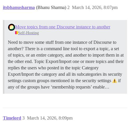
itsbhanusharma
(Bhanu Sharma)
2
March 14, 2026, 8:07pm
Move topics from one Discourse instance to another
Self-Hosting
Need to move some stuff from one instance of Discourse to
another? There is a command line tool to export a topic, a set
of topics, or an entire category, and another to import them in at
the other end.
Topic Export/Import one or more topics and their
replies the users who posted in the topic
Category
Export/Import the category and all its subcategories its security
settings custom groups mentioned in the security settings
if
any of the groups have ‘membership requests’ enable…
Timelord
3
March 14, 2026, 8:09pm