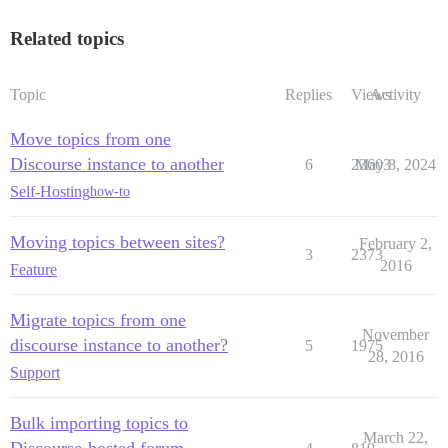
Related topics
Topic
Replies
Views
Activity
Move topics from one
Discourse instance to another
6
23603
May 8, 2024
Self-Hosting
how-to
Moving topics between sites?
February 2,
3
2373
2016
Feature
Migrate topics from one
November
discourse instance to another?
5
1975
28, 2016
Support
Bulk importing topics to
March 22,
Discourse-hosted forum