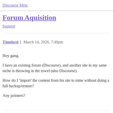
Discourse Meta
Forum Aquisition
Support
Timelord
1
March 14, 2026, 7:49pm
Hey gang.
I have an existing forum (Discourse), and another site in my same
niche is throwing in the towel (also Discourse).
How do I ‘import’ the content from his site to mine without doing a
full backup/restore?
Any pointers?