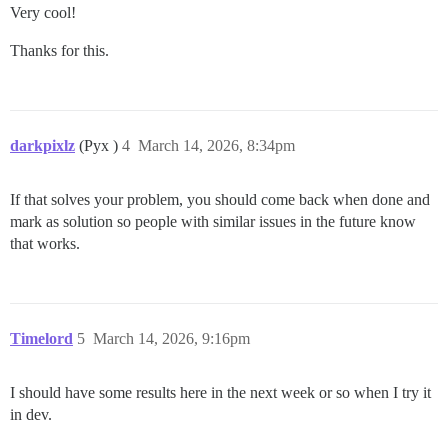
Very cool!
Thanks for this.
darkpixlz
(Pyx )
4
March 14, 2026, 8:34pm
If that solves your problem, you should come back when done and
mark as solution so people with similar issues in the future know
that works.
Timelord
5
March 14, 2026, 9:16pm
I should have some results here in the next week or so when I try it
in dev.