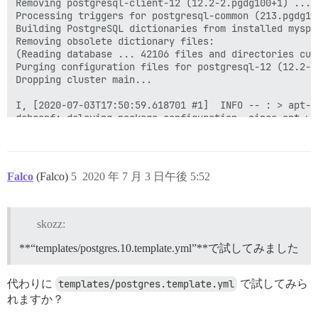
Falco
(Falco)
5
2020 年 7 月 3 日午後 5:52
skozz:
**“templates/postgres.10.template.yml”**で試してみました
代わりに
templates/postgres.template.yml
で試してみら
れますか？