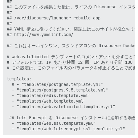
##

## このファイルを編集した後は、ライブの Discourse イ
##

## /var/discourse/launcher rebuild app

##

## YAML 構文に従ってください。確認にはこのサイトが役立ちます
## http://www.yamllint.com/

## これはオールインワン、スタンドアロンの Discourse Dock
# web.ratelimited テンプレートのコメントアウトを外すこ
# デフォルトでは、IP あたり秒間 12 回、IP あたり分間 100
# この設定は、このファイル内のパラメータを修正することで変更可
templates:

  # - "templates/postgres.template.yml"

  - "templates/postgres.9.5.template.yml"

  - "templates/redis.template.yml"

  - "templates/web.template.yml"

  - "templates/web.ratelimited.template.yml"

 ## Lets Encrypt を Discourse インストールに追加
  - "templates/web.ssl.template.yml"
