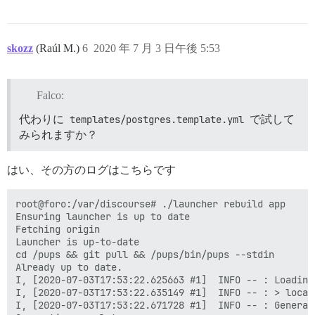
skozz
(Raúl M.)
6
2020 年 7 月 3 日午後 5:53
Falco:
代わりに
templates/postgres.template.yml
で試して
みられますか？
はい、その方のログはこちらです
root@foro:/var/discourse# ./launcher rebuild app

Ensuring launcher is up to date

Fetching origin

Launcher is up-to-date

cd /pups && git pull && /pups/bin/pups --stdin

Already up to date.

I, [2020-07-03T17:53:22.625663 #1]  INFO -- : Loading 
I, [2020-07-03T17:53:22.635149 #1]  INFO -- : > local
I, [2020-07-03T17:53:22.671728 #1]  INFO -- : Generat