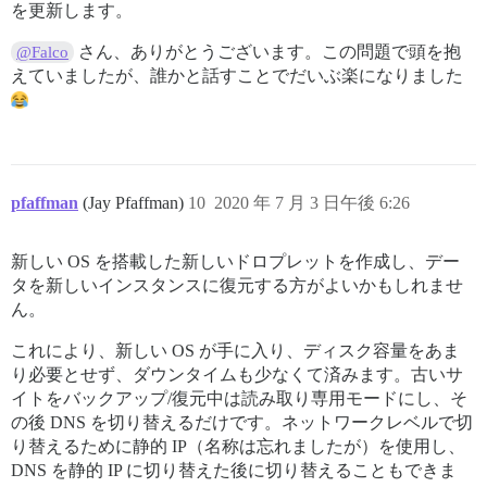
を更新します。
さん、ありがとうございます。この問題で頭を抱
@Falco
えていましたが、誰かと話すことでだいぶ楽になりました
pfaffman
(Jay Pfaffman)
10
2020 年 7 月 3 日午後 6:26
新しい OS を搭載した新しいドロプレットを作成し、デー
タを新しいインスタンスに復元する方がよいかもしれませ
ん。
これにより、新しい OS が手に入り、ディスク容量をあま
り必要とせず、ダウンタイムも少なくて済みます。古いサ
イトをバックアップ/復元中は読み取り専用モードにし、そ
の後 DNS を切り替えるだけです。ネットワークレベルで切
り替えるために静的 IP（名称は忘れましたが）を使用し、
DNS を静的 IP に切り替えた後に切り替えることもできま