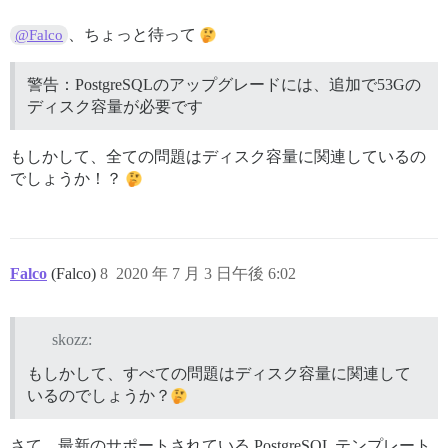
I, [2020-07-03T17:53:22.723816 #1]  INFO -- : File > 
I, [2020-07-03T17:53:22.730016 #1]  INFO -- : File > 
、ちょっと待って
@Falco
I, [2020-07-03T17:53:22.730328 #1]  INFO -- : > chown
I, [2020-07-03T17:53:22.862955 #1]  INFO -- :

I, [2020-07-03T17:53:22.863371 #1]  INFO -- : > [ ! -
警告：PostgreSQLのアップグレードには、追加で53Gの
I, [2020-07-03T17:53:22.866954 #1]  INFO -- :

ディスク容量が必要です
I, [2020-07-03T17:53:22.867304 #1]  INFO -- : > chown
I, [2020-07-03T17:53:22.887517 #1]  INFO -- :

I, [2020-07-03T17:53:22.887828 #1]  INFO -- : > chown
もしかして、全ての問題はディスク容量に関連しているの
I, [2020-07-03T17:53:22.891051 #1]  INFO -- :

でしょうか！？
I, [2020-07-03T17:53:22.891375 #1]  INFO -- : > /root/
I, [2020-07-03T17:53:22.919256 #1]  INFO -- : Upgradi
WARNING: Upgrading PostgresSQL would require an addti
Please free up some space, or expand your disk, before
Falco
(Falco)
8
2020 年 7 月 3 日午後 6:02
To avoid upgrading change "templates/postgres.templat
skozz:
FAILED

--------------------

もしかして、すべての問題はディスク容量に関連して
Pups::ExecError: /root/upgrade_postgres failed with r
いるのでしょうか？
Location of failure: /pups/lib/pups/exec_command.rb:11
exec failed with the params "/root/upgrade_postgres"

584f999e4af2664cac606c4f56491e458a4f40913dc2f0f4c59579
さて、最新のサポートされている PostgreSQL テンプレート