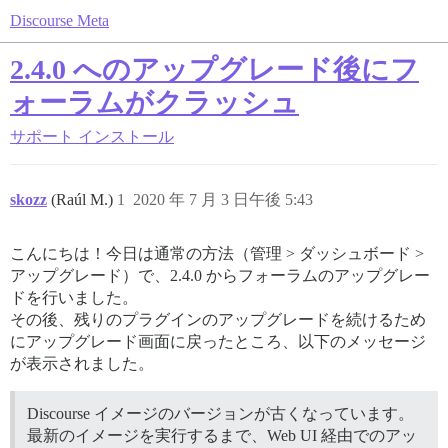
Discourse Meta
2.4.0 へのアップグレード後にフ
ォーラムがクラッシュ
サポート
インストール
skozz
(Raúl M.)
1
2020 年 7 月 3 日午後 5:43
こんにちは！今日は通常の方法（管理 > ダッシュボード >
アップグレード）で、2.4.0 からフォーラムのアップグレー
ドを行いました。
その後、残りのプラグインのアップグレードを続けるため
にアップグレード画面に戻ったところ、以下のメッセージ
が表示されました。
Discourse イメージのバージョンが古くなっています。
最新のイメージを実行するまで、Web UI 経由でのアッ