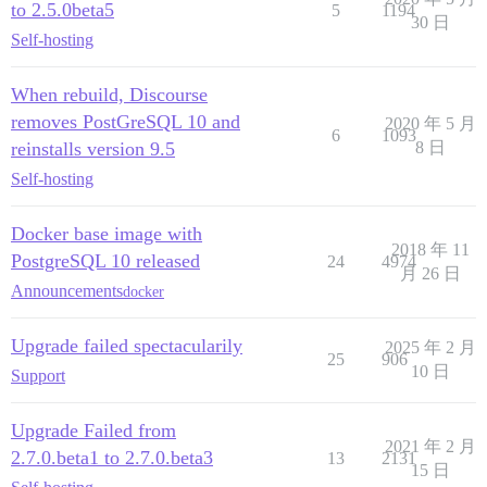
to 2.5.0beta5
5
1194
30 日
Self-hosting
When rebuild, Discourse
removes PostGreSQL 10 and
2020 年 5 月
6
1093
reinstalls version 9.5
8 日
Self-hosting
Docker base image with
2018 年 11
PostgreSQL 10 released
24
4974
月 26 日
Announcements
docker
Upgrade failed spectacularily
2025 年 2 月
25
906
10 日
Support
Upgrade Failed from
2021 年 2 月
2.7.0.beta1 to 2.7.0.beta3
13
2131
15 日