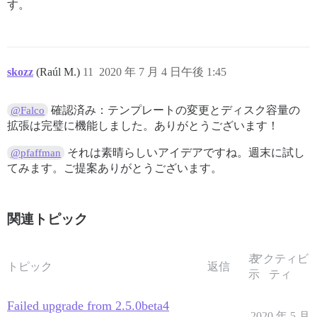
す。
skozz
(Raúl M.)
11
2020 年 7 月 4 日午後 1:45
確認済み：テンプレートの変更とディスク容量の
@Falco
拡張は完璧に機能しました。ありがとうございます！
それは素晴らしいアイデアですね。週末に試し
@pfaffman
てみます。ご提案ありがとうございます。
関連トピック
表
アクティビ
トピック
返信
示
ティ
Failed upgrade from 2.5.0beta4
2020 年 5 月