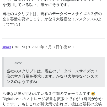
** FAILED TO BOOTSTRAP ** please scroll up and look f
を使用している以上、確かにそうです。
./discourse-doctor may help diagnose the problem.

当社のスクリプトは、現在のデータベースサイズの 2 倍の
空き容量を要求します。かなり大規模なインスタンスのよ
うですね！
skozz
(Raúl M.)
9
2020 年 7 月 3 日午後 6:11
Falco:
当社のスクリプトは、現在のデータベースサイズの 2
倍の空き容量を要求します。かなり大規模なインスタ
ンスのようですね！
活発な活動が行われている 3 年間のフォーラムです
Digitalocean のストレージ容量を拡張中ですが（時間がかか
ります）、もしこれが解決策であれば、後ほど最初の投稿