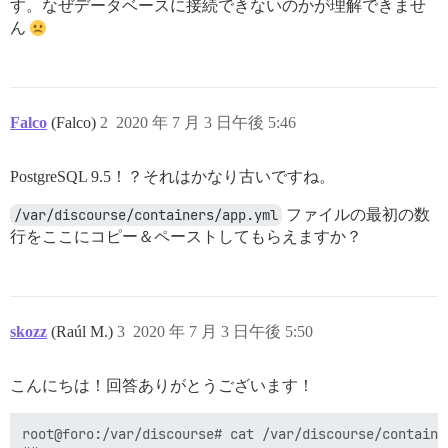
す。なぜデータベースに接続できないのかが理解できませ
ん
Falco
(Falco)
2
2020 年 7 月 3 日午後 5:46
PostgreSQL 9.5！？それはかなり古いですね。
/var/discourse/containers/app.yml
ファイルの最初の数
行をここにコピー＆ペーストしてもらえますか？
skozz
(Raúl M.)
3
2020 年 7 月 3 日午後 5:50
こんにちは！回答ありがとうございます！
root@foro:/var/discourse# cat /var/discourse/container