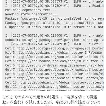
これまでのすべての定番の対処法（「電源を切って再起
動」を含む）を試しましたが、今は少し行き詰まっていま