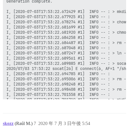
Generation complete.

I, [2020-07-03T17:53:22.672429 #1]  INFO -- : > mkdir
I, [2020-07-03T17:53:22.677925 #1]  INFO -- :

I, [2020-07-03T17:53:22.678274 #1]  INFO -- : > chown
I, [2020-07-03T17:53:22.681699 #1]  INFO -- :

I, [2020-07-03T17:53:22.681920 #1]  INFO -- : > chmod
I, [2020-07-03T17:53:22.684258 #1]  INFO -- :

I, [2020-07-03T17:53:22.684487 #1]  INFO -- : > rm -f
I, [2020-07-03T17:53:22.687048 #1]  INFO -- :

I, [2020-07-03T17:53:22.687247 #1]  INFO -- : > ln -s
I, [2020-07-03T17:53:22.689561 #1]  INFO -- :

I, [2020-07-03T17:53:22.689885 #1]  INFO -- : > socat
2020/07/03 17:53:22 socat[26] E connect(6, AF=1 "/sha
I, [2020-07-03T17:53:22.694785 #1]  INFO -- :

I, [2020-07-03T17:53:22.695006 #1]  INFO -- : > rm -f
I, [2020-07-03T17:53:22.698248 #1]  INFO -- :

I, [2020-07-03T17:53:22.698408 #1]  INFO -- : > rm -f
I, [2020-07-03T17:53:22.701558 #1]  INFO -- :

I, [2020-07-03T17:53:22.701719 #1]  INFO -- : > mkdir
I, [2020-07-03T17:53:22.704625 #1]  INFO -- :

I, [2020-07-03T17:53:22.704807 #1]  INFO -- : > chown
I, [2020-07-03T17:53:22.707685 #1]  INFO -- :

I, [2020-07-03T17:53:22.713135 #1]  INFO -- : File > 
skozz
(Raúl M.)
7
2020 年 7 月 3 日午後 5:54
I, [2020-07-03T17:53:22.718045 #1]  INFO -- : File > 