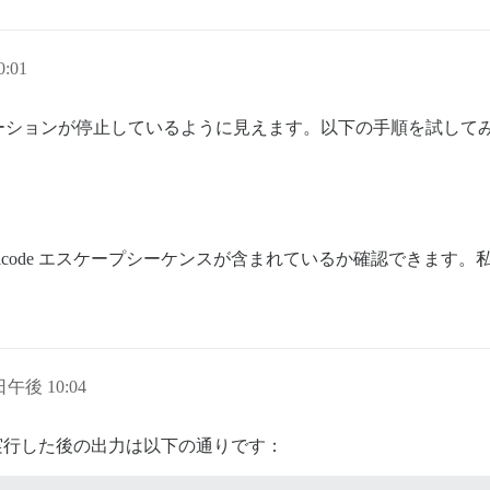
:01
ーションが停止しているように見えます。以下の手順を試して
icode エスケープシーケンスが含まれているか確認できます
 日午後 10:04
実行した後の出力は以下の通りです：