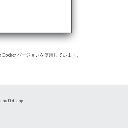
urse の Docker バージョンを使用しています。