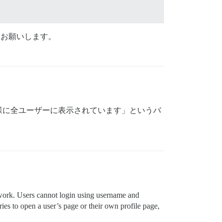
をお願いします。
様に全ユーザーに表示されています」というバ
-work. Users cannot login using username and
ies to open a user’s page or their own profile page,