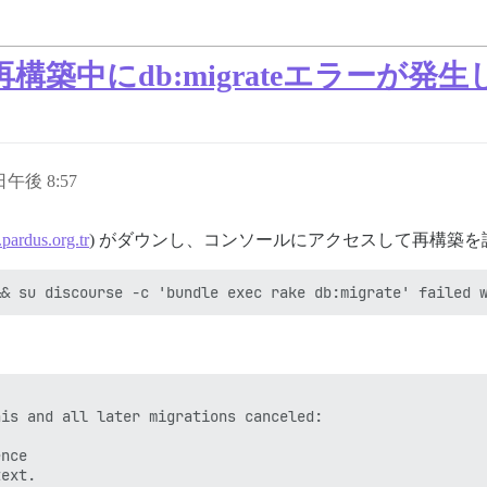
築中にdb:migrateエラーが発
 日午後 8:57
.pardus.org.tr
) がダウンし、コンソールにアクセスして再構築
is and all later migrations canceled:

nce
