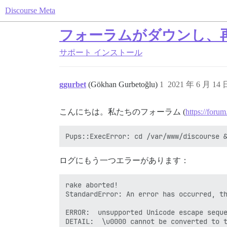
Discourse Meta
フォーラムがダウンし、再構
サポート
インストール
ggurbet
(Gökhan Gurbetoğlu)
1
2021 年 6 月 14
こんにちは。私たちのフォーラム (
https://forum
ログにもう一つエラーがあります：
rake aborted!

StandardError: An error has occurred, th
ERROR:  unsupported Unicode escape seque