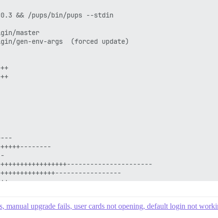
s, manual upgrade fails, user cards not opening, default login not work