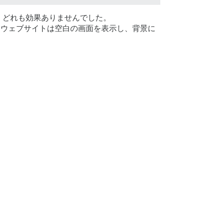
、どれも効果ありませんでした。
ウェブサイトは空白の画面を表示し、背景に