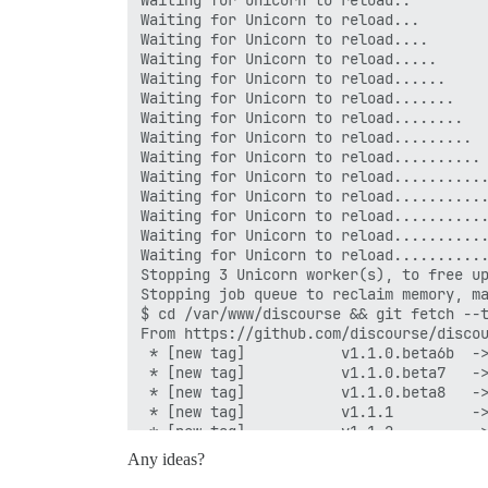
Any ideas?