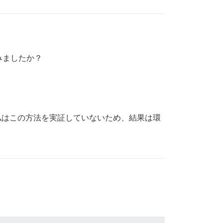
みましたか？
。私はこの方法を実証していないため、結果は環