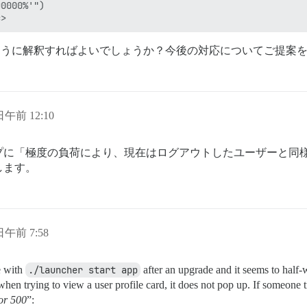
0000%'")

ように解釈すればよいでしょうか？今後の対応についてご提案
 日午前 12:10
プに「極度の負荷により、現在はログアウトしたユーザーと同
します。
 日午前 7:58
te with
./launcher start app
after an upgrade and it seems to half
en trying to view a user profile card, it does not pop up. If someone tr
or 500
”: