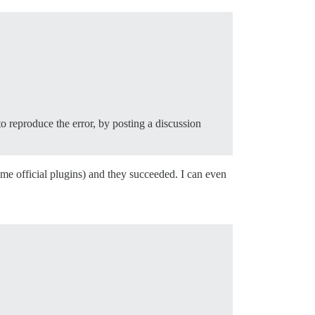
to reproduce the error, by posting a discussion
me official plugins) and they succeeded. I can even