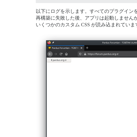
以下にログを示します。すべてのプラグイン
再構築に失敗した後、アプリは起動しません
いくつかのカスタム CSS が読み込まれていま