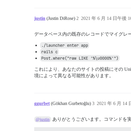
justin
(Justin DiRose)
2
2021 年 6 月 14 日午後 10
データベース内の既存のレコードでマイグレ
./launcher enter app
rails c
Post.where("raw LIKE '%\u0000%'")
これにより、あなたのサイトの投稿にその Un
境によって異なる可能性があります。
ggurbet
(Gökhan Gurbetoğlu)
3
2021 年 6 月 14
ありがとうございます。コマンドを
@justin