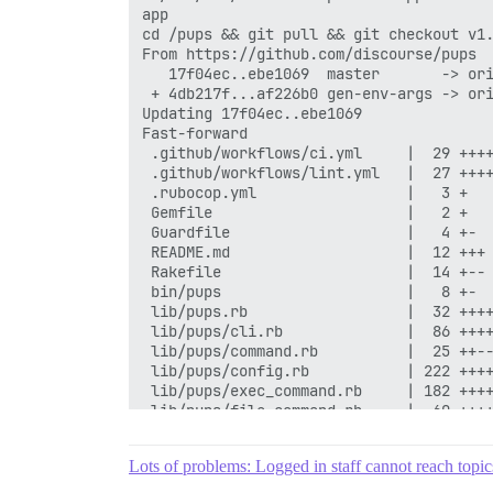
Lots of problems: Logged in staff cannot reach topic