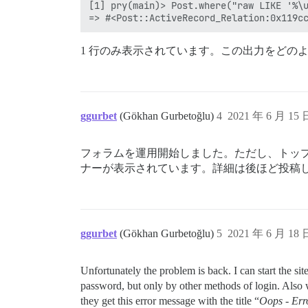
[1] pry(main)> Post.where("raw LIKE '%\u
1 行のみ表示されています。この出力をどの
ggurbet
(Gökhan Gurbetoğlu)
4
2021 年 6 月 15
フォラムを運用開始しました。ただし、トッ
ナーが表示されています。詳細は後ほど投稿
ggurbet
(Gökhan Gurbetoğlu)
5
2021 年 6 月 18
Unfortunately the problem is back. I can start the si
password, but only by other methods of login. Also wh
they get this error message with the title “
Oops - Err