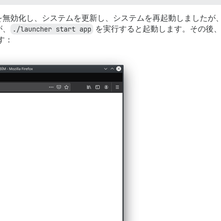
を無効化し、システムを更新し、システムを再起動しましたが
が、
./launcher start app
を実行すると起動します。その後、
す：