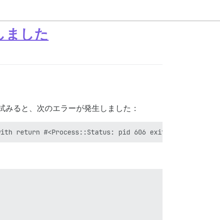
生しました
を試みると、次のエラーが発生しました：