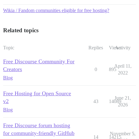
Wikia / Fandom communities eligible for free hosting?
Related topics
Topic
Replies
Views
Activity
Free Discourse Community For
April 11,
Creators
0
895
2022
Blog
Free Hosting for Open Source
June 21,
v2
43
14089
2026
Blog
Free Discourse forum hosting
for community-friendly GitHub
November 5,
14
14215