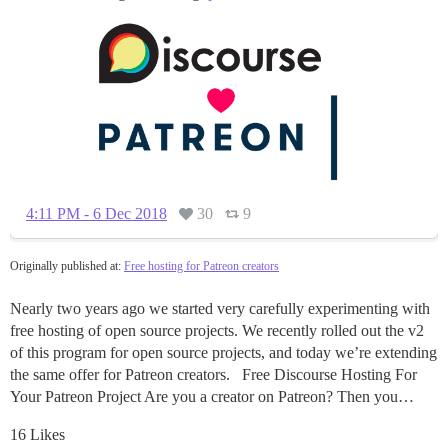
4:11 PM - 6 Dec 2018
30
9
Originally published at:
Free hosting for Patreon creators
Nearly two years ago we started very carefully experimenting with
free hosting of open source projects. We recently rolled out the v2
of this program for open source projects, and today we’re extending
the same offer for Patreon creators. Free Discourse Hosting For
Your Patreon Project Are you a creator on Patreon? Then you…
16 Likes