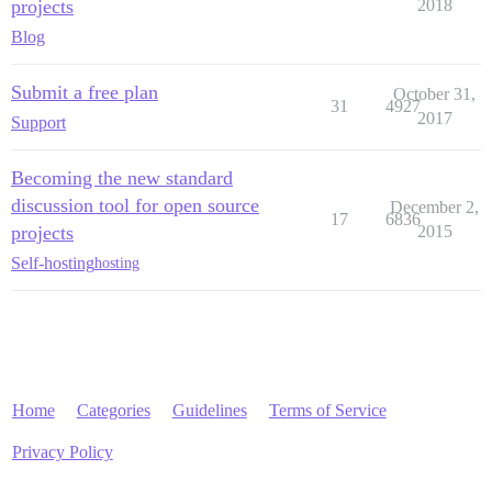
projects
2018
Blog
Submit a free plan
October 31,
31
4927
2017
Support
Becoming the new standard
discussion tool for open source
December 2,
17
6836
projects
2015
Self-hosting
hosting
Home
Categories
Guidelines
Terms of Service
Privacy Policy