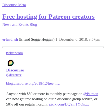
Discourse Meta
Free hosting for Patreon creators
News and Events
Blog
erlend_sh
(Erlend Sogge Heggen)
1
December 6, 2018, 3:57pm
twitter.com
Discourse
@discourse
blog.discourse.org/2018/12/free-h…
Anyone with $50 or more in monthly patronage on
@Patreon
can now get free hosting on our *.discourse.group service, or
50% off our regular hosting.
pic.x.com/DQ9mTYOnxx