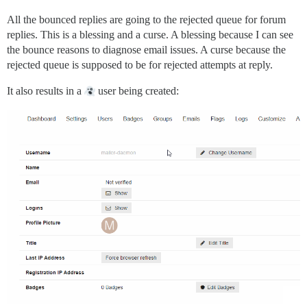
All the bounced replies are going to the rejected queue for forum
replies. This is a blessing and a curse. A blessing because I can see
the bounce reasons to diagnose email issues. A curse because the
rejected queue is supposed to be for rejected attempts at reply.
It also results in a
user being created: