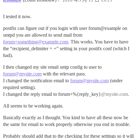
I tested it now.
postfix can figure out if you login with user forum@example on
smtpd you are allowed to send mail from
forum+something@example.com
. This works. You have to have
the “recipient_delimiter = +” setting in your postifx conf (which I
had).
I then changed my site email smtp config to user to
forum@mysite.com
with the relevant pass.
I changed the notification email to
forum@mysite.com
(under
required setting).
I changed the reply email to forum+%{reply_key}
@mysite.com
.
All seems to be working again.
Basically exactly as I thought. You kind to have all these now be
the same for email to work properly otherwise you end in trouble.
Probably should add that to the checking for these settings so it will