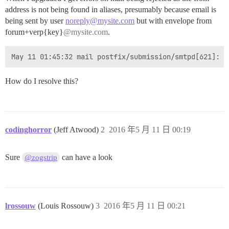
address is not being found in aliases, presumably because email is
being sent by user
noreply@mysite.com
but with envelope from
forum+verp{key}
@mysite.com
.
How do I resolve this?
codinghorror
(Jeff Atwood)
2
2016 年5 月 11 日 00:19
Sure
can have a look
@zogstrip
lrossouw
(Louis Rossouw)
3
2016 年5 月 11 日 00:21