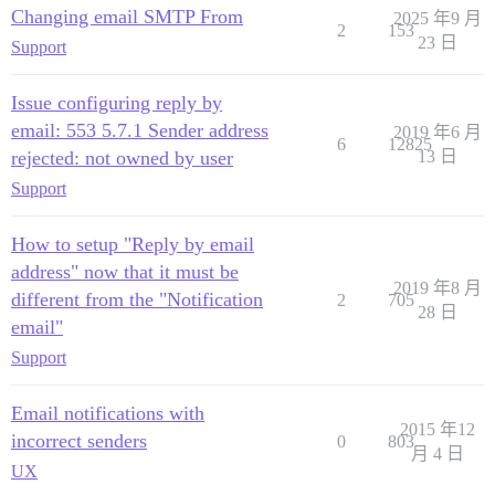
Changing email SMTP From
2025 年9 月
2
153
23 日
Support
Issue configuring reply by
email: 553 5.7.1 Sender address
2019 年6 月
6
12825
rejected: not owned by user
13 日
Support
How to setup "Reply by email
address" now that it must be
2019 年8 月
different from the "Notification
2
705
28 日
email"
Support
Email notifications with
2015 年12
incorrect senders
0
803
月 4 日
UX