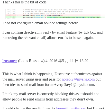
Thanks this is the bit of code:
I had not configured email bounce settings before.
I can confirm deactivating reply by email feature (by tick box and
removing the relevant email) allows emails to be sent again.
lrossouw
(Louis Rossouw)
4
2016 年5 月 11 日 13:20
This is what I think is happening. Discourse authenticates against
the mail server using user and pass for
noreply@mysite.com
but
then tries to send mail from forum+verp{key}
@mysite.com
.
I think my mail server is correctly blocking this as it should not
allow people to send emails from addresses they don’t own.
I could change the sending user to
forum@mysite.com
but I’m not