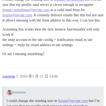
sure that my postfix mail server is clever enough to recognise
forum+something@mysite.com
as a valid mail from for
forum@mysite.com
. It certainly delivers emails like this but not sure
if allows messing with the from address in this way. I can test this.
Assuming this works then the new bounce functionality will only
work if:
the smtp account in the site config = notification email in site
settings = reply by email address in site settings.
Or am I missing something?
zogstrip
5
2016 年5 月 11 日 14:06
lrossouw:
I could change the sending user to
forum@mysite.com
but I’m
not sure that my postfix mail server is clever enough to