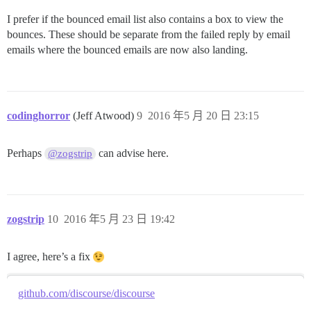
I prefer if the bounced email list also contains a box to view the
bounces. These should be separate from the failed reply by email
emails where the bounced emails are now also landing.
codinghorror
(Jeff Atwood)
9
2016 年5 月 20 日 23:15
Perhaps
can advise here.
@zogstrip
zogstrip
10
2016 年5 月 23 日 19:42
I agree, here’s a fix
github.com/discourse/discourse