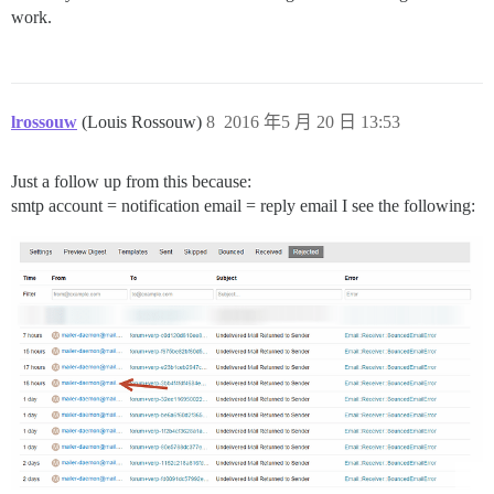
work.
lrossouw
(Louis Rossouw)
8
2016 年5 月 20 日 13:53
Just a follow up from this because:
smtp account = notification email = reply email I see the following: