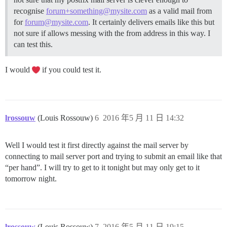
recognise
forum+something@mysite.com
as a valid mail from
for
forum@mysite.com
. It certainly delivers emails like this but
not sure if allows messing with the from address in this way. I
can test this.
I would
if you could test it.
lrossouw
(Louis Rossouw)
6
2016 年5 月 11 日 14:32
Well I would test it first directly against the mail server by
connecting to mail server port and trying to submit an email like that
“per hand”. I will try to get to it tonight but may only get to it
tomorrow night.
lrossouw
(Louis Rossouw)
7
2016 年5 月 11 日 19:15