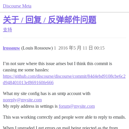
Discourse Meta
关于 / 回复 / 反弹邮件问题
支持
lrossouw
(Louis Rossouw)
1
2016 年5 月 11 日 00:15
I’m not sure where this issue arises but I think this commit is
causing me some hassles:
https://github.com/discourse/discourse/commit/84d4ebd9108cbe6c2
d948401013ef869160fe666
What my site config has is an smtp account with
noreply@mysite.com
My reply address in settings is
forum@mysite.com
This was working correctly and people were able to reply to emails.
When I upgraded I get errors on mail being rejected as the from