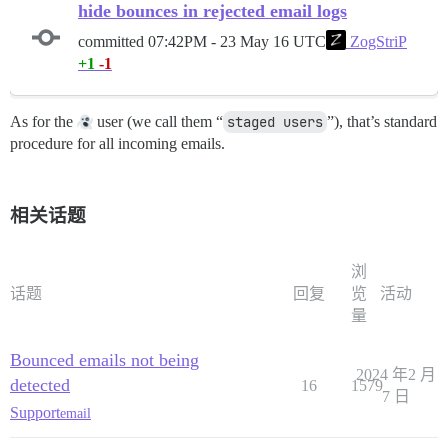
hide bounces in rejected email logs
committed
07:42PM - 23 May 16 UTC
ZogStriP
+1
-1
As for the
user (we call them “
staged users
”), that’s standard
procedure for all incoming emails.
相关话题
浏
话题
回复
览
活动
量
Bounced emails not being
2024 年2 月
detected
16
1579
7 日
Support
email