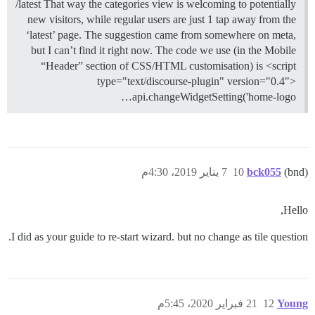
/latest That way the categories view is welcoming to potentially
new visitors, while regular users are just 1 tap away from the
‘latest’ page. The suggestion came from somewhere on meta,
but I can’t find it right now. The code we use (in the Mobile
“Header” section of CSS/HTML customisation) is <script
type="text/discourse-plugin" version="0.4">
api.changeWidgetSetting('home-logo…
7 يناير 2019، 4:30م
10
bck055
(bnd)
Hello,
I did as your guide to re-start wizard. but no change as tile question.
21 فبراير 2020، 5:45م
12
Young