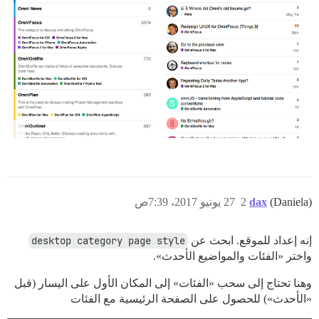
27 يونيو 2017، 7:39ص
2
dax
(Daniela)
desktop category page style
إنه إعداد للموقع. ابحث عن
واختر «الفئات والمواضيع الأحدث».
وهنا تحتاج إلى سحب «الفئات» إلى المكان الأول على اليسار (قبل
«الأحدث») للحصول على الصفحة الرئيسية مع الفئات