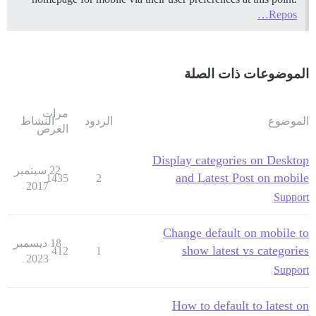
Repos…
الموضوعات ذات الصلة
مرات
النشاط
الردود
الموضوع
العرض
Display categories on Desktop
22 سبتمبر
and Latest Post on mobile
1435
2
2017
Support
Change default on mobile to
18 ديسمبر
show latest vs categories
412
1
2023
Support
How to default to latest on