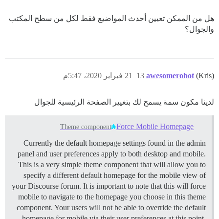
هل من الممكن تعيين أحدث المواضيع فقط لكل من سطح المكتب
والجوال؟
21 فبراير 2020، 5:47م
13
awesomerobot
(Kris)
لدينا مكون سمة يسمح لك بتغيير الصفحة الرئيسية للجوال
Force Mobile Homepage
Theme component
Currently the default homepage settings found in the admin
panel and user preferences apply to both desktop and mobile.
This is a very simple theme component that will allow you to
specify a different default homepage for the mobile view of
your Discourse forum. It is important to note that this will force
mobile to navigate to the homepage you choose in this theme
component. Your users will not be able to override the default
homepage for mobile via their user preferences at this point.