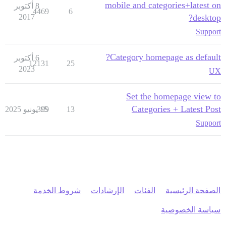
mobile and categories+latest on
8 أكتوبر
4469
6
2017
desktop?
Support
Category homepage as default?
6 أكتوبر
12131
25
2023
UX
Set the homepage view to
Categories + Latest Post
399
15 يونيو 2025
13
Support
شروط الخدمة
الإرشادات
الفئات
الصفحة الرئيسية
سياسة الخصوصية