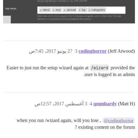
27 يونيو 2017، 7:45ص
3
codinghorror
(Jeff Atwood)
Easier to just run the setup wizard again at
/wizard
provided the
user is logged in as admin.
3 أغسطس 2017، 12:57ص
4
qmmhardy
(Matt H)
, when you run /wizard again, will you lose
@codinghorror
existing content on the forum ?