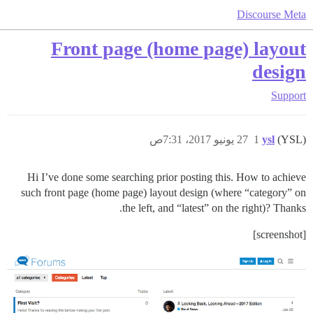
Discourse Meta
Front page (home page) layout
design
Support
27 يونيو 2017، 7:31ص
1
ysl
(YSL)
Hi I’ve done some searching prior posting this. How to achieve
such front page (home page) layout design (where “category” on
the left, and “latest” on the right)? Thanks.
[screenshot]