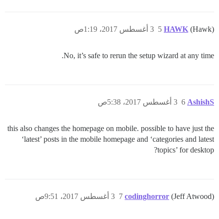
3 أغسطس 2017، 1:19ص
5
HAWK
(Hawk)
No, it’s safe to rerun the setup wizard at any time.
3 أغسطس 2017، 5:38ص
6
AshishS
this also changes the homepage on mobile. possible to have just the
‘latest’ posts in the mobile homepage and ‘categories and latest
topics’ for desktop?
3 أغسطس 2017، 9:51ص
7
codinghorror
(Jeff Atwood)