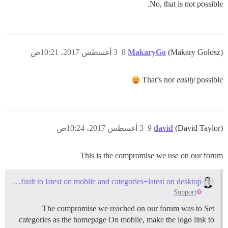
No, that is not possible.
3 أغسطس 2017، 10:21ص
8
MakaryGo
(Makary Gołosz)
That’s nor
easily
possible
3 أغسطس 2017، 10:24ص
9
david
(David Taylor)
This is the compromise we use on our forum
How to default to latest on mobile and categories+latest on desktop?
Support
The compromise we reached on our forum was to Set
categories as the homepage On mobile, make the logo link to