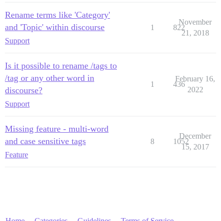
Rename terms like 'Category'
November
and 'Topic' within discourse
1
822
21, 2018
Support
Is it possible to rename /tags to
/tag or any other word in
February 16,
1
436
discourse?
2022
Support
Missing feature - multi-word
December
and case sensitive tags
8
1052
15, 2017
Feature
Home
Categories
Guidelines
Terms of Service