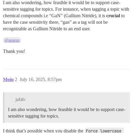
I am also wondering, how feasible it would be to support case-
sensitive tagging for topics. For instance, when tagging a topic with
chemical compounds i.e “GaN” (Gallium Nitride), it is
crucial
to
have the case sensitivity there, “gan” as a tag will not be
recognizable as Gallium Nitride to an end user.
@angus
Thank you!
Moin
2
July 16, 2025, 8:57pm
jafab:
I am also wondering, how feasible it would be to support case-
sensitive tagging for topics.
I think that’s possible when you disable the
Force lowercase 