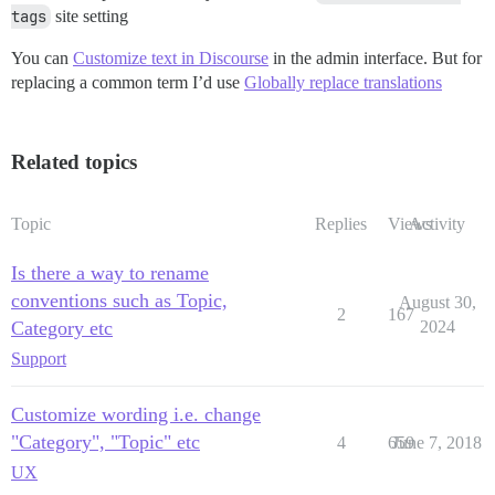
tags
site setting
You can
Customize text in Discourse
in the admin interface. But for
replacing a common term I’d use
Globally replace translations
Related topics
Topic
Replies
Views
Activity
Is there a way to rename
conventions such as Topic,
August 30,
2
167
Category etc
2024
Support
Customize wording i.e. change
"Category", "Topic" etc
4
659
June 7, 2018
UX