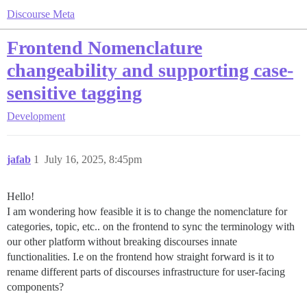
Discourse Meta
Frontend Nomenclature
changeability and supporting case-
sensitive tagging
Development
jafab
1
July 16, 2025, 8:45pm
Hello!
I am wondering how feasible it is to change the nomenclature for
categories, topic, etc.. on the frontend to sync the terminology with
our other platform without breaking discourses innate
functionalities. I.e on the frontend how straight forward is it to
rename different parts of discourses infrastructure for user-facing
components?