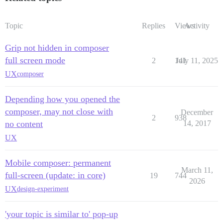
Topic
Replies
Views
Activity
Grip not hidden in composer
full screen mode
2
141
July 11, 2025
UX
composer
Depending how you opened the
composer, may not close with
December
2
938
no content
14, 2017
UX
Mobile composer: permanent
March 11,
full-screen (update: in core)
19
744
2026
UX
design-experiment
'your topic is similar to' pop-up