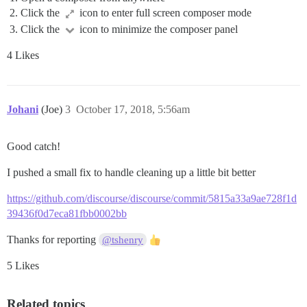
Click the
icon to enter full screen composer mode
Click the
icon to minimize the composer panel
4 Likes
Johani
(Joe)
3
October 17, 2018, 5:56am
Good catch!
I pushed a small fix to handle cleaning up a little bit better
https://github.com/discourse/discourse/commit/5815a33a9ae728f1d
39436f0d7eca81fbb0002bb
Thanks for reporting
@tshenry
5 Likes
Related topics