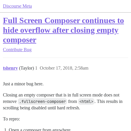
Discourse Meta
Full Screen Composer continues to
hide overflow after closing empty
composer
Contribute
Bug
tshenry
(Taylor)
1
October 17, 2018, 2:58am
Just a minor bug here.
Closing an empty composer that is in full screen mode does not
remove
.fullscreen-composer
from
<html>
. This results in
scrolling being disabled until hard refresh.
To repro:
Open a composer from anywhere