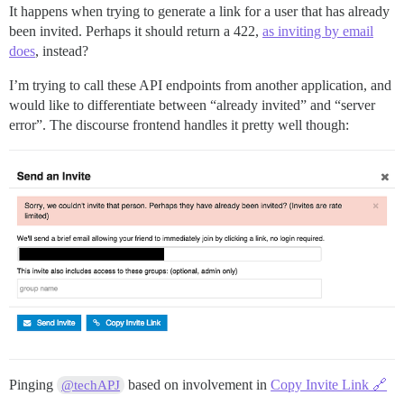
It happens when trying to generate a link for a user that has already
been invited. Perhaps it should return a 422,
as inviting by email
does
, instead?
I’m trying to call these API endpoints from another application, and
would like to differentiate between “already invited” and “server
error”. The discourse frontend handles it pretty well though:
Pinging
based on involvement in
Copy Invite Link 🔗
@techAPJ