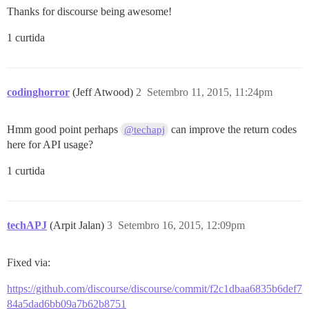
Thanks for discourse being awesome!
1 curtida
codinghorror
(Jeff Atwood)
2
Setembro 11, 2015, 11:24pm
Hmm good point perhaps
can improve the return codes
@techapj
here for API usage?
1 curtida
techAPJ
(Arpit Jalan)
3
Setembro 16, 2015, 12:09pm
Fixed via:
https://github.com/discourse/discourse/commit/f2c1dbaa6835b6def7
84a5dad6bb09a7b62b8751