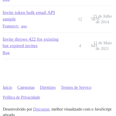
Invite token bulk email API
15 de Julho
sample
12
5879
de 2014
Feature
rfc
,
spec
Invite throws 422 for existing
12 de Maio
but expired invites
4
643
de 2021
Bug
Início
Categorias
Diretrizes
Termos de Serviço
Política de Privacidade
Desenvolvido por
Discourse
, melhor visualizado com o JavaScript
ativado