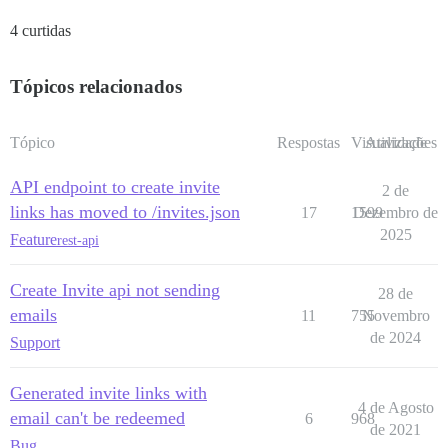
4 curtidas
Tópicos relacionados
Tópico
Respostas
Visualizações
Atividade
API endpoint to create invite
2 de
links has moved to /invites.json
17
1599
Dezembro de
2025
Feature
rest-api
Create Invite api not sending
28 de
emails
11
755
Novembro
de 2024
Support
Generated invite links with
4 de Agosto
email can't be redeemed
6
968
de 2021
Bug