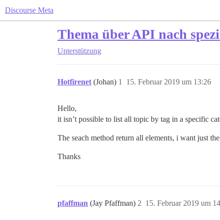
Discourse Meta
Thema über API nach spezif
Unterstützung
Hotfirenet
(Johan)
1
15. Februar 2019 um 13:26
Hello,
it isn’t possible to list all topic by tag in a specific 
The seach method return all elements, i want just the
Thanks
pfaffman
(Jay Pfaffman)
2
15. Februar 2019 um 1