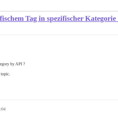
ischem Tag in spezifischer Kategorie
category by API ?
 topic.
4:04