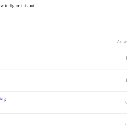
w to figure this out.
Antw
tag