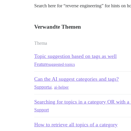
Search here for “reverse engineering” for hints on ho
Verwandte Themen
Thema
Topic suggestion based on tags as well
Feature
suggested-topics
Can the AI suggest categories and tags?
Support
ai
,
ai-helper
Searching for topics in a category OR with a 
Support
How to retrieve all topics of a category