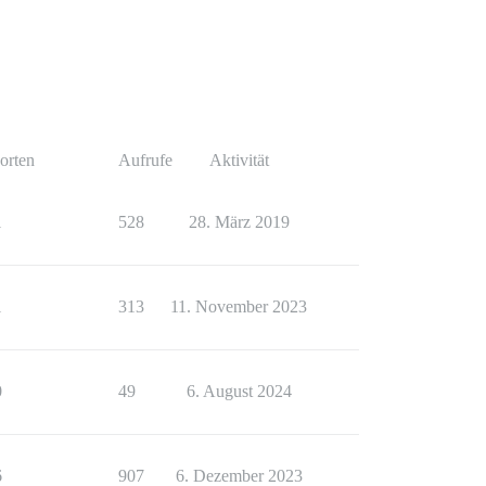
orten
Aufrufe
Aktivität
1
528
28. März 2019
1
313
11. November 2023
0
49
6. August 2024
6
907
6. Dezember 2023