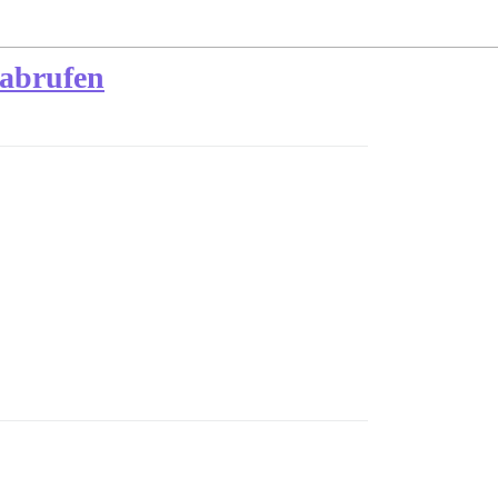
 abrufen