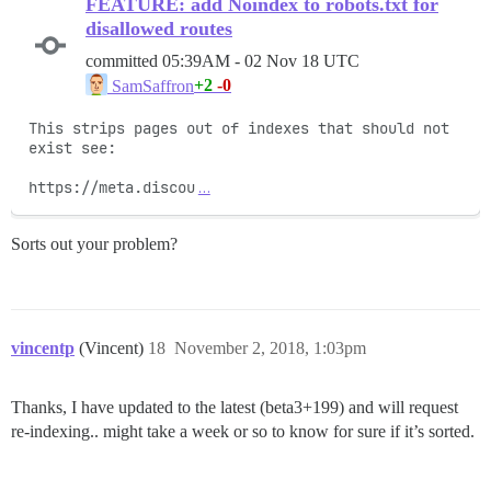
FEATURE: add Noindex to robots.txt for
disallowed routes
committed
05:39AM - 02 Nov 18 UTC
+2
-0
SamSaffron
This strips pages out of indexes that should not 
exist see:

https://meta.discou
…
Sorts out your problem?
vincentp
(Vincent)
18
November 2, 2018, 1:03pm
Thanks, I have updated to the latest (beta3+199) and will request
re-indexing.. might take a week or so to know for sure if it’s sorted.