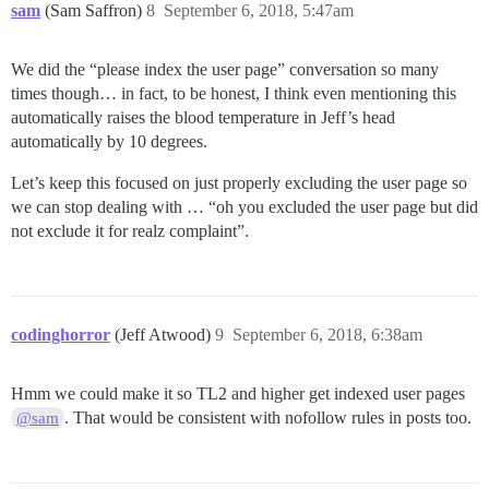
sam
(Sam Saffron)
8
September 6, 2018, 5:47am
We did the “please index the user page” conversation so many
times though… in fact, to be honest, I think even mentioning this
automatically raises the blood temperature in Jeff’s head
automatically by 10 degrees.
Let’s keep this focused on just properly excluding the user page so
we can stop dealing with … “oh you excluded the user page but did
not exclude it for realz complaint”.
codinghorror
(Jeff Atwood)
9
September 6, 2018, 6:38am
Hmm we could make it so TL2 and higher get indexed user pages
. That would be consistent with nofollow rules in posts too.
@sam