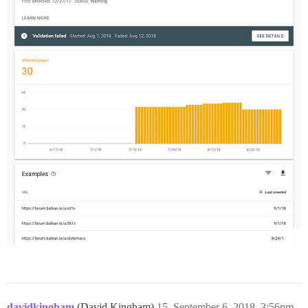
davidkingham
(David Kingham)
15
September 6, 2018, 3:56pm