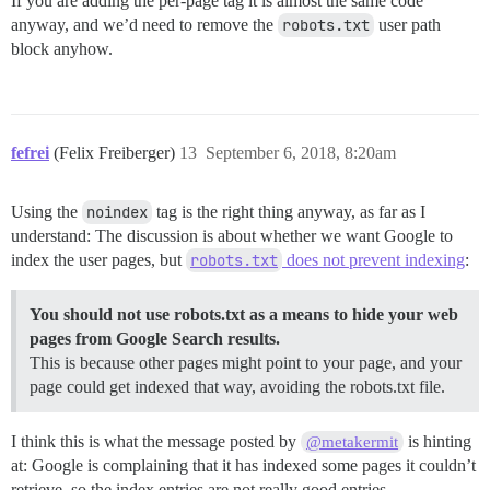
If you are adding the per-page tag it is almost the same code
anyway, and we’d need to remove the
robots.txt
user path
block anyhow.
fefrei
(Felix Freiberger)
13
September 6, 2018, 8:20am
Using the
noindex
tag is the right thing anyway, as far as I
understand: The discussion is about whether we want Google to
index the user pages, but
robots.txt
does not prevent indexing
:
You should not use robots.txt as a means to hide your web
pages from Google Search results.
This is because other pages might point to your page, and your
page could get indexed that way, avoiding the robots.txt file.
I think this is what the message posted by
is hinting
@metakermit
at: Google is complaining that it has indexed some pages it couldn’t
retrieve, so the index entries are not really good entries.