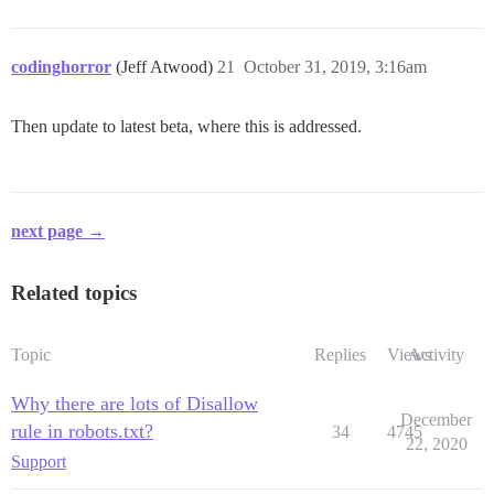
codinghorror
(Jeff Atwood)
21
October 31, 2019, 3:16am
Then update to latest beta, where this is addressed.
next page →
Related topics
Topic
Replies
Views
Activity
Why there are lots of Disallow
December
rule in robots.txt?
34
4745
22, 2020
Support