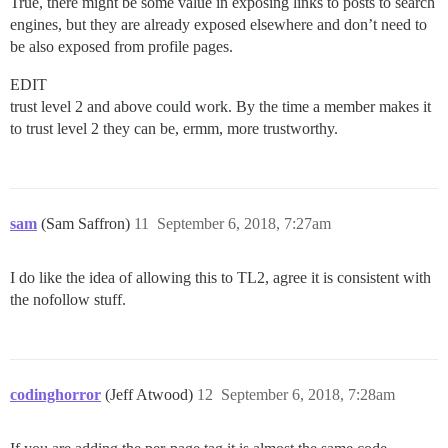
True, there might be some value in exposing links to posts to search
engines, but they are already exposed elsewhere and don’t need to
be also exposed from profile pages.
EDIT
trust level 2 and above could work. By the time a member makes it
to trust level 2 they can be, ermm, more trustworthy.
sam
(Sam Saffron)
11
September 6, 2018, 7:27am
I do like the idea of allowing this to TL2, agree it is consistent with
the nofollow stuff.
codinghorror
(Jeff Atwood)
12
September 6, 2018, 7:28am