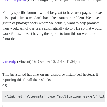
For my specific forum it would be great to have user pages indexed,
it is a paid site so we don’t have the spammer problem. We have a
group of photographers whom we actually want to help promote
their work. All of our users automatically go to TL2 so that would
work for us, at least having the option to turn this on would be
fantastic.
vincentp
(Vincent)
16
October 10, 2018, 11:04pm
This just started happing on my discourse install (self hosted). It
reporting this for all the rss links
e.g