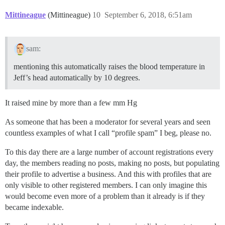
Mittineague
(Mittineague)
10
September 6, 2018, 6:51am
sam:
mentioning this automatically raises the blood temperature in
Jeff’s head automatically by 10 degrees.
It raised mine by more than a few mm Hg
As someone that has been a moderator for several years and seen
countless examples of what I call “profile spam” I beg, please no.
To this day there are a large number of account registrations every
day, the members reading no posts, making no posts, but populating
their profile to advertise a business. And this with profiles that are
only visible to other registered members. I can only imagine this
would become even more of a problem than it already is if they
became indexable.