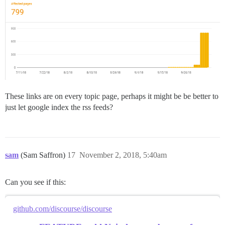
These links are on every topic page, perhaps it might be be better to
just let google index the rss feeds?
sam
(Sam Saffron)
17
November 2, 2018, 5:40am
Can you see if this:
github.com/discourse/discourse