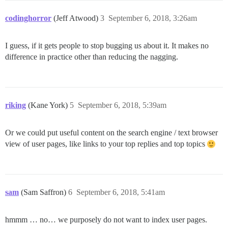
codinghorror
(Jeff Atwood)
3
September 6, 2018, 3:26am
I guess, if it gets people to stop bugging us about it. It makes no
difference in practice other than reducing the nagging.
riking
(Kane York)
5
September 6, 2018, 5:39am
Or we could put useful content on the search engine / text browser
view of user pages, like links to your top replies and top topics
sam
(Sam Saffron)
6
September 6, 2018, 5:41am
hmmm … no… we purposely do not want to index user pages.