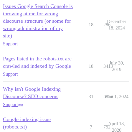
Issues Google Search Console is
throwing at me for wrong
discourse structure (or some for
December
18
286
wrong administration of my
18, 2024
site)
Support
Pages listed in the robots.txt are
July 30,
crawled and indexed by Google
18
3413
2019
Support
Why isn't Google Indexing
Discourse? SEO concerns
31
5856
June 1, 2024
Support
seo
Google indexing issue
April 18,
(robots.txt)
7
752
2020