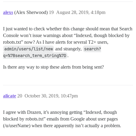
alexs
(Alex Sherwood)
19
August 28, 2019, 4:18pm
I just wanted to check whether this change should mean that Search
Console won’t issue warnings about “Indexed, though blocked by
robots.txt” now? As I have alerts for several T2+ users,
admin/users/list/new
and strangely,
search?
q=%7Bsearch_term_string%7D
.
Is there any way to stop these alerts from being sent?
alicate
20
October 30, 2019, 10:47pm
I agree with Drazen, it’s annoying getting “Indexed, though
blocked by robots.txt” emails from Google about user pages
(/u/userName) when there apparently isn’t actually a problem.