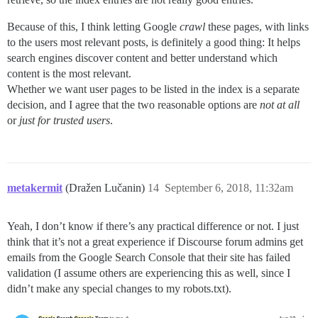
Because of this, I think letting Google
crawl
these pages, with links
to the users most relevant posts, is definitely a good thing: It helps
search engines discover content and better understand which
content is the most relevant.
Whether we want user pages to be listed in the index is a separate
decision, and I agree that the two reasonable options are
not at all
or
just for trusted users
.
metakermit
(Dražen Lučanin)
14
September 6, 2018, 11:32am
Yeah, I don’t know if there’s any practical difference or not. I just
think that it’s not a great experience if Discourse forum admins get
emails from the Google Search Console that their site has failed
validation (I assume others are experiencing this as well, since I
didn’t make any special changes to my robots.txt).