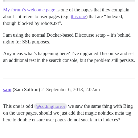
My forum’s welcome page
is one of the pages that they complain
about – it refers to user pages (e.g.
this one
) that are “Indexed,
though blocked by robots.txt”.
I am using the normal Docker-based Discourse setup – it’s behind
nginx for SSL purposes.
Any ideas what’s happening here? I’ve upgraded Discourse and set
an additional test in the search console, but the problem still persists.
sam
(Sam Saffron)
2
September 6, 2018, 2:02am
This one is odd
we saw the same thing with Bing
@codinghorror
on the user pages, should we just add that magic noindex meta tag
here to double ensure user pages do not sneak in to indexes?