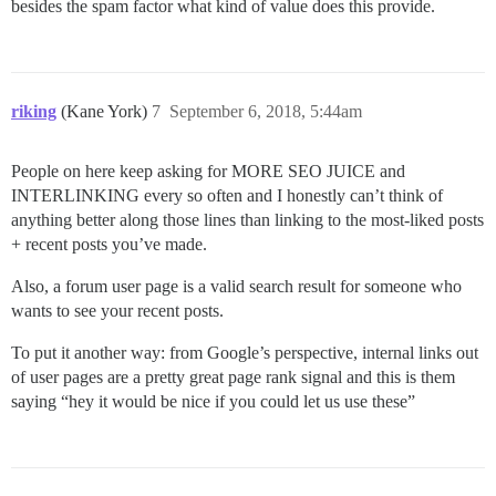
besides the spam factor what kind of value does this provide.
riking
(Kane York)
7
September 6, 2018, 5:44am
People on here keep asking for MORE SEO JUICE and
INTERLINKING every so often and I honestly can’t think of
anything better along those lines than linking to the most-liked posts
+ recent posts you’ve made.
Also, a forum user page is a valid search result for someone who
wants to see your recent posts.
To put it another way: from Google’s perspective, internal links out
of user pages are a pretty great page rank signal and this is them
saying “hey it would be nice if you could let us use these”