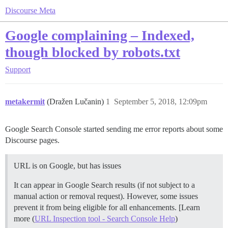
Discourse Meta
Google complaining – Indexed,
though blocked by robots.txt
Support
metakermit
(Dražen Lučanin)
1
September 5, 2018, 12:09pm
Google Search Console started sending me error reports about some
Discourse pages.
URL is on Google, but has issues
It can appear in Google Search results (if not subject to a
manual action or removal request). However, some issues
prevent it from being eligible for all enhancements. [Learn
more (
URL Inspection tool - Search Console Help
)