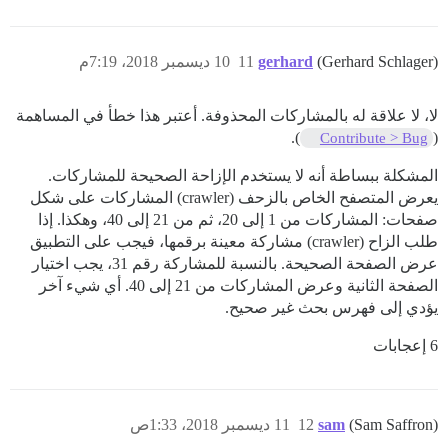
10 ديسمبر 2018، 7:19م
11
gerhard
(Gerhard Schlager)
لا، لا علاقة له بالمشاركات المحذوفة. أعتبر هذا خطأ في المساهمة
).
(
Contribute > Bug
المشكلة ببساطة أنه لا يستخدم الإزاحة الصحيحة للمشاركات.
يعرض المتصفح الخاص بالزحف (crawler) المشاركات على شكل
صفحات: المشاركات من 1 إلى 20، ثم من 21 إلى 40، وهكذا. إذا
طلب الزاح (crawler) مشاركة معينة برقمها، فيجب على التطبيق
عرض الصفحة الصحيحة. بالنسبة للمشاركة رقم 31، يجب اختيار
الصفحة الثانية وعرض المشاركات من 21 إلى 40. أي شيء آخر
يؤدي إلى فهرس بحث غير صحيح.
6 إعجابات
11 ديسمبر 2018، 1:33ص
12
sam
(Sam Saffron)