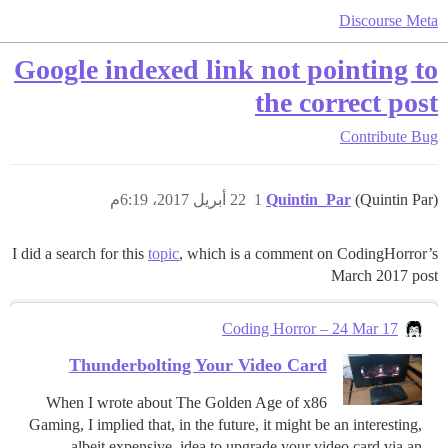
Discourse Meta
Google indexed link not pointing to
the correct post
Contribute
Bug
22 أبريل 2017، 6:19م
1
Quintin_Par
(Quintin Par)
I did a search for this
topic
, which is a comment on CodingHorror’s
March 2017 post
Coding Horror – 24 Mar 17
Thunderbolting Your Video Card
When I wrote about The Golden Age of x86
Gaming, I implied that, in the future, it might be an interesting,
albeit expensive, idea to upgrade your video card via an