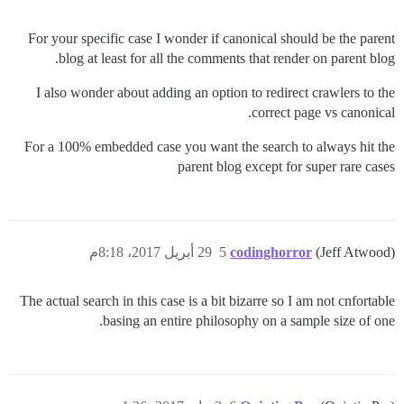
For your specific case I wonder if canonical should be the parent
blog at least for all the comments that render on parent blog.
I also wonder about adding an option to redirect crawlers to the
correct page vs canonical.
For a 100% embedded case you want the search to always hit the
parent blog except for super rare cases
29 أبريل 2017، 8:18م
5
codinghorror
(Jeff Atwood)
The actual search in this case is a bit bizarre so I am not cnfortable
basing an entire philosophy on a sample size of one.