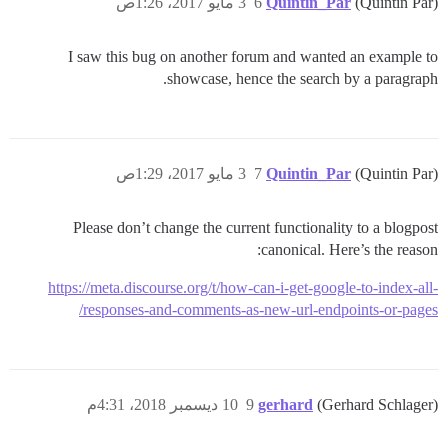
3 مايو 2017، 1:26ص
6
Quintin_Par
(Quintin Par)
I saw this bug on another forum and wanted an example to
showcase, hence the search by a paragraph.
3 مايو 2017، 1:29ص
7
Quintin_Par
(Quintin Par)
Please don’t change the current functionality to a blogpost
canonical. Here’s the reason:
https://meta.discourse.org/t/how-can-i-get-google-to-index-all-
responses-and-comments-as-new-url-endpoints-or-pages/
10 ديسمبر 2018، 4:31م
9
gerhard
(Gerhard Schlager)