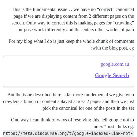
This is the fundamental issue… we have no “correct” canonical
page if we are displaying content from 2 different pages on the
screen. Only way to correct this is making pages for “crawling”
purpose work differently and this enters other worlds of pain.
For my blog what I do is just keep the whole chunk of comments
with the blog post, eg:
google.com.au
Google Search
But the issue described here is far more fundemental we give web
crawlers a bunch of content splayed across 2 pages and then we just
pick the canonical for one of the posts in the set.
One way I can think of ways of resolving this, tell google not to
index “post” links eg:
https://meta.discourse.org/t/google-indexed-link-not-