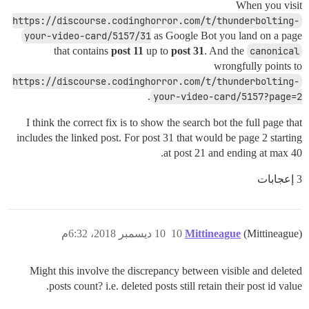
When you visit
https://discourse.codinghorror.com/t/thunderbolting-
your-video-card/5157/31
as Google Bot you land on a page
that contains
post 11
up to
post 31
. And the
canonical
wrongfully points to
https://discourse.codinghorror.com/t/thunderbolting-
.
your-video-card/5157?page=2
I think the correct fix is to show the search bot the full page that
includes the linked post. For post 31 that would be page 2 starting
at post 21 and ending at max 40.
3 إعجابات
10 ديسمبر 2018، 6:32م
10
Mittineague
(Mittineague)
Might this involve the discrepancy between visible and deleted
posts count? i.e. deleted posts still retain their post id value.