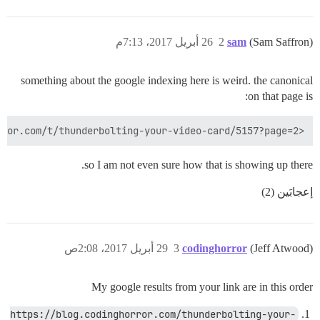
26 أبريل 2017، 7:13م
2
sam
(Sam Saffron)
something about the google indexing here is weird. the canonical
on that page is:
<link rel="canonical" href="https://discourse.codinghorror.com/t/thunderbolting-your-video-card/5157?page=2">

so I am not even sure how that is showing up there.
إعجابَين (2)
29 أبريل 2017، 2:08ص
3
codinghorror
(Jeff Atwood)
My google results from your link are in this order
https://blog.codinghorror.com/thunderbolting-your-