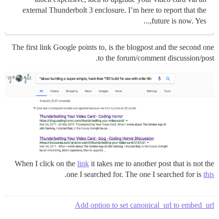
external Thunderbolt 3 enclosure. I’m here to report that the
future is now. Yes,...
The first link Google points to, is the blogpost and the second one
to the forum/comment discussion/post.
When I click on the
link
it takes me to another post that is not the
.
one I searched for. The one I searched for is
this
Add option to set canonical_url to embed_url