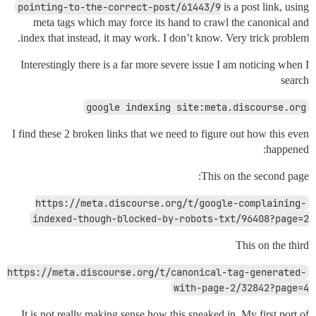
pointing-to-the-correct-post/61443/9
is a post link, using
meta tags which may force its hand to crawl the canonical and
index that instead, it may work. I don’t know. Very trick problem.
Interestingly there is a far more severe issue I am noticing when I
search
google indexing site:meta.discourse.org
I find these 2 broken links that we need to figure out how this even
happened:
This on the second page:
https://meta.discourse.org/t/google-complaining-
indexed-though-blocked-by-robots-txt/96408?page=2
This on the third
https://meta.discourse.org/t/canonical-tag-generated-
with-page-2/32842?page=4
It is not really making sense how this sneaked in. My first port of