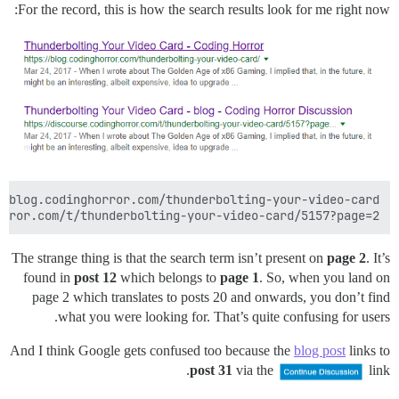
For the record, this is how the search results look for me right now:
rror.com/t/thunderbolting-your-video-card/5157?page=2

The strange thing is that the search term isn’t present on
page 2
. It’s
found in
post 12
which belongs to
page 1
. So, when you land on
page 2 which translates to posts 20 and onwards, you don’t find
what you were looking for. That’s quite confusing for users.
And I think Google gets confused too because the
blog post
links to
post 31
via the
link.