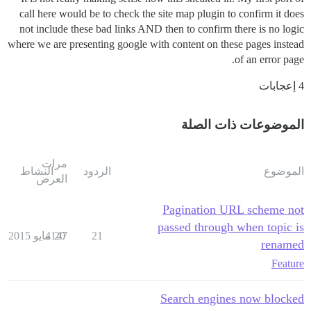
call here would be to check the site map plugin to confirm it does
not include these bad links AND then to confirm there is no logic
where we are presenting google with content on these pages instead
of an error page.
4 إعجابات
الموضوعات ذات الصلة
مرات
النشاط
الردود
الموضوع
العرض
Pagination URL scheme not
passed through when topic is
4147
20 مايو 2015
21
renamed
Feature
Search engines now blocked