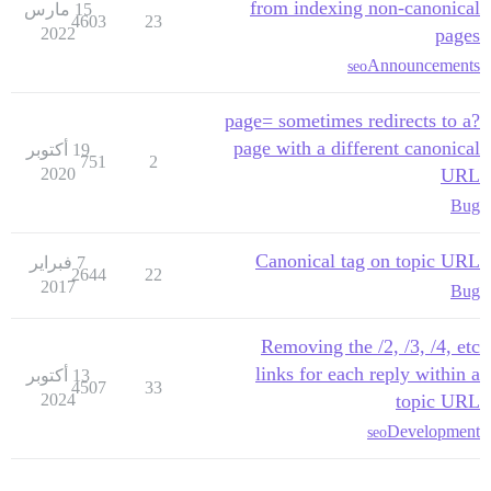
from indexing non-canonical
15 مارس
4603
23
2022
pages
Announcements
seo
?page= sometimes redirects to a
page with a different canonical
19 أكتوبر
751
2
2020
URL
Bug
Canonical tag on topic URL
7 فبراير
2644
22
2017
Bug
Removing the /2, /3, /4, etc
links for each reply within a
13 أكتوبر
4507
33
2024
topic URL
Development
seo