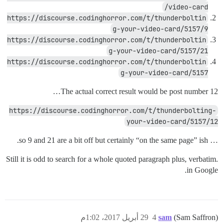
video-card/
https://discourse.codinghorror.com/t/thunderboltin
g-your-video-card/5157/9
https://discourse.codinghorror.com/t/thunderboltin
g-your-video-card/5157/21
https://discourse.codinghorror.com/t/thunderboltin
g-your-video-card/5157
The actual correct result would be post number 12…
https://discourse.codinghorror.com/t/thunderbolting-
your-video-card/5157/12
… so 9 and 21 are a bit off but certainly “on the same page” ish.
Still it is odd to search for a whole quoted paragraph plus, verbatim.
in Google.
29 أبريل 2017، 1:02م
4
sam
(Sam Saffron)