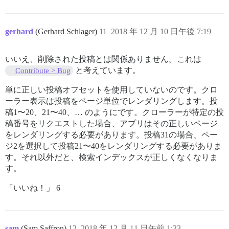
gerhard
(Gerhard Schlager)
11
2018 年 12 月 10 日午後 7:19
いいえ、削除された投稿とは関係ありません。これは
と考えています。
Contribute > Bug
単に正しい投稿オフセットを使用していないのです。クロ
ーラー表示は投稿をページ単位でレンダリングします。投
稿1〜20、21〜40、… のようにです。クローラーが特定の投
稿番号をリクエストした場合、アプリはその正しいページ
をレンダリングする必要があります。投稿31の場合、ペー
ジ2を選択して投稿21〜40をレンダリングする必要がありま
す。それ以外だと、検索インデックスが正しくなくなりま
す。
「いいね！」 6
sam
(Sam Saffron)
12
2018 年 12 月 11 日午前 1:33