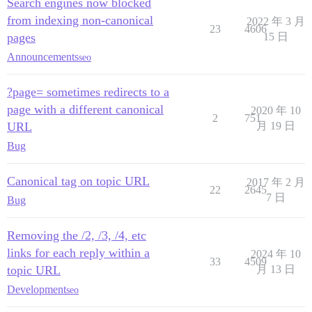
Search engines now blocked
from indexing non-canonical
2022 年 3 月
23
4606
pages
15 日
Announcements
seo
?page= sometimes redirects to a
page with a different canonical
2020 年 10
2
751
URL
月 19 日
Bug
Canonical tag on topic URL
2017 年 2 月
22
2645
7 日
Bug
Removing the /2, /3, /4, etc
links for each reply within a
2024 年 10
33
4509
topic URL
月 13 日
Development
seo