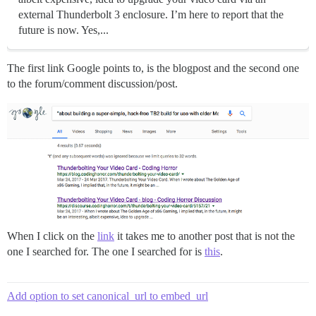
external Thunderbolt 3 enclosure. I’m here to report that the
future is now. Yes,...
The first link Google points to, is the blogpost and the second one
to the forum/comment discussion/post.
When I click on the
link
it takes me to another post that is not the
one I searched for. The one I searched for is
this
.
Add option to set canonical_url to embed_url