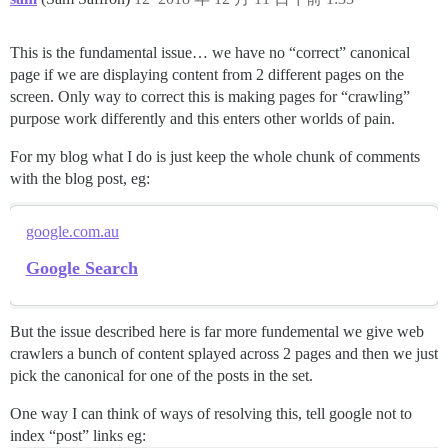
This is the fundamental issue… we have no “correct” canonical
page if we are displaying content from 2 different pages on the
screen. Only way to correct this is making pages for “crawling”
purpose work differently and this enters other worlds of pain.
For my blog what I do is just keep the whole chunk of comments
with the blog post, eg:
google.com.au
Google Search
But the issue described here is far more fundemental we give web
crawlers a bunch of content splayed across 2 pages and then we just
pick the canonical for one of the posts in the set.
One way I can think of ways of resolving this, tell google not to
index “post” links eg: