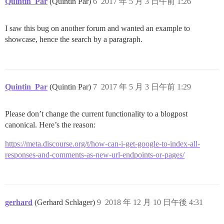
Quintin_Par
(Quintin Par)
6
2017 年 5 月 3 日午前 1:26
I saw this bug on another forum and wanted an example to
showcase, hence the search by a paragraph.
Quintin_Par
(Quintin Par)
7
2017 年 5 月 3 日午前 1:29
Please don’t change the current functionality to a blogpost
canonical. Here’s the reason:
https://meta.discourse.org/t/how-can-i-get-google-to-index-all-
responses-and-comments-as-new-url-endpoints-or-pages/
gerhard
(Gerhard Schlager)
9
2018 年 12 月 10 日午後 4:31