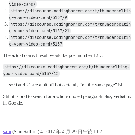
video-card/
https://discourse.codinghorror.com/t/thunderboltin
g-your-video-card/5157/9
https://discourse.codinghorror.com/t/thunderboltin
g-your-video-card/5157/21
https://discourse.codinghorror.com/t/thunderboltin
g-your-video-card/5157
The actual correct result would be post number 12…
https://discourse.codinghorror.com/t/thunderbolting-
your-video-card/5157/12
… so 9 and 21 are a bit off but certainly “on the same page” ish.
Still it is odd to search for a whole quoted paragraph plus, verbatim.
in Google.
sam
(Sam Saffron)
4
2017 年 4 月 29 日午後 1:02