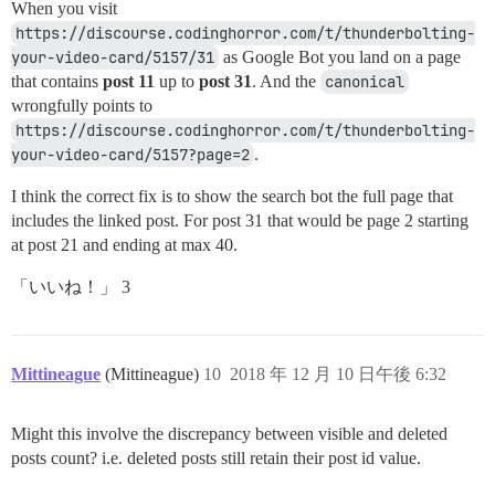
When you visit
https://discourse.codinghorror.com/t/thunderbolting-
your-video-card/5157/31
as Google Bot you land on a page
that contains
post 11
up to
post 31
. And the
canonical
wrongfully points to
https://discourse.codinghorror.com/t/thunderbolting-
your-video-card/5157?page=2
.
I think the correct fix is to show the search bot the full page that
includes the linked post. For post 31 that would be page 2 starting
at post 21 and ending at max 40.
「いいね！」 3
Mittineague
(Mittineague)
10
2018 年 12 月 10 日午後 6:32
Might this involve the discrepancy between visible and deleted
posts count? i.e. deleted posts still retain their post id value.