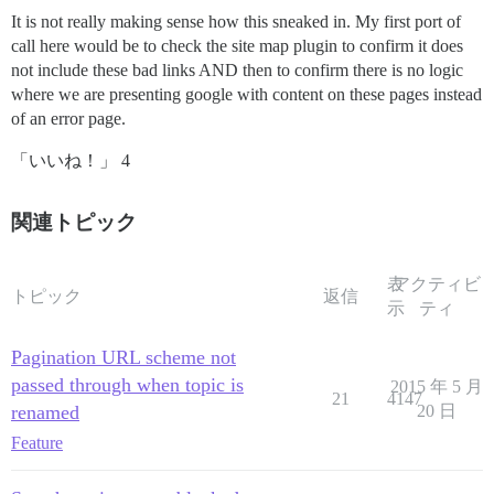
It is not really making sense how this sneaked in. My first port of
call here would be to check the site map plugin to confirm it does
not include these bad links AND then to confirm there is no logic
where we are presenting google with content on these pages instead
of an error page.
「いいね！」 4
関連トピック
表
アクティビ
トピック
返信
示
ティ
Pagination URL scheme not
passed through when topic is
2015 年 5 月
21
4147
renamed
20 日
Feature