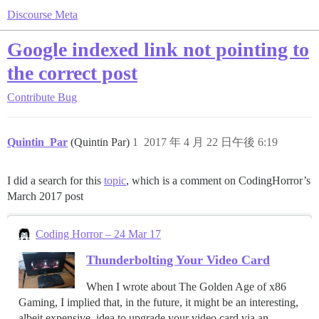
Discourse Meta
Google indexed link not pointing to
the correct post
Contribute
Bug
Quintin_Par
(Quintin Par)
1
2017 年 4 月 22 日午後 6:19
I did a search for this
topic
, which is a comment on CodingHorror’s
March 2017 post
Coding Horror – 24 Mar 17
Thunderbolting Your Video Card
When I wrote about The Golden Age of x86
Gaming, I implied that, in the future, it might be an interesting,
albeit expensive, idea to upgrade your video card via an