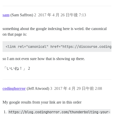
sam
(Sam Saffron)
2
2017 年 4 月 26 日午後 7:13
something about the google indexing here is weird. the canonical
on that page is:
so I am not even sure how that is showing up there.
「いいね！」 2
codinghorror
(Jeff Atwood)
3
2017 年 4 月 29 日午前 2:08
My google results from your link are in this order
https://blog.codinghorror.com/thunderbolting-your-