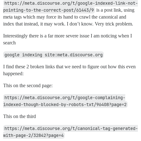
https://meta.discourse.org/t/google-indexed-link-not-
pointing-to-the-correct-post/61443/9
is a post link, using
meta tags which may force its hand to crawl the canonical and
index that instead, it may work. I don’t know. Very trick problem.
Interestingly there is a far more severe issue I am noticing when I
search
google indexing site:meta.discourse.org
I find these 2 broken links that we need to figure out how this even
happened:
This on the second page:
https://meta.discourse.org/t/google-complaining-
indexed-though-blocked-by-robots-txt/96408?page=2
This on the third
https://meta.discourse.org/t/canonical-tag-generated-
with-page-2/32842?page=4