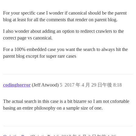
For your specific case I wonder if canonical should be the parent
blog at least for all the comments that render on parent blog.
I also wonder about adding an option to redirect crawlers to the
correct page vs canonical.
For a 100% embedded case you want the search to always hit the
parent blog except for super rare cases
codinghorror
(Jeff Atwood)
5
2017 年 4 月 29 日午後 8:18
The actual search in this case is a bit bizarre so I am not cnfortable
basing an entire philosophy on a sample size of one.