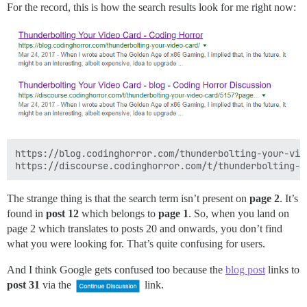
For the record, this is how the search results look for me right now:
https://blog.codinghorror.com/thunderbolting-your-vide
The strange thing is that the search term isn’t present on
page 2
. It’s
found in
post 12
which belongs to
page 1
. So, when you land on
page 2 which translates to posts 20 and onwards, you don’t find
what you were looking for. That’s quite confusing for users.
And I think Google gets confused too because the
blog post
links to
post 31
via the
link.