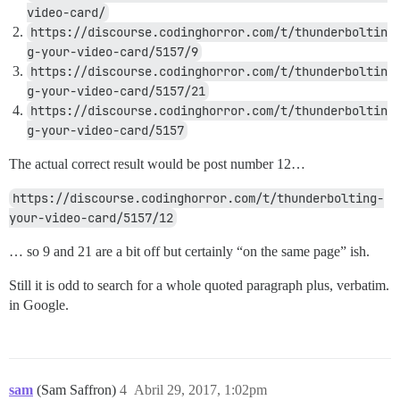
video-card/
https://discourse.codinghorror.com/t/thunderboltin
g-your-video-card/5157/9
https://discourse.codinghorror.com/t/thunderboltin
g-your-video-card/5157/21
https://discourse.codinghorror.com/t/thunderboltin
g-your-video-card/5157
The actual correct result would be post number 12…
https://discourse.codinghorror.com/t/thunderbolting-
your-video-card/5157/12
… so 9 and 21 are a bit off but certainly “on the same page” ish.
Still it is odd to search for a whole quoted paragraph plus, verbatim.
in Google.
sam
(Sam Saffron)
4
Abril 29, 2017, 1:02pm