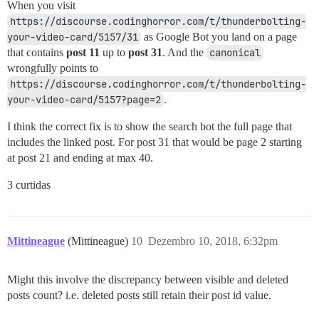
When you visit
https://discourse.codinghorror.com/t/thunderbolting-
your-video-card/5157/31
as Google Bot you land on a page
that contains
post 11
up to
post 31
. And the
canonical
wrongfully points to
https://discourse.codinghorror.com/t/thunderbolting-
your-video-card/5157?page=2
.
I think the correct fix is to show the search bot the full page that
includes the linked post. For post 31 that would be page 2 starting
at post 21 and ending at max 40.
3 curtidas
Mittineague
(Mittineague)
10
Dezembro 10, 2018, 6:32pm
Might this involve the discrepancy between visible and deleted
posts count? i.e. deleted posts still retain their post id value.