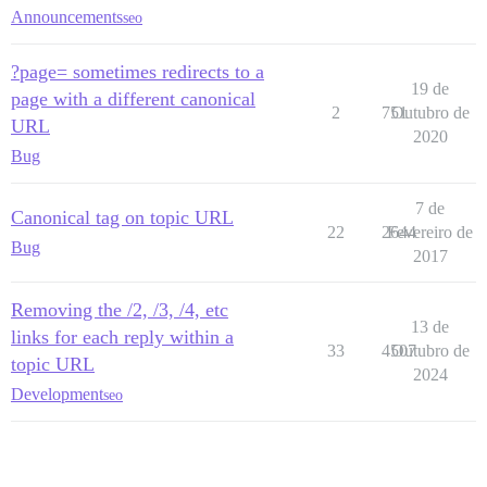
Announcements
seo
?page= sometimes redirects to a
19 de
page with a different canonical
2
751
Outubro de
URL
2020
Bug
7 de
Canonical tag on topic URL
22
2644
Fevereiro de
Bug
2017
Removing the /2, /3, /4, etc
13 de
links for each reply within a
33
4507
Outubro de
topic URL
2024
Development
seo