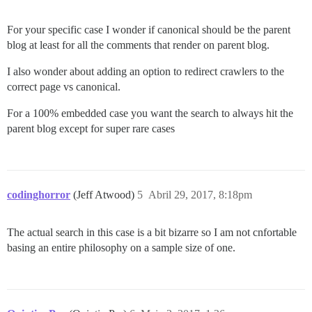
For your specific case I wonder if canonical should be the parent
blog at least for all the comments that render on parent blog.
I also wonder about adding an option to redirect crawlers to the
correct page vs canonical.
For a 100% embedded case you want the search to always hit the
parent blog except for super rare cases
codinghorror
(Jeff Atwood)
5
Abril 29, 2017, 8:18pm
The actual search in this case is a bit bizarre so I am not cnfortable
basing an entire philosophy on a sample size of one.