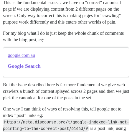
This is the fundamental issue… we have no “correct” canonical
page if we are displaying content from 2 different pages on the
screen. Only way to correct this is making pages for “crawling”
purpose work differently and this enters other worlds of pain.
For my blog what I do is just keep the whole chunk of comments
with the blog post, eg:
google.com.au
Google Search
But the issue described here is far more fundemental we give web
crawlers a bunch of content splayed across 2 pages and then we just
pick the canonical for one of the posts in the set.
One way I can think of ways of resolving this, tell google not to
index “post” links eg:
https://meta.discourse.org/t/google-indexed-link-not-
pointing-to-the-correct-post/61443/9
is a post link, using