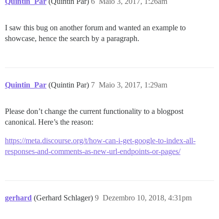
Quintin_Par
(Quintin Par)
6
Maio 3, 2017, 1:26am
I saw this bug on another forum and wanted an example to
showcase, hence the search by a paragraph.
Quintin_Par
(Quintin Par)
7
Maio 3, 2017, 1:29am
Please don’t change the current functionality to a blogpost
canonical. Here’s the reason:
https://meta.discourse.org/t/how-can-i-get-google-to-index-all-
responses-and-comments-as-new-url-endpoints-or-pages/
gerhard
(Gerhard Schlager)
9
Dezembro 10, 2018, 4:31pm