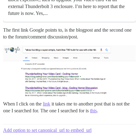
external Thunderbolt 3 enclosure. I’m here to report that the
future is now. Yes,...
The first link Google points to, is the blogpost and the second one
to the forum/comment discussion/post.
When I click on the
link
it takes me to another post that is not the
one I searched for. The one I searched for is
this
.
Add option to set canonical_url to embed_url