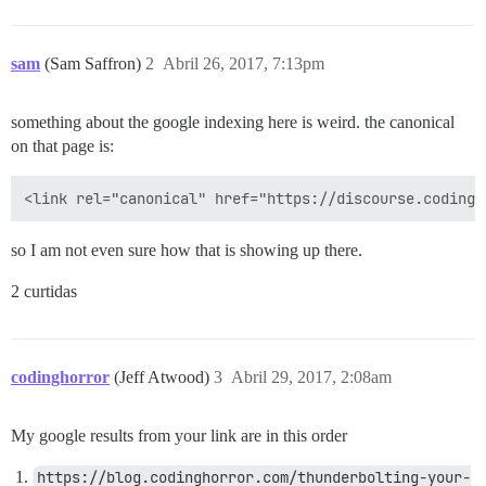
sam
(Sam Saffron)
2
Abril 26, 2017, 7:13pm
something about the google indexing here is weird. the canonical
on that page is:
so I am not even sure how that is showing up there.
2 curtidas
codinghorror
(Jeff Atwood)
3
Abril 29, 2017, 2:08am
My google results from your link are in this order
https://blog.codinghorror.com/thunderbolting-your-