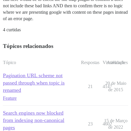
not include these bad links AND then to confirm there is no logic
where we are presenting google with content on these pages instead
of an error page.
4 curtidas
Tópicos relacionados
Tópico
Respostas
Visualizações
Atividade
Pagination URL scheme not
passed through when topic is
20 de Maio
21
4147
renamed
de 2015
Feature
Search engines now blocked
from indexing non-canonical
15 de Março
23
4602
pages
de 2022