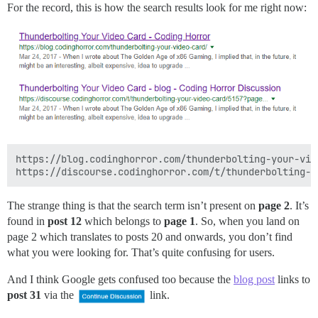
For the record, this is how the search results look for me right now:
https://blog.codinghorror.com/thunderbolting-your-vide
The strange thing is that the search term isn’t present on
page 2
. It’s
found in
post 12
which belongs to
page 1
. So, when you land on
page 2 which translates to posts 20 and onwards, you don’t find
what you were looking for. That’s quite confusing for users.
And I think Google gets confused too because the
blog post
links to
post 31
via the
link.