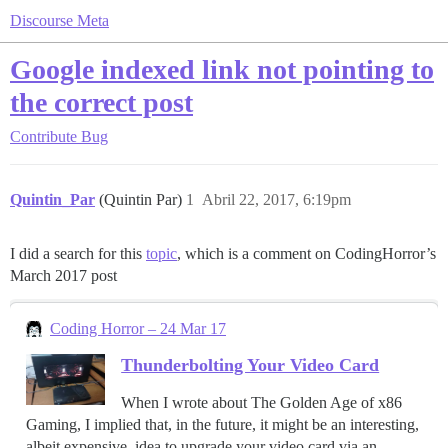
Discourse Meta
Google indexed link not pointing to
the correct post
Contribute
Bug
Quintin_Par
(Quintin Par)
1
Abril 22, 2017, 6:19pm
I did a search for this
topic
, which is a comment on CodingHorror’s
March 2017 post
Coding Horror – 24 Mar 17
Thunderbolting Your Video Card
When I wrote about The Golden Age of x86
Gaming, I implied that, in the future, it might be an interesting,
albeit expensive, idea to upgrade your video card via an