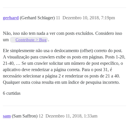
gerhard
(Gerhard Schlager)
11
Dezembro 10, 2018, 7:19pm
Não, isso não tem nada a ver com posts excluídos. Considero isso
um
.
Contribute > Bug
Ele simplesmente não usa o deslocamento (offset) correto do post.
A visualização para crawlers exibe os posts em páginas. Posts 1-20,
21-40, … Se um crawler solicitar um número de post específico, o
aplicativo deve renderizar a página correta. Para o post 31, é
necessário selecionar a página 2 e renderizar os posts de 21 a 40.
Qualquer outra coisa resulta em um índice de pesquisa incorreto.
6 curtidas
sam
(Sam Saffron)
12
Dezembro 11, 2018, 1:33am