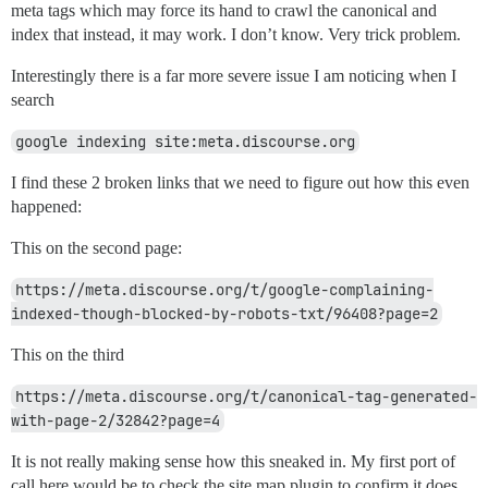
meta tags which may force its hand to crawl the canonical and
index that instead, it may work. I don’t know. Very trick problem.
Interestingly there is a far more severe issue I am noticing when I
search
google indexing site:meta.discourse.org
I find these 2 broken links that we need to figure out how this even
happened:
This on the second page:
https://meta.discourse.org/t/google-complaining-
indexed-though-blocked-by-robots-txt/96408?page=2
This on the third
https://meta.discourse.org/t/canonical-tag-generated-
with-page-2/32842?page=4
It is not really making sense how this sneaked in. My first port of
call here would be to check the site map plugin to confirm it does