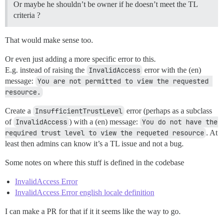
Or maybe he shouldn’t be owner if he doesn’t meet the TL
criteria ?
That would make sense too.
Or even just adding a more specific error to this.
E.g. instead of raising the
InvalidAccess
error with the (en)
message:
You are not permitted to view the requested 
resource.
Create a
InsufficientTrustLevel
error (perhaps as a subclass
of
InvalidAccess
) with a (en) message:
You do not have the 
required trust level to view the requeted resource
. At
least then admins can know it’s a TL issue and not a bug.
Some notes on where this stuff is defined in the codebase
InvalidAccess Error
InvalidAccess Error english locale definition
I can make a PR for that if it it seems like the way to go.