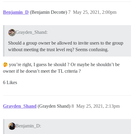
Benjamin_D
(Benjamin Decotte)
7
May 25, 2021, 2:00pm
Grayden_Shand:
Should a group owner be allowed to invite users to the group
without meeting the trust level req? Seems confusing.
you’re right, I guess he should ? Or maybe he shouldn’t be
owner if he doesn’t meet the TL criteria ?
6 Likes
Grayden_Shand
(Grayden Shand)
8
May 25, 2021, 2:13pm
Benjamin_D: