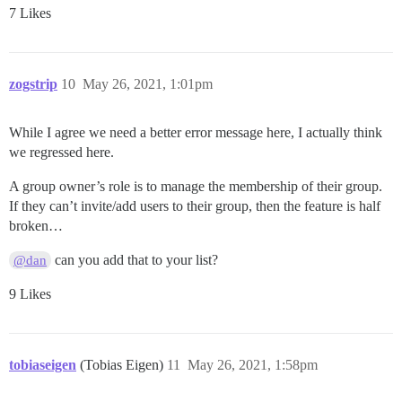
7 Likes
zogstrip
10
May 26, 2021, 1:01pm
While I agree we need a better error message here, I actually think
we regressed here.
A group owner’s role is to manage the membership of their group.
If they can’t invite/add users to their group, then the feature is half
broken…
can you add that to your list?
@dan
9 Likes
tobiaseigen
(Tobias Eigen)
11
May 26, 2021, 1:58pm