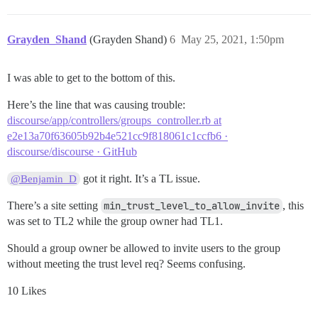
Grayden_Shand
(Grayden Shand)
6
May 25, 2021, 1:50pm
I was able to get to the bottom of this.
Here’s the line that was causing trouble:
discourse/app/controllers/groups_controller.rb at
e2e13a70f63605b92b4e521cc9f818061c1ccfb6 ·
discourse/discourse · GitHub
got it right. It’s a TL issue.
@Benjamin_D
There’s a site setting
min_trust_level_to_allow_invite
, this
was set to TL2 while the group owner had TL1.
Should a group owner be allowed to invite users to the group
without meeting the trust level req? Seems confusing.
10 Likes