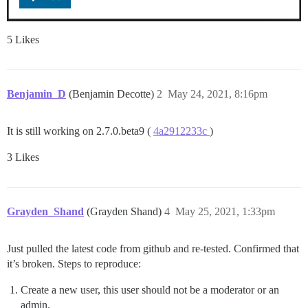
5 Likes
Benjamin_D
(Benjamin Decotte)
2
May 24, 2021, 8:16pm
It is still working on 2.7.0.beta9 (
4a2912233c
)
3 Likes
Grayden_Shand
(Grayden Shand)
4
May 25, 2021, 1:33pm
Just pulled the latest code from github and re-tested. Confirmed that
it’s broken. Steps to reproduce:
Create a new user, this user should not be a moderator or an
admin.