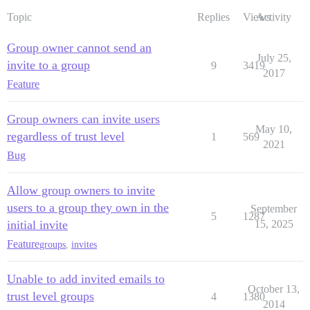
Topic
Replies
Views
Activity
Group owner cannot send an
July 25,
invite to a group
9
3419
2017
Feature
Group owners can invite users
May 10,
regardless of trust level
1
569
2021
Bug
Allow group owners to invite
users to a group they own in the
September
5
1287
initial invite
15, 2025
Feature
groups
,
invites
Unable to add invited emails to
October 13,
trust level groups
4
1380
2014