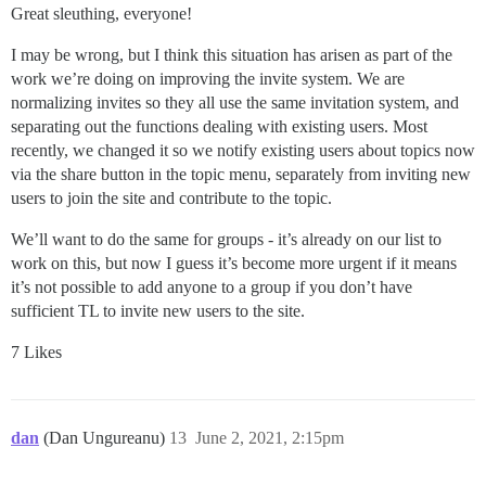
Great sleuthing, everyone!
I may be wrong, but I think this situation has arisen as part of the
work we’re doing on improving the invite system. We are
normalizing invites so they all use the same invitation system, and
separating out the functions dealing with existing users. Most
recently, we changed it so we notify existing users about topics now
via the share button in the topic menu, separately from inviting new
users to join the site and contribute to the topic.
We’ll want to do the same for groups - it’s already on our list to
work on this, but now I guess it’s become more urgent if it means
it’s not possible to add anyone to a group if you don’t have
sufficient TL to invite new users to the site.
7 Likes
dan
(Dan Ungureanu)
13
June 2, 2021, 2:15pm