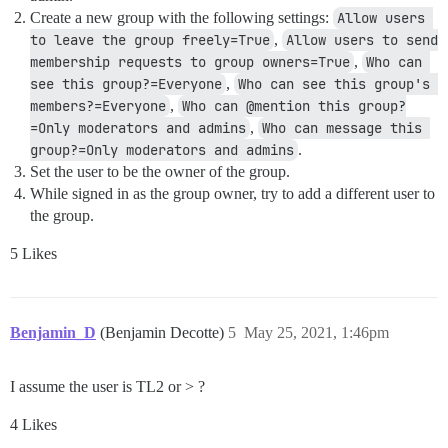
Create a new group with the following settings:
Allow users 
to leave the group freely=True
,
Allow users to send 
membership requests to group owners=True
,
Who can 
see this group?=Everyone
,
Who can see this group's 
members?=Everyone
,
Who can @mention this group?
=Only moderators and admins
,
Who can message this 
group?=Only moderators and admins
.
Set the user to be the owner of the group.
While signed in as the group owner, try to add a different user to
the group.
5 Likes
Benjamin_D
(Benjamin Decotte)
5
May 25, 2021, 1:46pm
I assume the user is TL2 or > ?
4 Likes