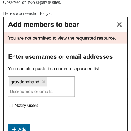
Observed on two separate sites.
Here’s a screenshot for ya: