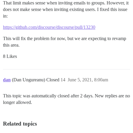
That limit makes sense when inviting emails to groups. However, it
does not make sense when inviting existing users. I fixed this issue
in:
https://github.com/discourse/discourse/pull/13230
This will fix the problem for now, but we are expecting to revamp
this area.
8 Likes
dan
(Dan Ungureanu) Closed
14
June 5, 2021, 8:00am
This topic was automatically closed after 2 days. New replies are no
longer allowed.
Related topics