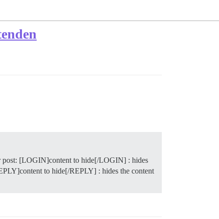
tenden
r post: [LOGIN]content to hide[/LOGIN] : hides
[REPLY]content to hide[/REPLY] : hides the content