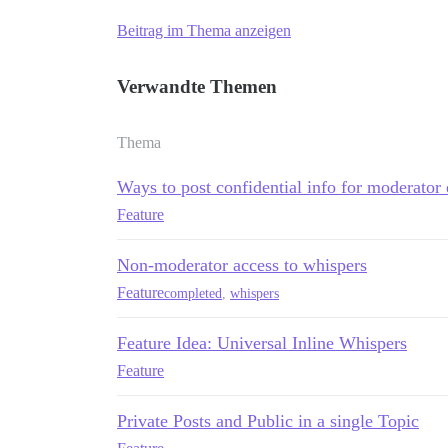
Beitrag im Thema anzeigen
Verwandte Themen
Thema
Ways to post confidential info for moderator
Feature
Non-moderator access to whispers
Feature
completed
,
whispers
Feature Idea: Universal Inline Whispers
Feature
Private Posts and Public in a single Topic