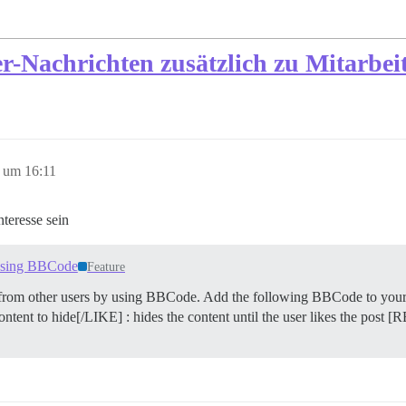
r-Nachrichten zusätzlich zu Mitarbei
 um 16:11
teresse sein
s using BBCode
Feature
t from other users by using BBCode. Add the following BBCode to you
ntent to hide[/LIKE] : hides the content until the user likes the post 