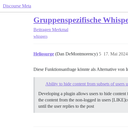
Discourse Meta
Gruppenspezifische Whispe
Beitragen
Merkmal
whispers
Heliosurge
(Dan DeMontmorency)
5
17. Mai 2024
Diese Funktionsanfrage könnte als Alternative von In
Ability to hide content from subsets of user
Developing a plugin allows users to hide conten
the content from the non-logged in users [LIKE]co
until the user replies to the post