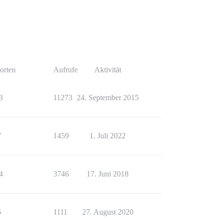
orten
Aufrufe
Aktivität
3
11273
24. September 2015
7
1459
1. Juli 2022
4
3746
17. Juni 2018
6
1111
27. August 2020