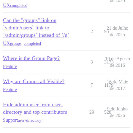
de 2025
UX
completed
Can the "groups" link on
`/admin/users` link to
21 de Julho
2
95
`/admin/groups` instead of `/g`
de 2025
UX
groups
,
completed
Where is the Group Page?
19 de Agosto
3
3173
de 2016
Feature
Why are Groups all Visible?
16 de Maio
7
1179
de 2017
Feature
Hide admin user from user-
9 de Junho
directory and top contributors
29
528
de 2026
Support
user-directory