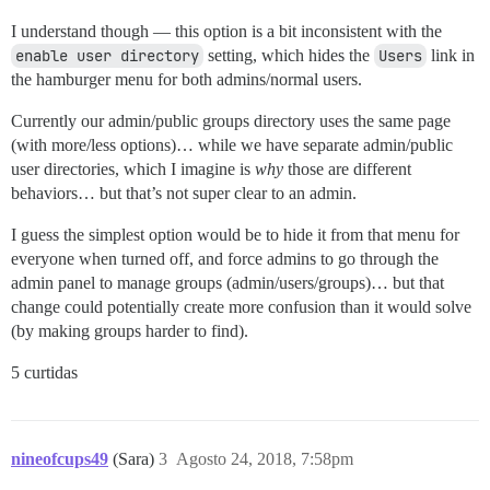
I understand though — this option is a bit inconsistent with the
enable user directory
setting, which hides the
Users
link in
the hamburger menu for both admins/normal users.
Currently our admin/public groups directory uses the same page
(with more/less options)… while we have separate admin/public
user directories, which I imagine is
why
those are different
behaviors… but that’s not super clear to an admin.
I guess the simplest option would be to hide it from that menu for
everyone when turned off, and force admins to go through the
admin panel to manage groups (admin/users/groups)… but that
change could potentially create more confusion than it would solve
(by making groups harder to find).
5 curtidas
nineofcups49
(Sara)
3
Agosto 24, 2018, 7:58pm