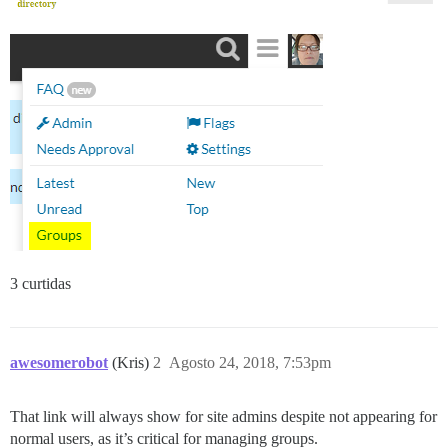
3 curtidas
awesomerobot
(Kris)
2
Agosto 24, 2018, 7:53pm
That link will always show for site admins despite not appearing for
normal users, as it’s critical for managing groups.