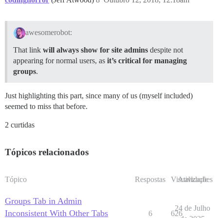
awesomerobot:
That link
will always show for site admins
despite not
appearing for normal users, as
it’s critical for managing
groups
.
Just highlighting this part, since many of us (myself included)
seemed to miss that before.
2 curtidas
Tópicos relacionados
Tópico
Respostas
Visualizações
Atividade
Groups Tab in Admin
24 de Julho
Inconsistent With Other Tabs
6
626