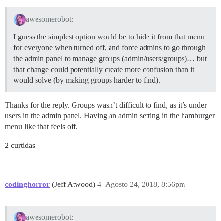
awesomerobot:
I guess the simplest option would be to hide it from that menu
for everyone when turned off, and force admins to go through
the admin panel to manage groups (admin/users/groups)… but
that change could potentially create more confusion than it
would solve (by making groups harder to find).
Thanks for the reply. Groups wasn’t difficult to find, as it’s under
users in the admin panel. Having an admin setting in the hamburger
menu like that feels off.
2 curtidas
codinghorror
(Jeff Atwood)
4
Agosto 24, 2018, 8:56pm
awesomerobot: