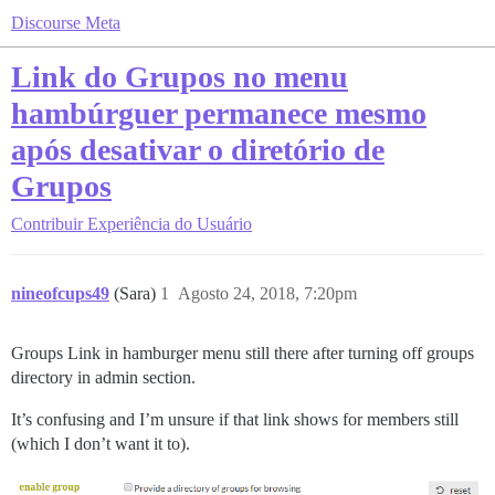
Discourse Meta
Link do Grupos no menu
hambúrguer permanece mesmo
após desativar o diretório de
Grupos
Contribuir
Experiência do Usuário
nineofcups49
(Sara)
1
Agosto 24, 2018, 7:20pm
Groups Link in hamburger menu still there after turning off groups
directory in admin section.
It’s confusing and I’m unsure if that link shows for members still
(which I don’t want it to).