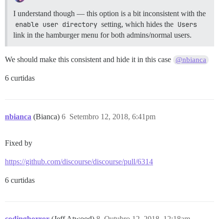
I understand though — this option is a bit inconsistent with the
enable user directory
setting, which hides the
Users
link in the hamburger menu for both admins/normal users.
We should make this consistent and hide it in this case
@nbianca
6 curtidas
nbianca
(Bianca)
6
Setembro 12, 2018, 6:41pm
Fixed by
https://github.com/discourse/discourse/pull/6314
6 curtidas
codinghorror
(Jeff Atwood)
8
Outubro 12, 2018, 12:18am