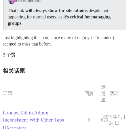
awesomerobot:
That link
will always show for site admins
despite not
appearing for normal users, as
it’s critical for managing
groups
.
Just highlighting this part, since many of us (myself included)
seemed to miss that before.
2 个赞
相关话题
浏
话题
回复
览
活动
量
Groups Tab in Admin
2025 年7 月
Inconsistent With Other Tabs
6
626
24 日
UX
completed