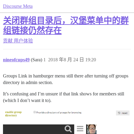
Discourse Meta
关闭群组目录后，汉堡菜单中的群
组链接仍然存在
贡献
用户体验
nineofcups49
(Sara)
1
2018 年8 月 24 日 19:20
Groups Link in hamburger menu still there after turning off groups
directory in admin section.
It’s confusing and I’m unsure if that link shows for members still
(which I don’t want it to).