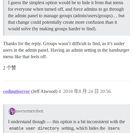
I guess the simplest option would be to hide it from that menu
for everyone when turned off, and force admins to go through
the admin panel to manage groups (admin/users/groups)… but
that change could potentially create more confusion than it
would solve (by making groups harder to find).
Thanks for the reply. Groups wasn’t difficult to find, as it’s under
users in the admin panel. Having an admin setting in the hamburger
menu like that feels off.
2 个赞
codinghorror
(Jeff Atwood)
4
2018 年8 月 24 日 20:56
awesomerobot:
I understand though — this option is a bit inconsistent with the
enable user directory
setting, which hides the
Users