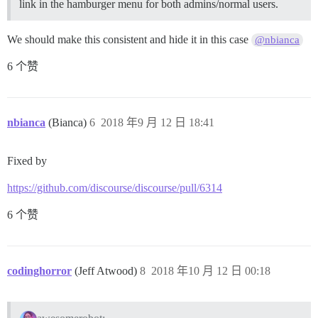
link in the hamburger menu for both admins/normal users.
We should make this consistent and hide it in this case
@nbianca
6 个赞
nbianca
(Bianca)
6
2018 年9 月 12 日 18:41
Fixed by
https://github.com/discourse/discourse/pull/6314
6 个赞
codinghorror
(Jeff Atwood)
8
2018 年10 月 12 日 00:18