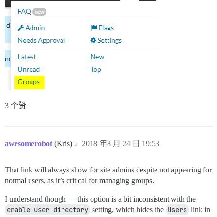
3 个赞
awesomerobot
(Kris)
2
2018 年8 月 24 日 19:53
That link will always show for site admins despite not appearing for
normal users, as it’s critical for managing groups.
I understand though — this option is a bit inconsistent with the
enable user directory
setting, which hides the
Users
link in