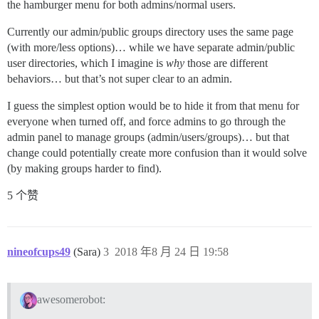
the hamburger menu for both admins/normal users.
Currently our admin/public groups directory uses the same page
(with more/less options)… while we have separate admin/public
user directories, which I imagine is
why
those are different
behaviors… but that’s not super clear to an admin.
I guess the simplest option would be to hide it from that menu for
everyone when turned off, and force admins to go through the
admin panel to manage groups (admin/users/groups)… but that
change could potentially create more confusion than it would solve
(by making groups harder to find).
5 个赞
nineofcups49
(Sara)
3
2018 年8 月 24 日 19:58
awesomerobot: