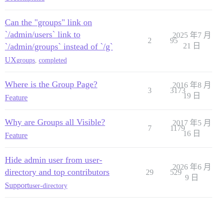
Can the "groups" link on
`/admin/users` link to
2025 年7 月
2
95
`/admin/groups` instead of `/g`
21 日
UX
groups
,
completed
Where is the Group Page?
2016 年8 月
3
3173
19 日
Feature
Why are Groups all Visible?
2017 年5 月
7
1179
16 日
Feature
Hide admin user from user-
2026 年6 月
directory and top contributors
29
529
9 日
Support
user-directory