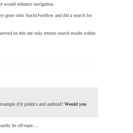
ver would enhance navigation.
ever gone onto StackOverflow and did a search for
bserved on this site only returns search results within
r example (Or politics and android?
Would you
ssarily be off-topic…