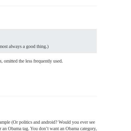
lmost always a good thing.)
s
, omitted the less frequently used.
example (Or politics and android? Would you ever see
 for an Obama tag. You don’t want an Obama category,