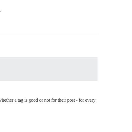
.
ether a tag is good or not for their post - for every