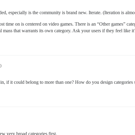
ed, especially is the community is brand new. Iterate. (Iteration is alm
t time on is centered on video games. There is an “Other games” categ
 mass that warrants its own category. Ask your users if they feel like i
0
in, if it could belong to more than one? How do you design categories
few very broad categories first.