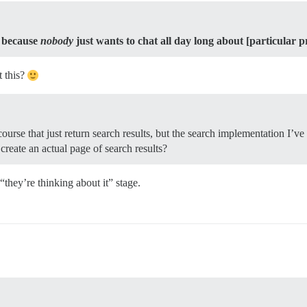
,
because
nobody
just wants to chat all day long about [particular p
t this?
iscourse that just return search results, but the search implementation I’ve
create an actual page of search results?
“they’re thinking about it” stage.