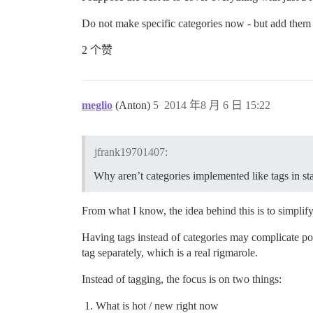
Do not make specific categories now - but add them 
2 个赞
meglio
(Anton)
5
2014 年8 月 6 日 15:22
jfrank19701407:
Why aren’t categories implemented like tags in 
From what I know, the idea behind this is to simplify
Having tags instead of categories may complicate post
tag separately, which is a real rigmarole.
Instead of tagging, the focus is on two things:
What is hot / new right now