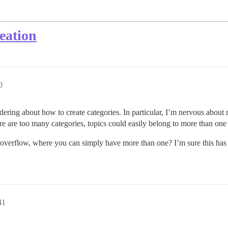
eation
0
ing about how to create categories. In particular, I’m nervous about 
e are too many categories, topics could easily belong to more than on
overflow, where you can simply have more than one? I’m sure this has b
41