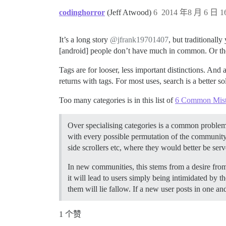
codinghorror
(Jeff Atwood)
6
2014 年8 月 6 日 16
It’s a long story
@jfrank19701407
, but traditionall
[android] people don’t have much in common. Or the [
Tags are for looser, less important distinctions. And
returns with tags. For most uses, search is a better s
Too many categories is in this list of
6 Common Mist
Over specialising categories is a common problem t
with every possible permutation of the community’
side scrollers etc, where they would better be s
In new communities, this stems from a desire from
it will lead to users simply being intimidated by 
them will lie fallow. If a new user posts in one an
1 个赞