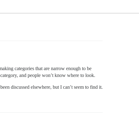
making categories that are narrow enough to be
e category, and people won’t know where to look.
een discussed elsewhere, but I can’t seem to find it.