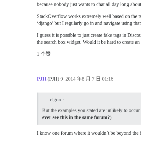
because nobody just wants to chat all day long abo
StackOverflow works extremely well based on the tag 
‘django’ but I regularly go in and navigate using that
I guess it is possible to just create fake tags in Disc
the search box widget. Would it be hard to create an 
1 个赞
PJH
(PJH)
9
2014 年8 月 7 日 01:16
elgord:
But the examples you stated are unlikely to occur
ever see this in the same forum?
)
I know one forum where it wouldn’t be beyond the bo