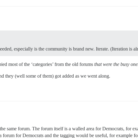
eeded, especially is the community is brand new. Iterate. (Iteration is a
pied most of the ‘categories’ from the old forums
that were the busy one
 and they (well some of them) got added as we went along.
 the same forum. The forum itself is a walled area for Democrats, for 
e is a forum for Democrats and the tagging would be useful, for example