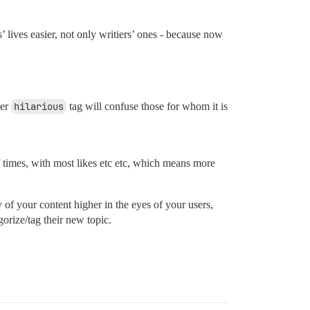
’ lives easier, not only writiers’ ones - because now
der
hilarious
tag will confuse those for whom it is
 times, with most likes etc etc, which means more
 of your content higher in the eyes of your users,
orize/tag their new topic.