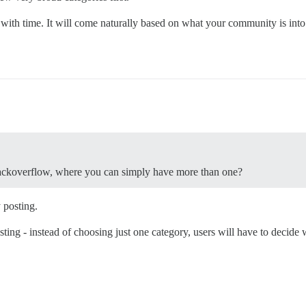
with time. It will come naturally based on what your community is into
stackoverflow, where you can simply have more than one?
 posting.
ing - instead of choosing just one category, users will have to decide wh