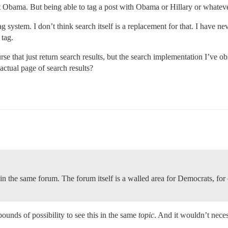
ut Obama. But being able to tag a post with Obama or Hillary or whate
system. I don’t think search itself is a replacement for that. I have n
 tag.
ourse that just return search results, but the search implementation I’ve o
actual page of search results?
 in the same forum. The forum itself is a walled area for Democrats, fo
unds of possibility to see this in the same
topic
. And it wouldn’t nece