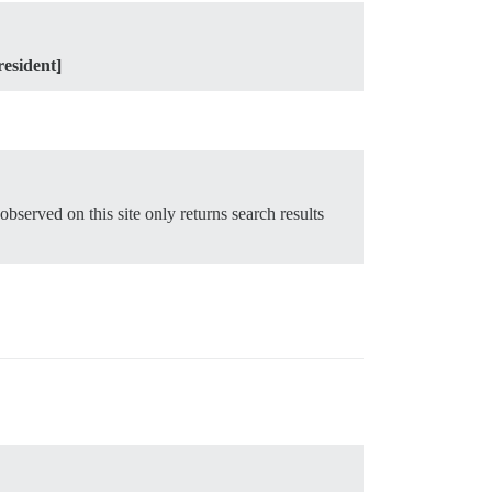
resident]
 observed on this site only returns search results