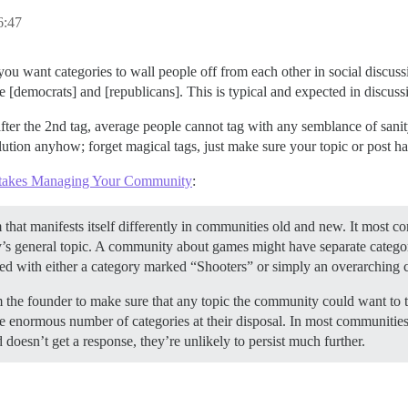
:47
y you want categories to wall people off from each other in social discuss
democrats] and [republicans]. This is typical and expected in discussio
 after the 2nd tag, average people cannot tag with any semblance of sani
olution anyhow; forget magical tags, just make sure your topic or post has
akes Managing Your Community
:
hat manifests itself differently in communities old and new. It most co
s general topic. A community about games might have separate categories 
erved with either a category marked “Shooters” or simply an overarchin
 the founder to make sure that any topic the community could want to ta
the enormous number of categories at their disposal. In most communities
d doesn’t get a response, they’re unlikely to persist much further.