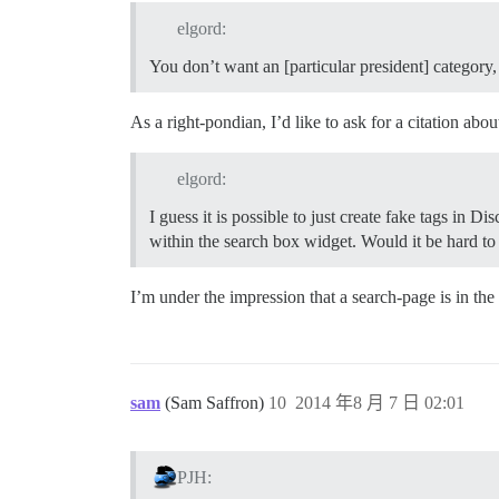
elgord:
You don’t want an [particular president] category
As a right-pondian, I’d like to ask for a citation abou
elgord:
I guess it is possible to just create fake tags in D
within the search box widget. Would it be hard to 
I’m under the impression that a search-page is in the 
sam
(Sam Saffron)
10
2014 年8 月 7 日 02:01
PJH: