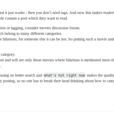
and it just works - then you don’t need tags. And now this makes readers
ble contain a post which they want to read.
tion or tagging, consider movies discussion forum.
h belong to many different categories.
e hilarious, for someone else it can be not. So putting such a movie un
 category.
on and will see only those movies where hilarious is mentioned most of
.
ocusing on better search and
what's hot right now
makes the quality
y posting, so no one has to break their head thinking about how to categ