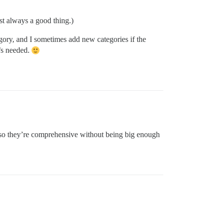
ost always a good thing.)
ory, and I sometimes add new categories if the
t’s needed.
 so they’re comprehensive without being big enough