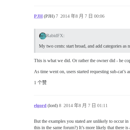
PJH
(PJH)
7
2014 年8 月 7 日 00:06
RabidFX:
My two cents: start broad, and add categories as n
This is what we did. Or rather the owner did - he co
As time went on, users started requesting sub-cat’s
1 个赞
elgord
(lord)
8
2014 年8 月 7 日 01:11
But the examples you stated are unlikely to occur in
this in the same forum?) It’s more likely that ther