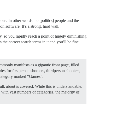
ions. In other words the [politics] people and the
n software. It’s a strong, hard wall.
ty, so you rapidly reach a point of hugely diminishing
 the correct search terms in it and you’ll be fine.
mmonly manifests as a gigantic front page, filled
for first­person shooters, third­person shooters,
g category marked “Games”.
lk about is covered. While this is understandable,
 with vast numbers of categories, the majority of