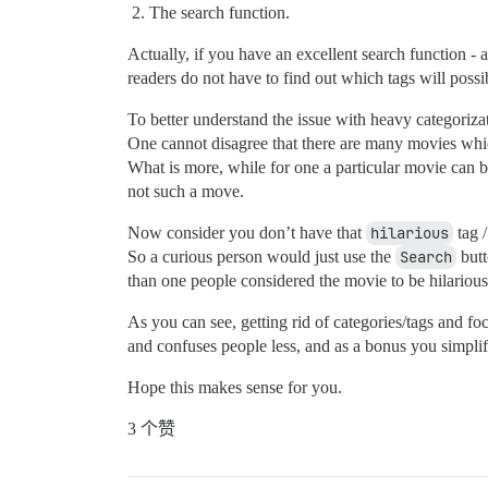
The search function.
Actually, if you have an excellent search function - 
readers do not have to find out which tags will possi
To better understand the issue with heavy categoriza
One cannot disagree that there are many movies whic
What is more, while for one a particular movie can b
not such a move.
Now consider you don’t have that
hilarious
tag /
So a curious person would just use the
Search
butt
than one people considered the movie to be hilarious
As you can see, getting rid of categories/tags and f
and confuses people less, and as a bonus you simplif
Hope this makes sense for you.
3 个赞