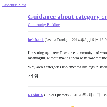
Discourse Meta
Guidance about category cr
Community Building
joshfrank
(Joshua Frank)
1
2014 年8 月 6 日 13:2
I’m setting up a new Discourse community and wonder
meaningful, without making them so narrow that ther
Why aren’t categories implemented like tags in stack
2 个赞
RabidFX
(Silver Quettier)
2
2014 年8 月 6 日 13: