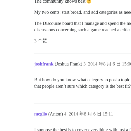
The community knows best
My two cents: start broad, and add categories as need
The Discourse board that I manage and spend the mos
discussions concerning such a game reached a critical
3 个赞
joshfrank
(Joshua Frank)
3
2014 年8 月 6 日 15:0
But how do you know what category to post a topic 
that people aren’t sure which category is the best fit?
meglio
(Anton)
4
2014 年8 月 6 日 15:11
I suppose the best is to cover everything with just a 