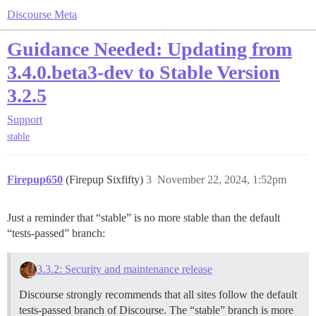
Discourse Meta
Guidance Needed: Updating from
3.4.0.beta3-dev to Stable Version
3.2.5
Support
stable
Firepup650
(Firepup Sixfifty)
3
November 22, 2024, 1:52pm
Just a reminder that “stable” is no more stable than the default
“tests-passed” branch:
3.3.2: Security and maintenance release
Discourse strongly recommends that all sites follow the default
tests-passed branch of Discourse. The “stable” branch is more