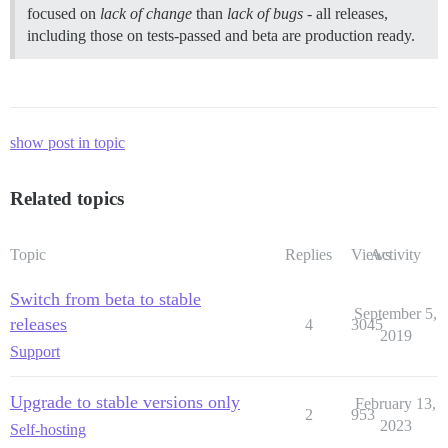
focused on
lack of change
than
lack of bugs
- all releases,
including those on tests-passed and beta are production ready.
show post in topic
Related topics
Topic
Replies
Views
Activity
Switch from beta to stable
September 5,
releases
4
3045
2019
Support
Upgrade to stable versions only
February 13,
2
953
2023
Self-hosting