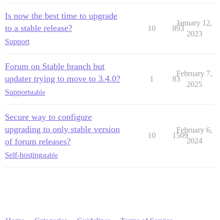
Is now the best time to upgrade
January 12,
to a stable release?
10
893
2023
Support
Forum on Stable branch but
February 7,
updater trying to move to 3.4.0?
1
83
2025
Support
stable
Secure way to configure
upgrading to only stable version
February 6,
10
1509
of forum releases?
2024
Self-hosting
stable