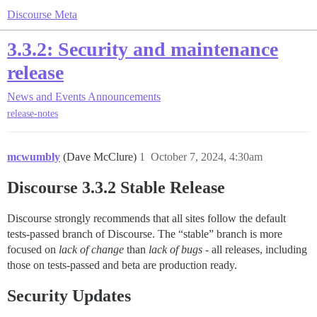
Discourse Meta
3.3.2: Security and maintenance
release
News and Events
Announcements
release-notes
mcwumbly
(Dave McClure)
1
October 7, 2024, 4:30am
Discourse 3.3.2 Stable Release
Discourse strongly recommends that all sites follow the default
tests-passed branch of Discourse. The “stable” branch is more
focused on
lack of change
than
lack of bugs
- all releases, including
those on tests-passed and beta are production ready.
Security Updates