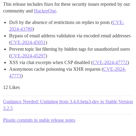
This release includes fixes for these security issues reported by our
community and
HackerOne
.
DoS by the absence of restrictions on replies to posts (
CVE-
2024-43789
)
Bypass of email address validation via encoded email addresses
(
CVE-2024-45051
)
Prevent topic list filtering by hidden tags for unauthorized users
(
CVE-2024-45297
)
XSS via chat excerpts when CSP disabled (
CVE-2024-47772
)
Anonymous cache poisoning via XHR requests (
CVE-2024-
47773
)
12 Likes
Guidance Needed: Updating from 3.4.0.beta3-dev to Stable Version
3.2.5
Plugin commits in stable release notes