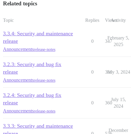
Related topics
Topic
Replies
Views
Activity
3.3.4: Security and maintenance
February 5,
release
0
347
2025
Announcements
release-notes
3.2.3: Security and bug fix
release
0
366
July 3, 2024
Announcements
release-notes
3.2.4: Security and bug fix
July 15,
release
0
360
2024
Announcements
release-notes
3.3.3: Security and maintenance
December
release
0
526