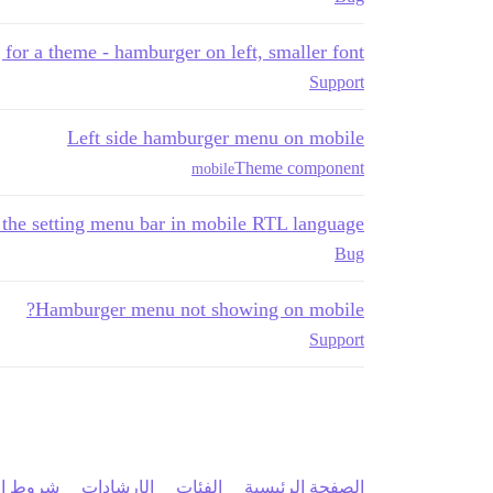
 for a theme - hamburger on left, smaller font
Support
Left side hamburger menu on mobile
Theme component
mobile
e the setting menu bar in mobile RTL language
Bug
Hamburger menu not showing on mobile?
Support
 الخدمة
الإرشادات
الفئات
الصفحة الرئيسية