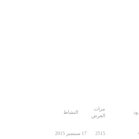
مرات
النشاط
ال
العرض
17 سبتمبر 2015
2515