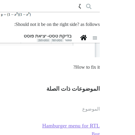
Should not it be on the right side? as follows:
How to fix it?
الموضوعات ذات الصلة
الموضوع
Hamburger menu for RTL
Bug