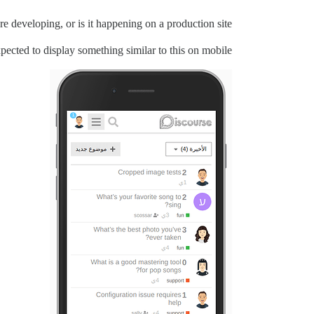
e developing, or is it happening on a production site?
expected to display something similar to this on mobile: