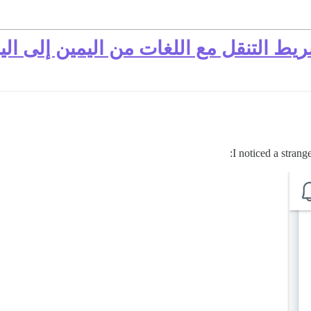
القائمة خلف الشعار في شريط التنقل مع 
I noticed a stran