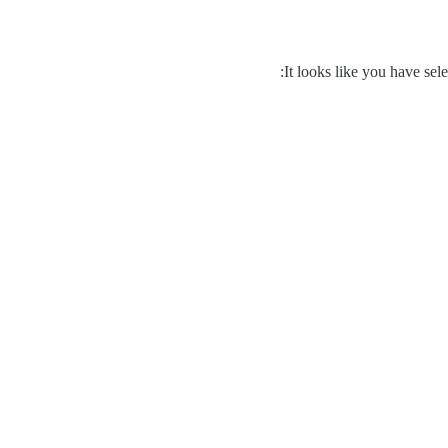
It looks like you have sele