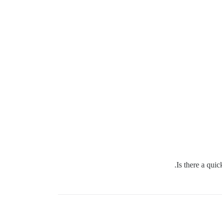
Is there a qui