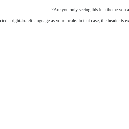
Are you only seeing this in a theme you ar
cted a right-to-left language as your locale. In that case, the header is 