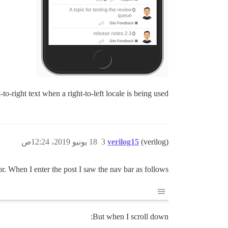
-to-right text when a right-to-left locale is being used.
18 يونيو 2019، 12:24ص
3
verilog15
(verilog)
ior. When I enter the post I saw the nav bar as follows:
But when I scroll down: