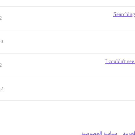
Searching
2
50
I couldn't se
2
12
سياسة الخصوصية
شروط