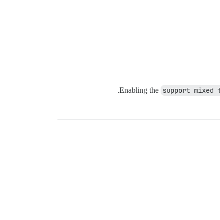
Enabling the
support mixed 