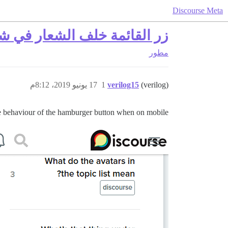
Discourse Meta
اللغات من اليمين إلى اليسار
مطور
17 يونيو 2019، 8:12م
1
verilog15
(verilog)
ge behaviour of the hamburger button when on mobile: