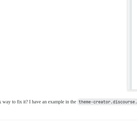
ck way to fix it? I have an example in the
theme-creator.discourse