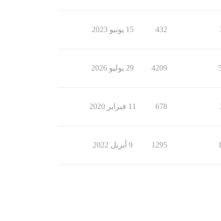
15 يونيو 2023
432
29 يوليو 2026
4209
11 فبراير 2020
678
9 أبريل 2022
1295