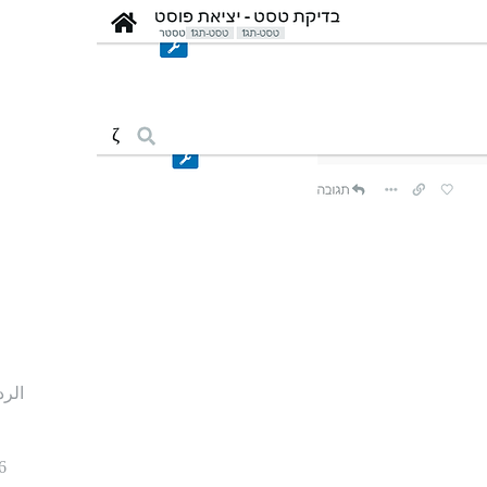
ردود
6