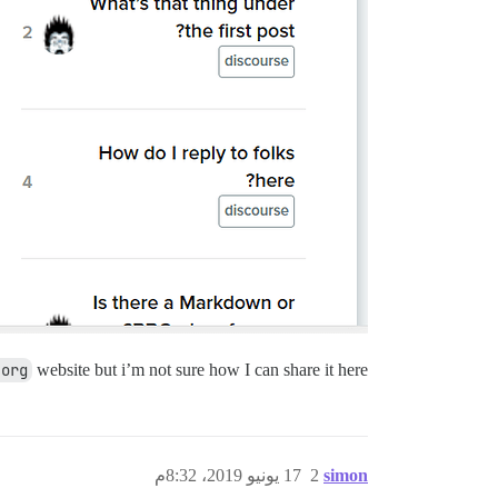
.org
website but i’m not sure how I can share it here.
17 يونيو 2019، 8:32م
2
simon