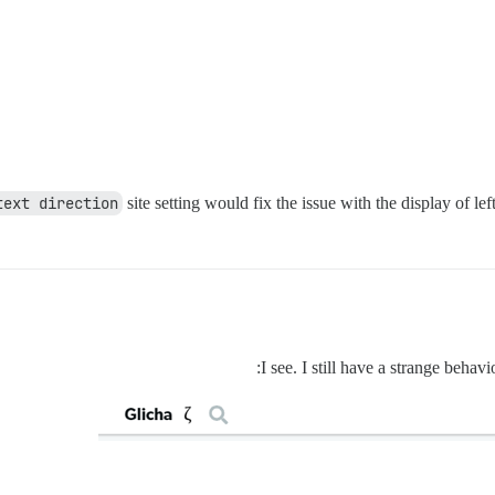
text direction
site setting would fix the issue with the display of left
I see. I still have a strange behav