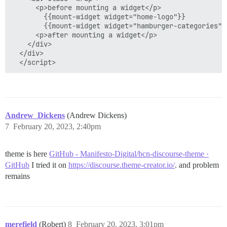
      <p>before mounting a widget</p>

        {{mount-widget widget="home-logo"}}

        {{mount-widget widget="hamburger-categories"}}
      <p>after mounting a widget</p>

    </div>

  </div>

Andrew_Dickens
(Andrew Dickens)
7
February 20, 2023, 2:40pm
theme is here
GitHub - Manifesto-Digital/bcn-discourse-theme ·
GitHub
I tried it on
https://discourse.theme-creator.io/
. and problem
remains
merefield
(Robert)
8
February 20, 2023, 3:01pm