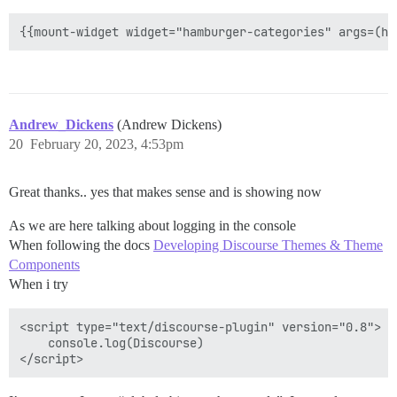
Andrew_Dickens
(Andrew Dickens)
20
February 20, 2023, 4:53pm
Great thanks.. yes that makes sense and is showing now
As we are here talking about logging in the console
When following the docs
Developing Discourse Themes & Theme
Components
When i try
<script type="text/discourse-plugin" version="0.8">

    console.log(Discourse)
