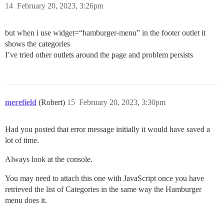
14
February 20, 2023, 3:26pm
but when i use widget=“hamburger-menu” in the footer outlet it
shows the categories
I’ve tried other outlets around the page and problem persists
merefield
(Robert)
15
February 20, 2023, 3:30pm
Had you posted that error message initially it would have saved a
lot of time.
Always look at the console.
You may need to attach this one with JavaScript once you have
retrieved the list of Categories in the same way the Hamburger
menu does it.