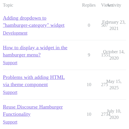
Topic
Replies
Views
Activity
Adding dropdown to
February 23,
"hamburger-category" widget
0
507
2021
Development
How to display a widget in the
October 14,
hamburger menu?
9
1551
2020
Support
Problems with adding HTML
May 15,
via theme component
10
275
2025
Support
Reuse Discourse Hamburger
July 10,
Functionality
10
2734
2020
Support