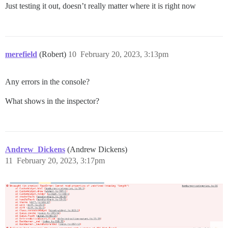
Just testing it out, doesn’t really matter where it is right now
merefield
(Robert)
10
February 20, 2023, 3:13pm
Any errors in the console?
What shows in the inspector?
Andrew_Dickens
(Andrew Dickens)
11
February 20, 2023, 3:17pm