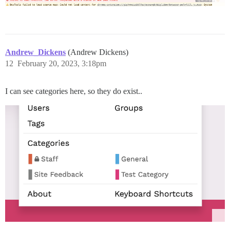
Andrew_Dickens
(Andrew Dickens)
12
February 20, 2023, 3:18pm
I can see categories here, so they do exist..