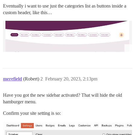
Eventually i want to use just the categories list as buttons inside a
custom header, like this…
merefield
(Robert)
2
February 20, 2023, 2:13pm
Have you got the new sidebar activated? That will hide the old
hamburger menu.
Confirm your site setting is so: