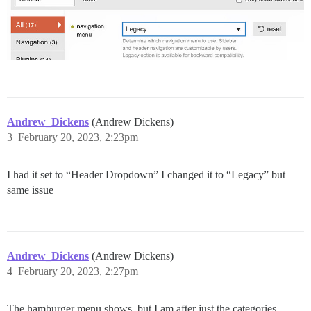
Andrew_Dickens
(Andrew Dickens)
3
February 20, 2023, 2:23pm
I had it set to “Header Dropdown” I changed it to “Legacy” but
same issue
Andrew_Dickens
(Andrew Dickens)
4
February 20, 2023, 2:27pm
The hamburger menu shows, but I am after just the categories