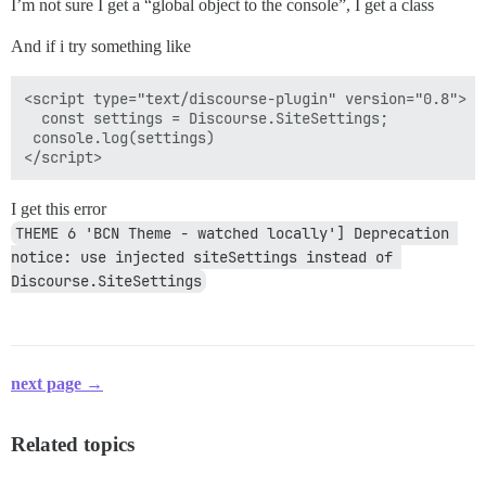
I’m not sure I get a “global object to the console”, I get a class
And if i try something like
<script type="text/discourse-plugin" version="0.8">

  const settings = Discourse.SiteSettings;

 console.log(settings)

I get this error
THEME 6 'BCN Theme - watched locally'] Deprecation 
notice: use injected siteSettings instead of 
Discourse.SiteSettings
next page →
Related topics