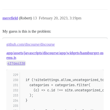
merefield
(Robert)
13
February 20, 2023, 3:19pm
My guess is this is the problem:
github.com/discourse/discourse
app/assets/javascripts/discourse/app/widgets/hamburger-m
enu.js
437de6338
  if (!siteSettings.allow_uncategorized_topic
    categories = categories.filter(
      (c) => c.id !== site.uncategorized_cate
    );
  }