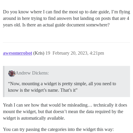
Do you know where I can find the most up to date guide, I’m flying
around in here trying to find answers but landing on posts that are 4
years old. Is there an actual guide document somewhere?
awesomerobot
(Kris)
19
February 20, 2023, 4:21pm
Andrew Dickens:
“Now, mounting a widget is pretty simple, all you need to
know is the widget’s name. That’s it”
Yeah I can see how that would be misleading… technically it does
mount the widget, but that doesn’t mean the data required by the
widget is automatically available.
You can try passing the categories into the widget this way: