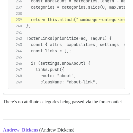
  const moreCount = categories.length - maxCa
  categories = categories.slice(0, maxCategor
  return this.attach("hamburger-categories", 
},
footerLinks(prioritizeFaq, faqUrl) {
  const { attrs, capabilities, settings, site
  const links = [];
  if (settings.showAbout) {
    links.push({
      route: "about",
      className: "about-link",
There’s no attribute categories being passed via the footer outlet
Andrew_Dickens
(Andrew Dickens)