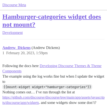
Discourse Meta
Hamburger-categories widget does
not mount?
Development
Andrew_Dickens
(Andrew Dickens)
1
February 20, 2023, 1:59pm
Following the docs here
Developing Discourse Themes & Theme
Components
The example using the log works fine but when I update the widget
to
{{mount-widget widget="hamburger-categories"}}
Nothing comes out… I’ve run through the list at
https://github.com/discourse/discourse/tree/main/app/assets/javascrip
ts/discourse/app/widgets
. and some widgets show some don’t?