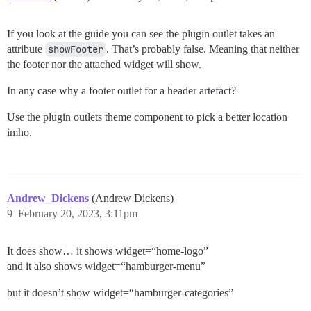
If you look at the guide you can see the plugin outlet takes an
attribute
showFooter
. That’s probably false. Meaning that neither
the footer nor the attached widget will show.
In any case why a footer outlet for a header artefact?
Use the plugin outlets theme component to pick a better location
imho.
Andrew_Dickens
(Andrew Dickens)
9
February 20, 2023, 3:11pm
It does show… it shows widget=“home-logo”
and it also shows widget=“hamburger-menu”
but it doesn’t show widget=“hamburger-categories”