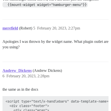
  {{mount-widget widget="hamburger-menu"}}
merefield
(Robert)
5
February 20, 2023, 2:27pm
Apologies I was thrown by the widget name. What plugin outlet are
you using?
Andrew_Dickens
(Andrew Dickens)
6
February 20, 2023, 2:28pm
the same as in the docs
<script type="text/x-handlebars" data-template-name="
  <div class="footer">

    <div class="wrap">
