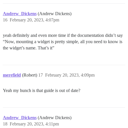
Andrew_Dickens
(Andrew Dickens)
16
February 20, 2023, 4:07pm
yeah definitely and even more time if the documentation didn’t say
“Now, mounting a widget is pretty simple, all you need to know is
the widget’s name. That’s it”
merefield
(Robert)
17
February 20, 2023, 4:09pm
Yeah my hunch is that guide is out of date?
Andrew_Dickens
(Andrew Dickens)
18
February 20, 2023, 4:11pm