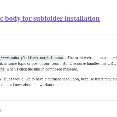
c body for subfolder installation
//www.cuba-platform.com/discuss
. The main website has a store 
link in some topic or post of our forum. But Discourse handles this URL a
ore
when I click the link in composed message.
w
. But I would like to have a permanent solution, because users may pub
rs do not know about the workaround.
1pm