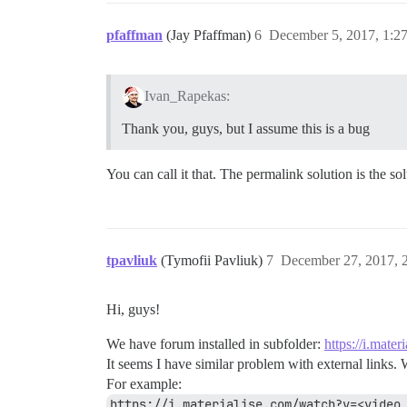
pfaffman
(Jay Pfaffman)
6
December 5, 2017, 1:2
Ivan_Rapekas:
Thank you, guys, but I assume this is a bug
You can call it that. The permalink solution is the so
tpavliuk
(Tymofii Pavliuk)
7
December 27, 2017, 
Hi, guys!
We have forum installed in subfolder:
https://i.mater
It seems I have similar problem with external links. 
For example:
https://i.materialise.com/watch?v=<video