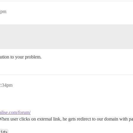
7pm
lution to your problem.
2:34pm
ialise.com/forum/
When user clicks on external link, he gets redirect to our domain with pa
_id>