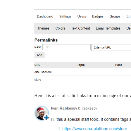
Here it is a list of static links from main page of our