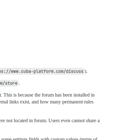
ps://www.cuba-platform.com/discuss
).
m/store
.
. This is because the forum has been installed in
rnal links exist, and how many permanent rules
ere not located in forum. Users even cannot share a
led some settings fields with custom values (terms of