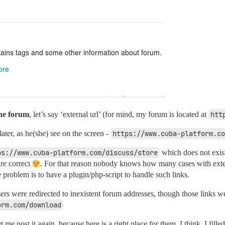
the forum
, let’s say ‘external url’ (for mind, my forum is located at
htt
ater, as he(she) see on the screen -
https://www.cuba-platform.co
ps://www.cuba-platform.com/discuss/store
which does not exist
are correct
. For that reason nobody knows how many cases with exte
 problem is to have a plugin/php-script to handle such links.
sers were redirected to inexistent forum addresses, though those links w
orm.com/download
et me post it again, because here is a right place for them, I think. I fil