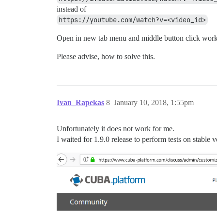
instead of
https://youtube.com/watch?v=<video_id>
Open in new tab menu and middle button click work
Please advise, how to solve this.
Ivan_Rapekas
8
January 10, 2018, 1:55pm
Unfortunately it does not work for me.
I waited for 1.9.0 release to perform tests on stable 