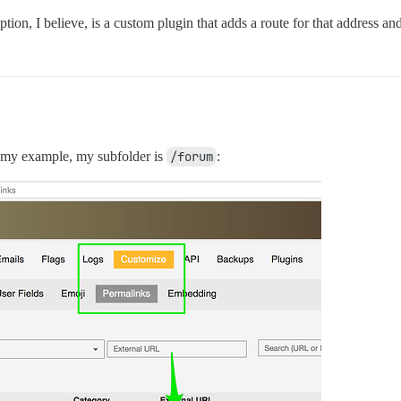
tion, I believe, is a custom plugin that adds a route for that address and
n my example, my subfolder is
/forum
: