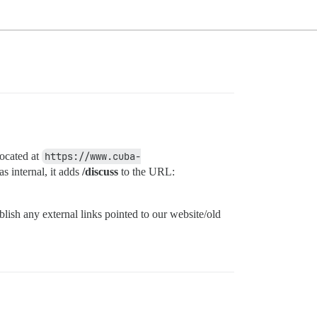
located at
https://www.cuba-
s internal, it adds
/discuss
to the URL:
lish any external links pointed to our website/old