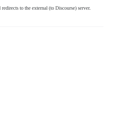
 redirects to the external (to Discourse) server.