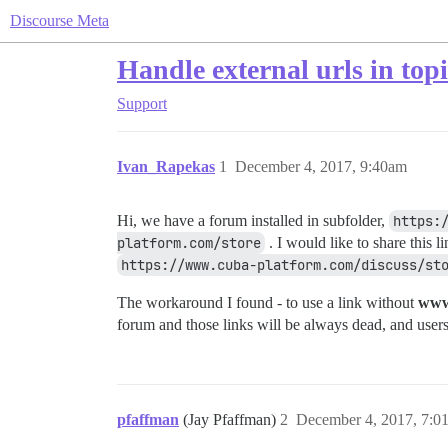
Discourse Meta
Handle external urls in topi
Support
Ivan_Rapekas
1
December 4, 2017, 9:40am
Hi, we have a forum installed in subfolder,
https:
platform.com/store
. I would like to share this 
https://www.cuba-platform.com/discuss/st
The workaround I found - to use a link without
ww
forum and those links will be always dead, and use
pfaffman
(Jay Pfaffman)
2
December 4, 2017, 7:0