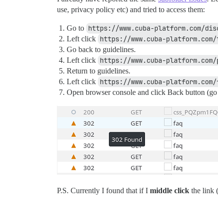
use, privacy policy etc) and tried to access them:
Go to
https://www.cuba-platform.com/dis
Left click
https://www.cuba-platform.com/
Go back to guidelines.
Left click
https://www.cuba-platform.com/
Return to guidelines.
Left click
https://www.cuba-platform.com/
Open browser console and click Back button (go b
P.S. Currently I found that if I
middle click
the link 