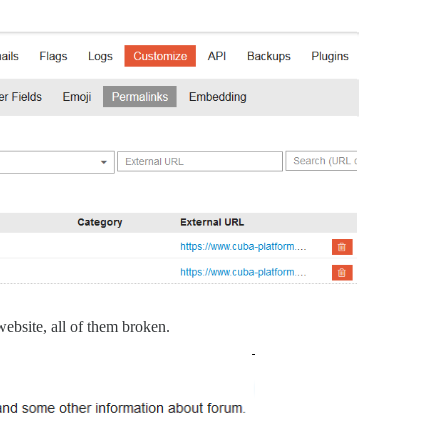
 website, all of them broken.