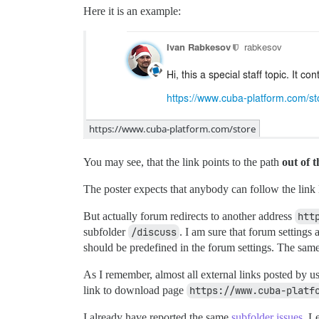
Here it is an example:
You may see, that the link points to the path
out of 
The poster expects that anybody can follow the link l
But actually forum redirects to another address
htt
subfolder
/discuss
. I am sure that forum settings 
should be predefined in the forum settings. The same
As I remember, almost all external links posted by u
link to download page
https://www.cuba-platf
I already have reported the same
subfolder issues
. L