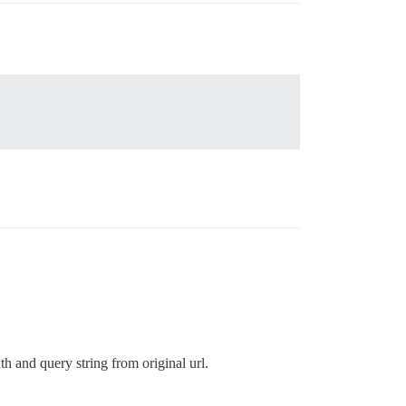
th and query string from original url.