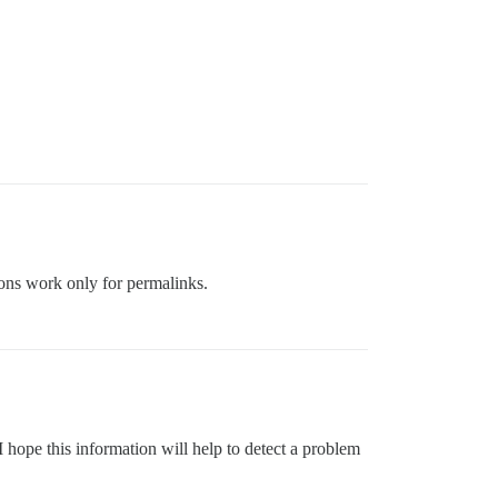
ions work only for permalinks.
 hope this information will help to detect a problem