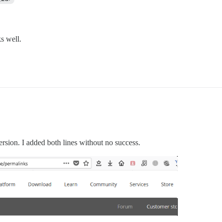
s well.
version. I added both lines without no success.