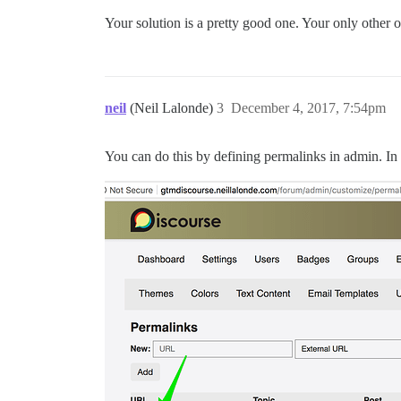
Your solution is a pretty good one. Your only other op
neil
(Neil Lalonde)
3
December 4, 2017, 7:54pm
You can do this by defining permalinks in admin. I