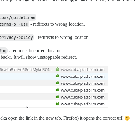
cuss/guidelines
terms-of-use
- redirects to wrong location.
privacy-policy
- redirects to wrong location.
faq
- redirects to correct location.
ack). It will show unstoppable redirect.
(aka open the link in the new tab, Firefox) it opens the correct url!