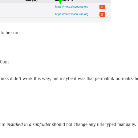
 to be sure.
20pm
links didn’t work this way, but maybe it was that permalink normalizat
orum
installed in a subfolder
should not change any urls typed manually. I