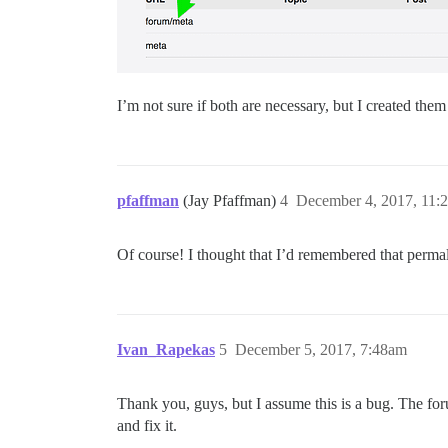
I’m not sure if both are necessary, but I created them
pfaffman
(Jay Pfaffman)
4
December 4, 2017, 11:
Of course! I thought that I’d remembered that perma
Ivan_Rapekas
5
December 5, 2017, 7:48am
Thank you, guys, but I assume this is a bug. The f
and fix it.