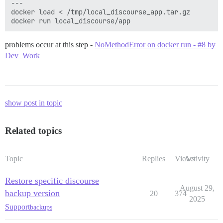
---

docker load < /tmp/local_discourse_app.tar.gz

problems occur at this step -
NoMethodError on docker run - #8 by
Dev_Work
show post in topic
Related topics
Topic
Replies
Views
Activity
Restore specific discourse
August 29,
backup version
20
374
2025
Support
backups