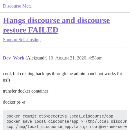
Discourse Meta
Hangs discourse and discourse
restore FAILED
Support
Self-hosting
Dev_Work
(Aleksandr)
10
August 21, 2020, 4:58pm
cool, but creating backups through the admin panel not works for
us))
transfer docker container
docker ps -a
docker commit c559bec6f29a local_discourse/app

docker save local_discourse/app > /tmp/local_discourse
scp /tmp/local_discourse_app.tar.gz root@my-new-server