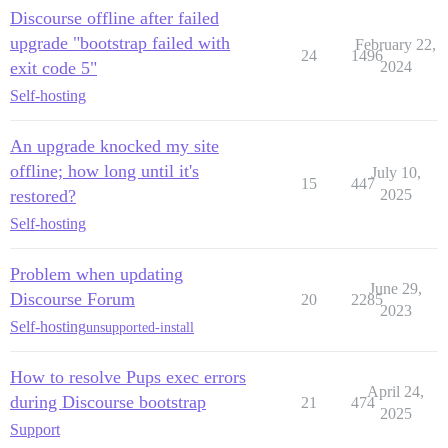
Discourse offline after failed
upgrade "bootstrap failed with
February 22,
24
1496
exit code 5"
2024
Self-hosting
An upgrade knocked my site
offline; how long until it's
July 10,
15
447
restored?
2025
Self-hosting
Problem when updating
June 29,
Discourse Forum
20
2285
2023
Self-hosting
unsupported-install
How to resolve Pups exec errors
April 24,
during Discourse bootstrap
21
474
2025
Support