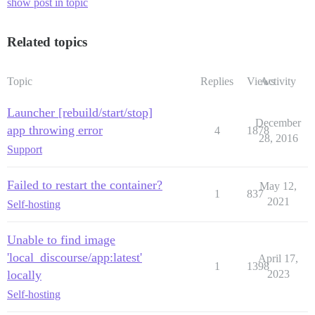
show post in topic
Related topics
Topic
Replies
Views
Activity
Launcher [rebuild/start/stop]
December
app throwing error
4
1878
28, 2016
Support
Failed to restart the container?
May 12,
1
837
2021
Self-hosting
Unable to find image
'local_discourse/app:latest'
April 17,
1
1398
locally
2023
Self-hosting