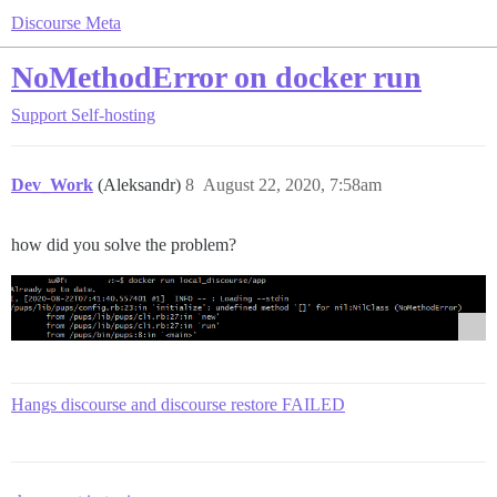
Discourse Meta
NoMethodError on docker run
Support
Self-hosting
Dev_Work
(Aleksandr)
8
August 22, 2020, 7:58am
how did you solve the problem?
Hangs discourse and discourse restore FAILED