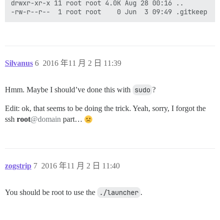
drwxr-xr-x 11 root root 4.0K Aug 28 00:16 ..

Silvanus
6
2016 年11 月 2 日 11:39
Hmm. Maybe I should’ve done this with
sudo
?
Edit: ok, that seems to be doing the trick. Yeah, sorry, I forgot the
ssh
root
@domain
part…
zogstrip
7
2016 年11 月 2 日 11:40
You should be root to use the
./launcher
.