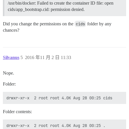
/usr/bin/docker: Failed to create the container ID file: open
cids/app_bootstrap.cid: permission denied.
Did you change the permissions on the
cids
folder by any
chances?
Silvanus
5
2016 年11 月 2 日 11:33
Nope.
Folder:
Folder contents:
drwxr-xr-x  2 root root 4.0K Aug 28 00:25 .
