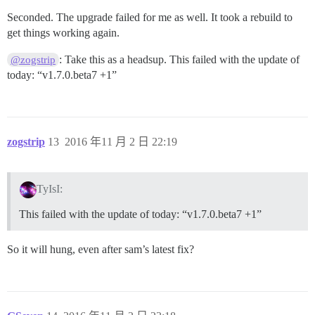
Seconded. The upgrade failed for me as well. It took a rebuild to
get things working again.
: Take this as a headsup. This failed with the update of
@zogstrip
today: “v1.7.0.beta7 +1”
zogstrip
13
2016 年11 月 2 日 22:19
TyIsI:
This failed with the update of today: “v1.7.0.beta7 +1”
So it will hung, even after sam’s latest fix?