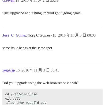
GSeven
14
2016 年11 月 2 日 23:18
i just upgraded and it hung, rebuild got it going again.
Jose_C_Gomez
(Jose C Gomez)
15
2016 年11 月 3 日 00:00
same issue hangs at the same spot
zogstrip
16
2016 年11 月 3 日 00:41
Did you upgrade using the web browser or via ssh?
cd /var/discourse

git pull
