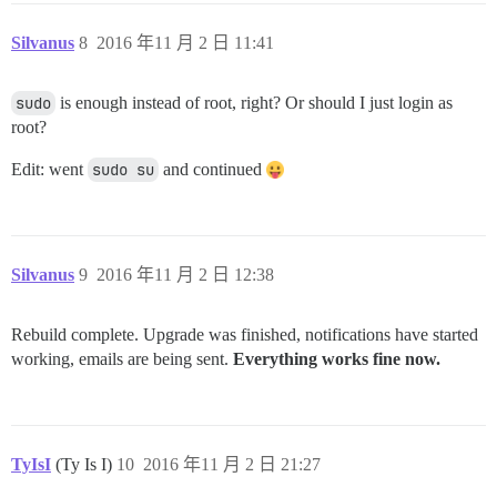
Silvanus
8
2016 年11 月 2 日 11:41
sudo
is enough instead of root, right? Or should I just login as
root?
Edit: went
sudo su
and continued
Silvanus
9
2016 年11 月 2 日 12:38
Rebuild complete. Upgrade was finished, notifications have started
working, emails are being sent.
Everything works fine now.
TyIsI
(Ty Is I)
10
2016 年11 月 2 日 21:27