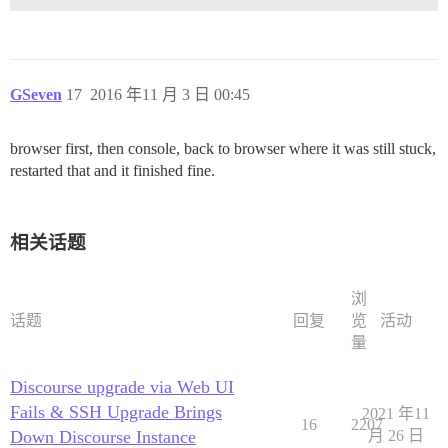
GSeven
17
2016 年11 月 3 日 00:45
browser first, then console, back to browser where it was still stuck,
restarted that and it finished fine.
相关话题
浏
话题
回复
览
活动
量
Discourse upgrade via Web UI
Fails & SSH Upgrade Brings
2021 年11
16
2207
Down Discourse Instance
月 26 日