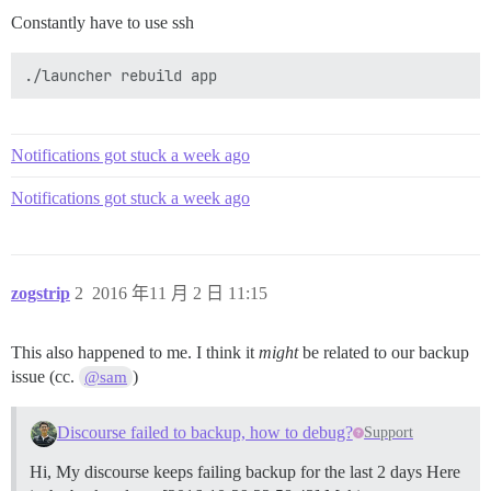
Constantly have to use ssh
Notifications got stuck a week ago
Notifications got stuck a week ago
zogstrip
2
2016 年11 月 2 日 11:15
This also happened to me. I think it
might
be related to our backup
issue (cc.
)
@sam
Discourse failed to backup, how to debug?
Support
Hi, My discourse keeps failing backup for the last 2 days Here