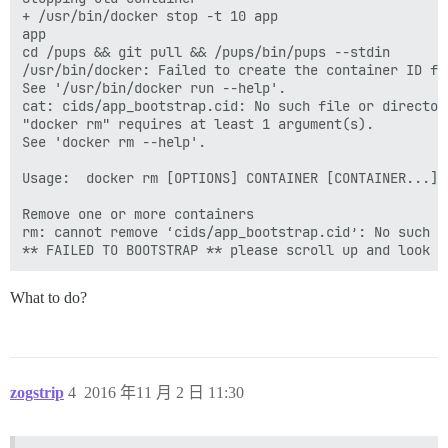
+ /usr/bin/docker stop -t 10 app

app

cd /pups && git pull && /pups/bin/pups --stdin

/usr/bin/docker: Failed to create the container ID fi
See '/usr/bin/docker run --help'.

cat: cids/app_bootstrap.cid: No such file or directory
"docker rm" requires at least 1 argument(s).

See 'docker rm --help'.

Usage:  docker rm [OPTIONS] CONTAINER [CONTAINER...]

Remove one or more containers

rm: cannot remove ‘cids/app_bootstrap.cid’: No such fi
What to do?
zogstrip
4
2016 年11 月 2 日 11:30