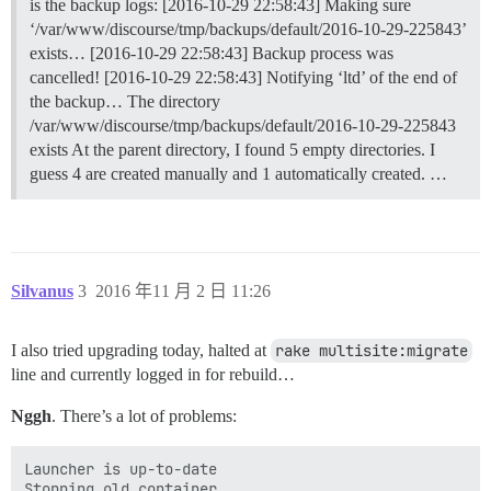
is the backup logs: [2016-10-29 22:58:43] Making sure
‘/var/www/discourse/tmp/backups/default/2016-10-29-225843’
exists… [2016-10-29 22:58:43] Backup process was
cancelled! [2016-10-29 22:58:43] Notifying ‘ltd’ of the end of
the backup… The directory
/var/www/discourse/tmp/backups/default/2016-10-29-225843
exists At the parent directory, I found 5 empty directories. I
guess 4 are created manually and 1 automatically created. …
Silvanus
3
2016 年11 月 2 日 11:26
I also tried upgrading today, halted at
rake multisite:migrate
line and currently logged in for rebuild…
Nggh
. There’s a lot of problems:
Launcher is up-to-date

Stopping old container
