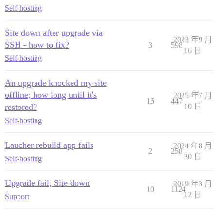
Self-hosting
Site down after upgrade via
2023 年9 月
SSH - how to fix?
3
598
16 日
Self-hosting
An upgrade knocked my site
offline; how long until it's
2025 年7 月
15
447
restored?
10 日
Self-hosting
Laucher rebuild app fails
2024 年8 月
2
258
30 日
Self-hosting
Upgrade fail, Site down
2019 年3 月
10
1124
12 日
Support