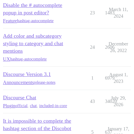
Disable the # autocomplete
March 11,
popup in post editor?
23
1483
2024
Feature
hashtag-autocomplete
Add color and subcategory
styling to category and chat
December
24
2606
mentions
26, 2022
UX
hashtag-autocomplete
Discourse Version 3.1
August 1,
1
6979
2023
Announcements
release-notes
Discourse Chat
July 29,
43
34020
2026
Plugin
official
,
chat
,
included-in-core
It is impossible to complete the
hashtag section of the Discobot
January 17,
5
637