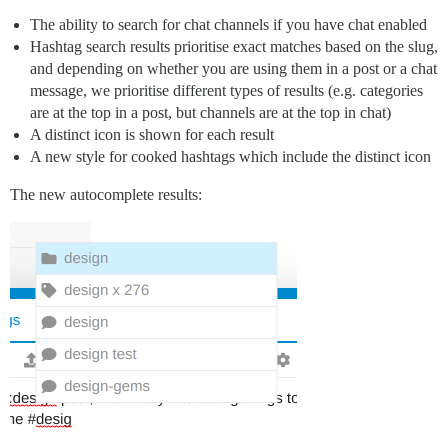
The ability to search for chat channels if you have chat enabled
Hashtag search results prioritise exact matches based on the slug,
and depending on whether you are using them in a post or a chat
message, we prioritise different types of results (e.g. categories
are at the top in a post, but channels are at the top in chat)
A distinct icon is shown for each result
A new style for cooked hashtags which include the distinct icon
The new autocomplete results: