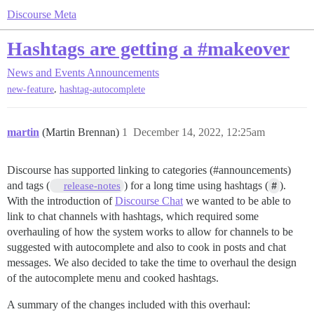
Discourse Meta
Hashtags are getting a #makeover
News and Events
Announcements
,
new-feature
hashtag-autocomplete
martin
(Martin Brennan)
1
December 14, 2022, 12:25am
Discourse has supported linking to categories (
#announcements
)
and tags (
) for a long time using hashtags (
#
).
release-notes
With the introduction of
Discourse Chat
we wanted to be able to
link to chat channels with hashtags, which required some
overhauling of how the system works to allow for channels to be
suggested with autocomplete and also to cook in posts and chat
messages. We also decided to take the time to overhaul the design
of the autocomplete menu and cooked hashtags.
A summary of the changes included with this overhaul: