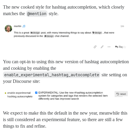
The new cooked style for hashtag autocompletion, which closely
matches the
@mention
style.
You can opt-in to using this new version of hashtag autocompletion
and cooking by enabling the
enable_experimental_hashtag_autocomplete
site setting on
your Discourse site:
We expect to make this the default in the new year, meanwhile this
is still considered an experimental feature, so there are still a few
things to fix and refine.