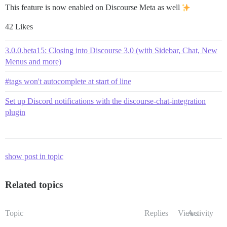
This feature is now enabled on Discourse Meta as well
42 Likes
3.0.0.beta15: Closing into Discourse 3.0 (with Sidebar, Chat, New
Menus and more)
#tags won't autocomplete at start of line
Set up Discord notifications with the discourse-chat-integration
plugin
show post in topic
Related topics
Topic
Replies
Views
Activity