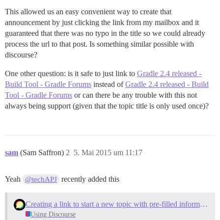
This allowed us an easy convenient way to create that
announcement by just clicking the link from my mailbox and it
guaranteed that there was no typo in the title so we could already
process the url to that post. Is something similar possible with
discourse?
One other question: is it safe to just link to
Gradle 2.4 released -
Build Tool - Gradle Forums
instead of
Gradle 2.4 released - Build
Tool - Gradle Forums
or can there be any trouble with this not
always being support (given that the topic title is only used once)?
sam
(Sam Saffron)
2
5. Mai 2015 um 11:17
Yeah
recently added this
@techAPJ
Creating a link to start a new topic with pre-filled information
Using Discourse