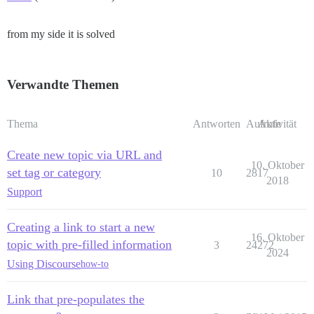
from my side it is solved
Verwandte Themen
Thema
Antworten
Aufrufe
Aktivität
Create new topic via URL and
10. Oktober
set tag or category
10
2817
2018
Support
Creating a link to start a new
16. Oktober
topic with pre-filled information
3
24272
2024
Using Discourse
how-to
Link that pre-populates the