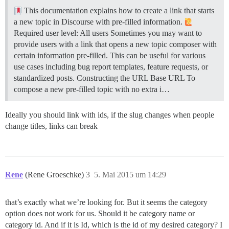
This documentation explains how to create a link that starts
a new topic in Discourse with pre-filled information.
Required user level: All users Sometimes you may want to
provide users with a link that opens a new topic composer with
certain information pre-filled. This can be useful for various
use cases including bug report templates, feature requests, or
standardized posts.
Constructing the URL
Base URL To
compose a new pre-filled topic with no extra i…
Ideally you should link with ids, if the slug changes when people
change titles, links can break
Rene
(Rene Groeschke)
3
5. Mai 2015 um 14:29
that’s exactly what we’re looking for. But it seems the category
option does not work for us. Should it be category name or
category id. And if it is Id, which is the id of my desired category? I