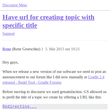
Discourse Meta
Have url for creating topic with
specific title
Support
Rene
(Rene Groeschke)
1
5. Mai 2015 um 10:21
Hey guys,
When we release a new version of our software we need to post an
announcement to our forum like I did now manually at
Gradle 2.4
released - Build Tool - Gradle Forums
Before moving to discourse we used getsatisfaction. GS allowed us
to prefil the title of a topic we create by offering a URL like this:
Redirecting...