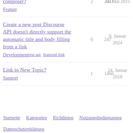
composer?
2
2041
14. Mai 2015
Feature
Create a new post Discourse
API doesn't directly support the
9. Januar
automatic title and body filling
0
247
2024
from a link
Development
rest-api
,
featured-link
Link to New Topic?
24. Januar
1
1466
2018
Support
Startseite
Kategorien
Richtlinien
Nutzungsbedingungen
Datenschutzerklärung