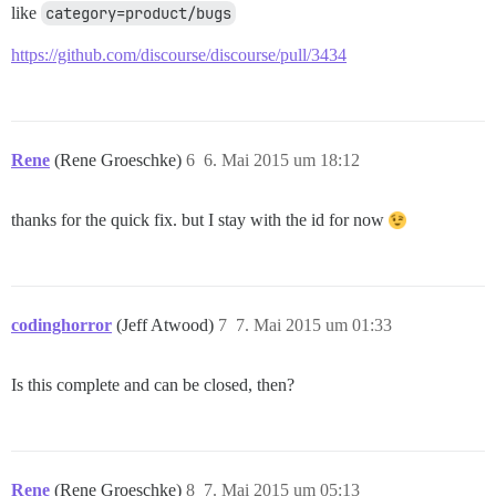
like
category=product/bugs
https://github.com/discourse/discourse/pull/3434
Rene
(Rene Groeschke)
6
6. Mai 2015 um 18:12
thanks for the quick fix. but I stay with the id for now
codinghorror
(Jeff Atwood)
7
7. Mai 2015 um 01:33
Is this complete and can be closed, then?
Rene
(Rene Groeschke)
8
7. Mai 2015 um 05:13