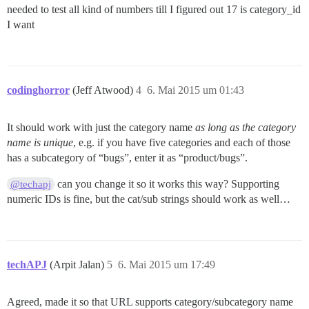
needed to test all kind of numbers till I figured out 17 is category_id
I want
codinghorror
(Jeff Atwood)
4
6. Mai 2015 um 01:43
It should work with just the category name
as long as the category
name is unique
, e.g. if you have five categories and each of those
has a subcategory of “bugs”, enter it as “product/bugs”.
can you change it so it works this way? Supporting
@techapj
numeric IDs is fine, but the cat/sub strings should work as well…
techAPJ
(Arpit Jalan)
5
6. Mai 2015 um 17:49
Agreed, made it so that URL supports category/subcategory name