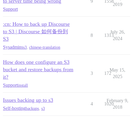
to server time being wrong
9
1558
2019
Support
:cn: How to back up Discourse
to S3 | Discourse 如何备份到
July 26,
8
1313
S3
2024
Sysadmins
s3
,
chinese-translation
How does one configure an S3
bucket and restore backups from
May 15,
3
172
it?
2025
Support
install
Issues backing up to s3
February 9,
4
1020
2018
Self-hosting
backups
,
s3