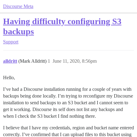
Discourse Meta
Having difficulty configuring S3
backups
Support
alldritt
(Mark Alldritt)
1
June 11, 2020, 8:56pm
Hello,
I’ve had a Discourse installation running for a couple of years with
backups being done locally. I’m trying to reconfigure my Discourse
installation to send backups to an S3 bucket and I cannot seem to
get it working. Discourse its self does not list any backups and
when I check the S3 bucket I find nothing there.
I believe that I have my credentials, region and bucket name entered
correctly. I’ve confirmed that I can upload files to this bucket using