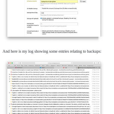
And here is my log showing some entries relating to backups: