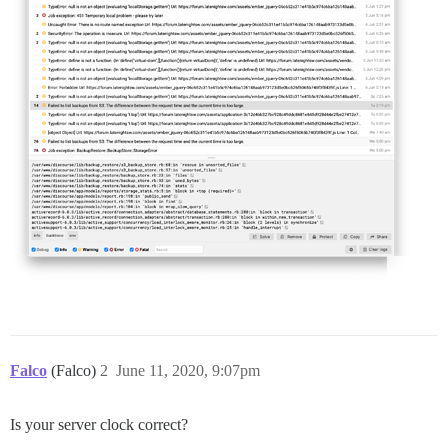
Falco
(Falco)
2
June 11, 2020, 9:07pm
Is your server clock correct?