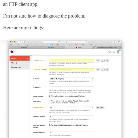
an FTP client app.
I’m not sure how to diagnose the problem.
Here are my settings: