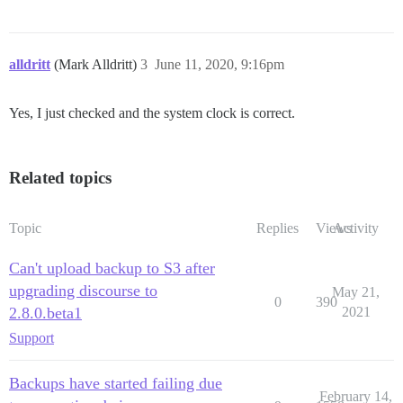
alldritt
(Mark Alldritt)
3
June 11, 2020, 9:16pm
Yes, I just checked and the system clock is correct.
Related topics
Topic
Replies
Views
Activity
Can't upload backup to S3 after
upgrading discourse to
May 21,
0
390
2.8.0.beta1
2021
Support
Backups have started failing due
February 14,