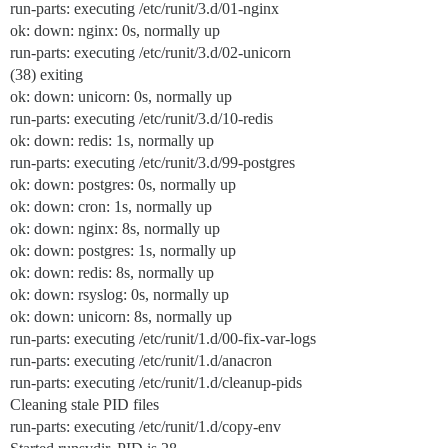
run-parts: executing /etc/runit/3.d/01-nginx
ok: down: nginx: 0s, normally up
run-parts: executing /etc/runit/3.d/02-unicorn
(38) exiting
ok: down: unicorn: 0s, normally up
run-parts: executing /etc/runit/3.d/10-redis
ok: down: redis: 1s, normally up
run-parts: executing /etc/runit/3.d/99-postgres
ok: down: postgres: 0s, normally up
ok: down: cron: 1s, normally up
ok: down: nginx: 8s, normally up
ok: down: postgres: 1s, normally up
ok: down: redis: 8s, normally up
ok: down: rsyslog: 0s, normally up
ok: down: unicorn: 8s, normally up
run-parts: executing /etc/runit/1.d/00-fix-var-logs
run-parts: executing /etc/runit/1.d/anacron
run-parts: executing /etc/runit/1.d/cleanup-pids
Cleaning stale PID files
run-parts: executing /etc/runit/1.d/copy-env