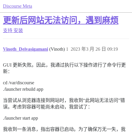
Discourse Meta
更新后网站无法访问，遇到麻烦
支持
安装
Vinoth_Deivasigamani
(Vinoth)
1
2023 年3 月 26 日 09:19
GUI 更新失败。因此，我通过执行以下操作进行了命令行更
新：
cd /var/discourse
./launcher rebuild app
当尝试从浏览器连接到网站时，我收到“此网站无法访问”错
误。考虑到容器可能尚未启动，我尝试了：
./launcher start app
我收到一条消息，指出容器已启动。为了确保万无一失，我