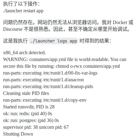
执行了以下操作：
./launcher restart app
问题仍然存在。网站仍然无法从浏览器访问。我对 Docker 或
Discourse 不是很熟悉。因此，甚至不确定从哪里开始调试。
这是我执行
./launcher logs app
时得到的结果：
x86_64 arch detected.
WARNING: containers/app.yml file is world-readable. You can
secure this file by running: chmod o-rwx containers/app.yml
run-parts: executing /etc/runit/1.d/00-fix-var-logs
run-parts: executing /etc/runit/1.d/anacron
run-parts: executing /etc/runit/1.d/cleanup-pids
Cleaning stale PID files
run-parts: executing /etc/runit/1.d/copy-env
Started runsvdir, PID is 28
ok: run: redis: (pid 40) 0s
ok: run: postgres: (pid 36) 0s
supervisor pid: 38 unicorn pid: 67
Shutting Down