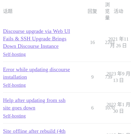
浏
话题
回复
览
活动
量
Discourse upgrade via Web UI
Fails & SSH Upgrade Brings
2021 年11
16
2203
Down Discourse Instance
月 26 日
Self-hosting
Error while updating discourse
2023 年9 月
installation
9
739
13 日
Self-hosting
Help after updating from ssh
2022 年1 月
site goes down
6
1070
30 日
Self-hosting
Site offline after rebuild (4th