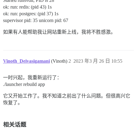
Started runsvdir, PID is 28
ok: run: redis: (pid 43) 1s
ok: run: postgres: (pid 37) 1s
supervisor pid: 35 unicorn pid: 67
如果有人能帮助我让网站重新上线，我将不胜感激。
Vinoth_Deivasigamani
(Vinoth)
2
2023 年3 月 26 日 10:55
一时兴起，我重新运行了：
./launcher rebuild app
它又开始工作了。我不知道之前出了什么问题。但很高兴它
恢复了。
相关话题