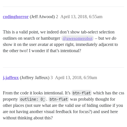
codinghorror
(Jeff Atwood)
2
April 13, 2018, 6:55am
This is a valid point, we indeed don’t show tab-select selection
outlines on search or hamburger
– but we
do
@awesomerobot
show it on the user avatar at upper right, immediately adjacent to
the other two! I wonder if that’s intentional?
j.jaffeux
(Joffrey Jaffeux)
3
April 13, 2018, 6:59am
From the code it looks intentional. It’s
btn-flat
which has the css
property
outline: 0;
.
btn-flat
was probably thought for
other places (not sure what are the valid use of hiding outline if you
are not having another visual feedback for focus?) and used here
without thinking about this?