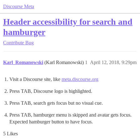
Discourse Meta
Header accessibility for search and
hamburger
Contribute
Bug
Karl_Romanowski
(Karl Romanowski)
1
April 12, 2018, 9:29pm
Visit a Discourse site, like
meta.discourse.org
Press TAB, Discourse logo is highlighted.
Press TAB, search gets focus but no visual cue.
Press TAB, hamburger menu is skipped and avatar gets focus.
Expected hamburger button to have focus.
5 Likes