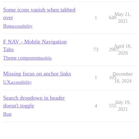
Some icons vanish when tabbed
May 21,
over
1
649
2021
Bug
accessibility
F NAV - Mobile Navigation
April 18,
Tabs
73
2907
2026
Theme component
mobile
Missing focus on anchor links
December
1
105
18, 2024
UX
accessibility
Search dropdown in header
July 19,
doesn't toggle
4
555
2021
Bug