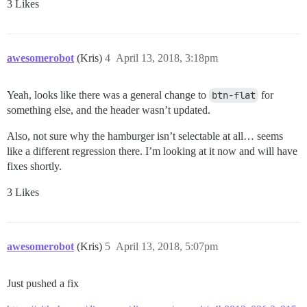
3 Likes
awesomerobot
(Kris)
4
April 13, 2018, 3:18pm
Yeah, looks like there was a general change to
btn-flat
for
something else, and the header wasn’t updated.
Also, not sure why the hamburger isn’t selectable at all… seems
like a different regression there. I’m looking at it now and will have
fixes shortly.
3 Likes
awesomerobot
(Kris)
5
April 13, 2018, 5:07pm
Just pushed a fix