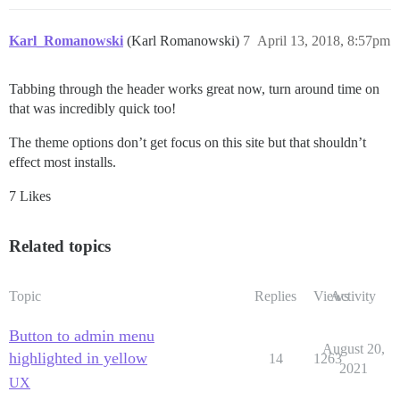
Karl_Romanowski
(Karl Romanowski)
7
April 13, 2018, 8:57pm
Tabbing through the header works great now, turn around time on
that was incredibly quick too!
The theme options don’t get focus on this site but that shouldn’t
effect most installs.
7 Likes
Related topics
Topic
Replies
Views
Activity
Button to admin menu
August 20,
highlighted in yellow
14
1263
2021
UX