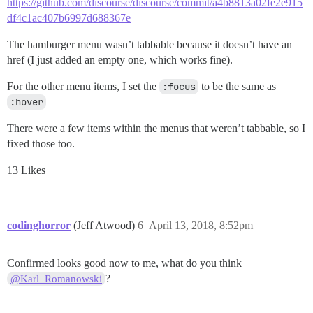
https://github.com/discourse/discourse/commit/a4b8813a02fe2e915
df4c1ac407b6997d688367e
The hamburger menu wasn’t tabbable because it doesn’t have an
href (I just added an empty one, which works fine).
For the other menu items, I set the
:focus
to be the same as
:hover
There were a few items within the menus that weren’t tabbable, so I
fixed those too.
13 Likes
codinghorror
(Jeff Atwood)
6
April 13, 2018, 8:52pm
Confirmed looks good now to me, what do you think
?
@Karl_Romanowski