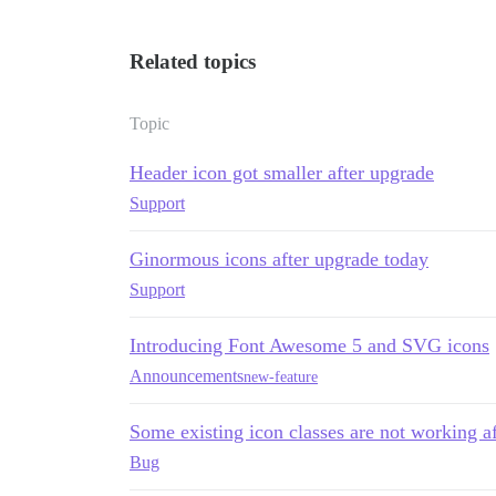
Related topics
Topic
Header icon got smaller after upgrade
Support
Ginormous icons after upgrade today
Support
Introducing Font Awesome 5 and SVG icons
Announcements
new-feature
Some existing icon classes are not working af
Bug