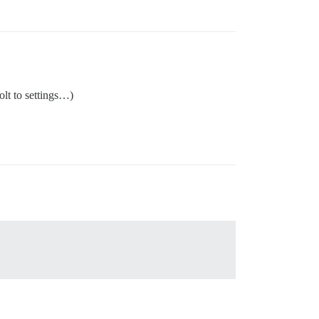
lt to settings…)