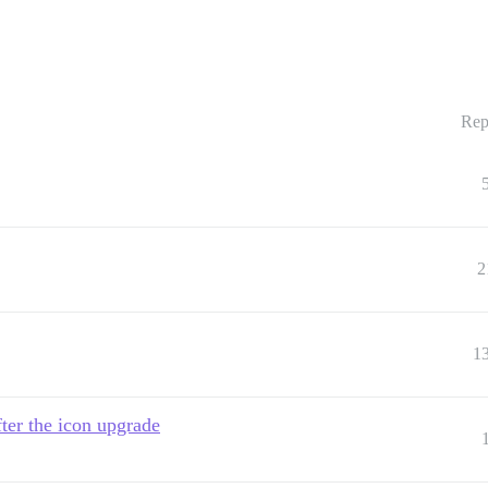
Rep
2
1
ter the icon upgrade