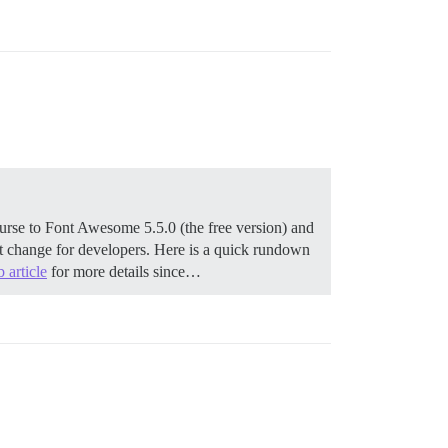
urse to Font Awesome 5.5.0 (the free version) and
ant change for developers. Here is a quick rundown
 article
for more details since…