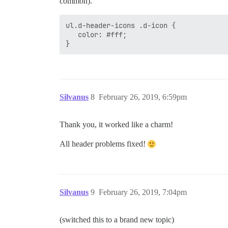
common).
ul.d-header-icons .d-icon {

   color: #fff;

Silvanus
8
February 26, 2019, 6:59pm
Thank you, it worked like a charm!
All header problems fixed!
Silvanus
9
February 26, 2019, 7:04pm
(switched this to a brand new topic)