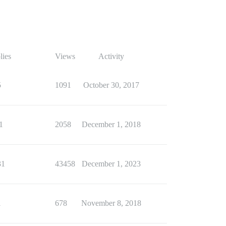
lies
Views
Activity
5
1091
October 30, 2017
1
2058
December 1, 2018
31
43458
December 1, 2023
1
678
November 8, 2018