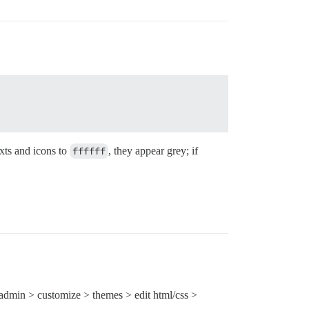
exts and icons to
ffffff
, they appear grey; if
 admin > customize > themes > edit html/css >