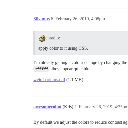
Silvanus
6
February 26, 2019, 4:08pm
cpradio:
apply color to it using CSS.
I’m already getting a colour change by changing the c
efffff
, they appear quite blue…
weird colours.pdf
(1.1 MB)
awesomerobot
(Kris)
7
February 26, 2019, 4:25p
By default we adjust the colors to reduce contrast 