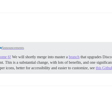
Announcements
some 6!
We will shortly merge into master a
branch
that upgrades Disco
t. This is a substantial change, with lots of benefits, and one signific
er icons, better for accessibility and easier to customize, see
this Github