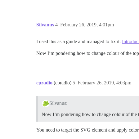
Silvanus
4
February 26, 2019, 4:01pm
I used this as a guide and managed to fix it:
Introdu
Now I’m pondering how to change colour of the to
cpradio
(cpradio)
5
February 26, 2019, 4:03pm
Silvanus:
Now I’m pondering how to change colour of the
You need to target the SVG element and apply color 