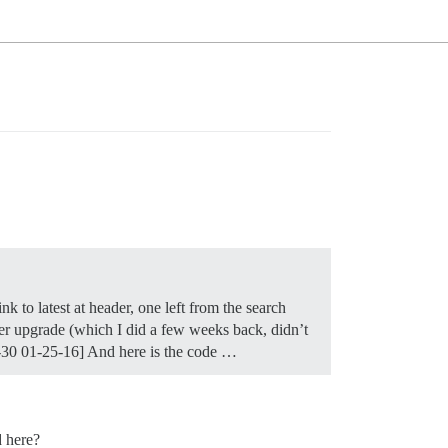
 to latest at header, one left from the search
fter upgrade (which I did a few weeks back, didn’t
0-30 01-25-16] And here is the code …
d here?