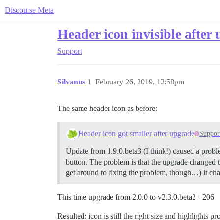
Discourse Meta
Header icon invisible after
Support
Silvanus
1
February 26, 2019, 12:58pm
The same header icon as before:
Header icon got smaller after upgrade
Suppor
Update from 1.9.0.beta3 (I think!) caused a proble
button. The problem is that the upgrade changed th
get around to fixing the problem, though…) it ch
This time upgrade from 2.0.0 to v2.3.0.beta2 +206
Resulted: icon is still the right size and highlights 