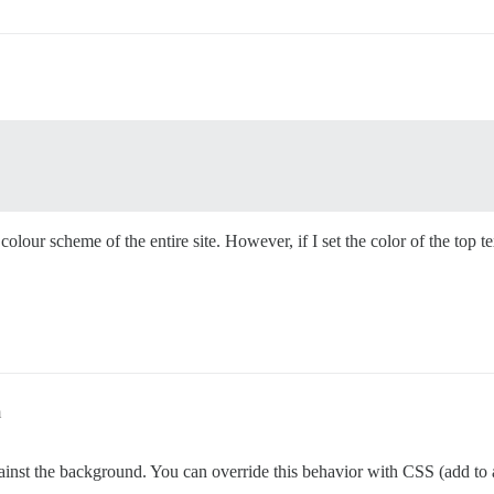
olour scheme of the entire site. However, if I set the color of the top t
m
against the background. You can override this behavior with CSS (add to