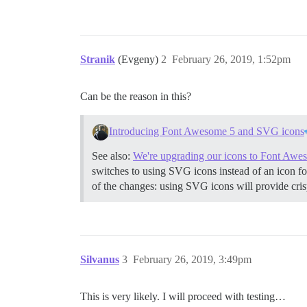
Stranik
(Evgeny)
2
February 26, 2019, 1:52pm
Can be the reason in this?
Introducing Font Awesome 5 and SVG icons
See also:
We're upgrading our icons to Font Awe
switches to using SVG icons instead of an icon fon
of the changes: using SVG icons will provide crisp
Silvanus
3
February 26, 2019, 3:49pm
This is very likely. I will proceed with testing…