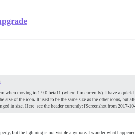
 upgrade
t
m when moving to 1.9.0.beta11 (where I’m currently). I have a quick link
e size of the icon. It used to be the same size as the other icons, but a
anged in size. Here, see the header currently: [Screenshot from 2017-1
properly, but the lightning is not visible anymore. I wonder what happene