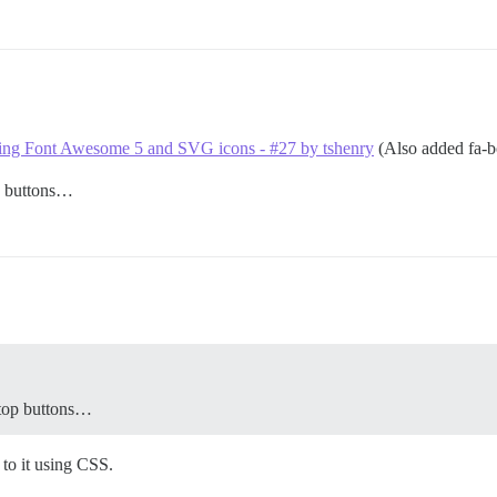
cing Font Awesome 5 and SVG icons - #27 by tshenry
(Also added fa-bo
p buttons…
 top buttons…
to it using CSS.