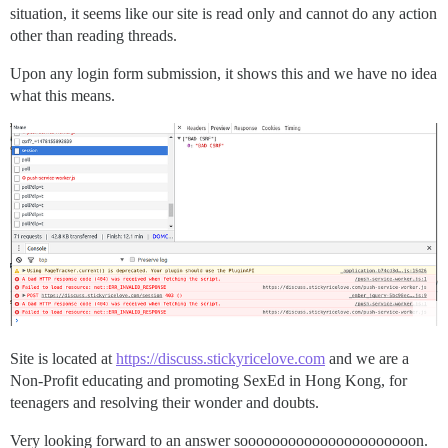
situation, it seems like our site is read only and cannot do any action
other than reading threads.
Upon any login form submission, it shows this and we have no idea
what this means.
Site is located at
https://discuss.stickyricelove.com
and we are a
Non-Profit educating and promoting SexEd in Hong Kong, for
teenagers and resolving their wonder and doubts.
Very looking forward to an answer soooooooooooooooooooooon.