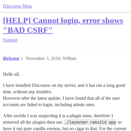
Discourse Meta
[HELP] Cannot login, error shows
"BAD CSRF"
Support
lifehome
1
November 3, 2016, 9:08am
Hello all,
I have installed Discourse on my server, and it has ran a long good
time, without any troubles.
However after the latest update, I have found that all of the user
accounts are failed to login, including admin ones.
After awhile I was suspecting it is a plugin issue, therefore I
removed all the plugins then ran
./launcher rebuild app
to
have it run pure vanilla version, but no cigar to that. For the current