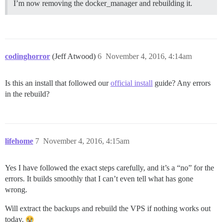
I’m now removing the docker_manager and rebuilding it.
codinghorror
(Jeff Atwood)
6
November 4, 2016, 4:14am
Is this an install that followed our
official install
guide? Any errors
in the rebuild?
lifehome
7
November 4, 2016, 4:15am
Yes I have followed the exact steps carefully, and it’s a “no” for the
errors. It builds smoothly that I can’t even tell what has gone
wrong.
Will extract the backups and rebuild the VPS if nothing works out
today.