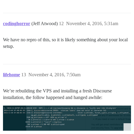
codinghorror
(Jeff Atwood)
12
November 4, 2016, 5:31am
We have no repro of this, so it is likely something about your local
setup.
lifehome
13
November 4, 2016, 7:50am
We’re rebuilding the VPS and installing a fresh Discourse
installation, the follow happened and hanged awhile: