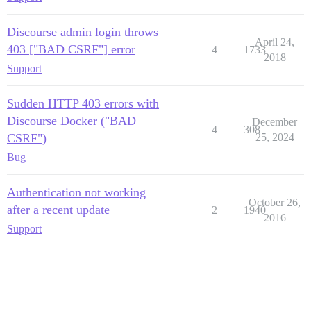
Discourse admin login throws
April 24,
403 ["BAD CSRF"] error
4
1733
2018
Support
Sudden HTTP 403 errors with
Discourse Docker ("BAD
December
4
308
CSRF")
25, 2024
Bug
Authentication not working
October 26,
after a recent update
2
1940
2016
Support