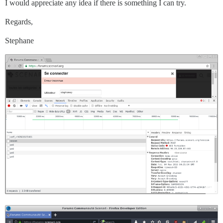
I would appreciate any idea if there is something I can try.
Regards,
Stephane