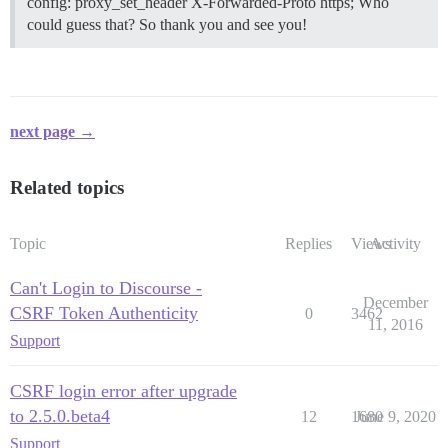
config: proxy_set_header X-Forwarded-Proto https; Who
could guess that? So thank you and see you!
next page →
Related topics
Topic
Replies
Views
Activity
Can't Login to Discourse -
December
CSRF Token Authenticity
0
3462
11, 2016
Support
CSRF login error after upgrade
to 2.5.0.beta4
12
1680
June 9, 2020
Support