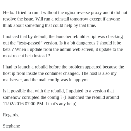
Hello. I tried to run it without the nginx reverse proxy and it did not
resolve the issue. Will run a reinstall tomorrow except if anyone
think about something that could help by that time.
I noticed that by default, the launcher rebuild script was checking
out the “tests-passed” version. Is it a bit dangerous ? should it be
beta ? When I update from the admin web screen, it update to the
most recent beta instead ?
I had to launch a rebuild before the problem appeared because the
host ip from inside the container changed. The host is also my
mailserver, and the mail config was in app.yml.
Is it possible that with the rebuild, I updated to a version that
somehow corrupted the config ? (I launched the rebuild around
11/02/2016 07:00 PM if that’s any help).
Regards,
Stephane