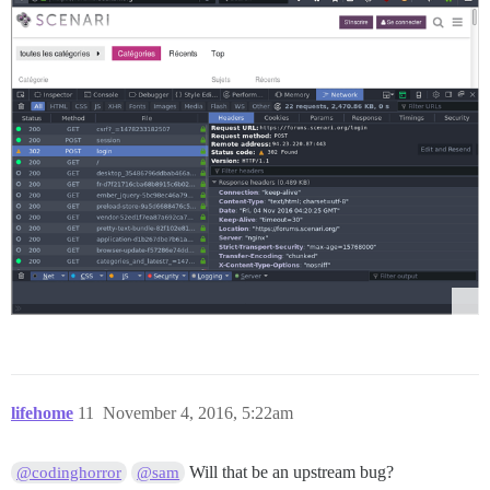
lifehome
11
November 4, 2016, 5:22am
Will that be an upstream bug?
@codinghorror
@sam