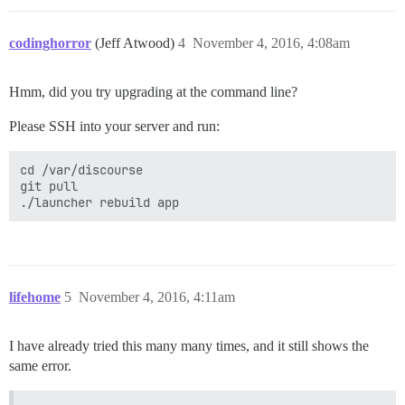
codinghorror
(Jeff Atwood)
4
November 4, 2016, 4:08am
Hmm, did you try upgrading at the command line?
Please SSH into your server and run:
cd /var/discourse

git pull

lifehome
5
November 4, 2016, 4:11am
I have already tried this many many times, and it still shows the
same error.