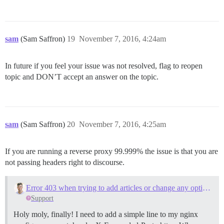
sam
(Sam Saffron)
19
November 7, 2016, 4:24am
In future if you feel your issue was not resolved, flag to reopen
topic and DON’T accept an answer on the topic.
sam
(Sam Saffron)
20
November 7, 2016, 4:25am
If you are running a reverse proxy 99.999% the issue is that you are
not passing headers right to discourse.
Error 403 when trying to add articles or change any options
Support
Holy moly, finally! I need to add a simple line to my nginx