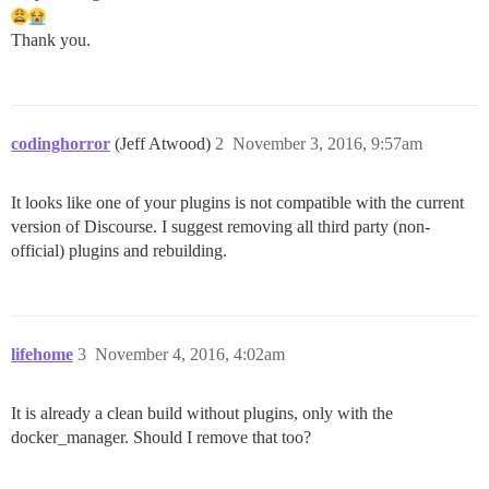
Thank you.
codinghorror
(Jeff Atwood)
2
November 3, 2016, 9:57am
It looks like one of your plugins is not compatible with the current
version of Discourse. I suggest removing all third party (non-
official) plugins and rebuilding.
lifehome
3
November 4, 2016, 4:02am
It is already a clean build without plugins, only with the
docker_manager. Should I remove that too?