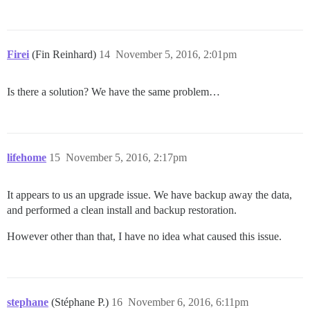
Firei
(Fin Reinhard)
14
November 5, 2016, 2:01pm
Is there a solution? We have the same problem…
lifehome
15
November 5, 2016, 2:17pm
It appears to us an upgrade issue. We have backup away the data,
and performed a clean install and backup restoration.
However other than that, I have no idea what caused this issue.
stephane
(Stéphane P.)
16
November 6, 2016, 6:11pm