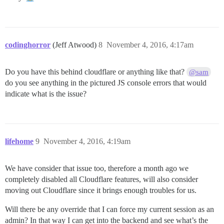
codinghorror
(Jeff Atwood)
8
November 4, 2016, 4:17am
Do you have this behind cloudflare or anything like that?
@sam
do you see anything in the pictured JS console errors that would
indicate what is the issue?
lifehome
9
November 4, 2016, 4:19am
We have consider that issue too, therefore a month ago we
completely disabled all Cloudflare features, will also consider
moving out Cloudflare since it brings enough troubles for us.
Will there be any override that I can force my current session as an
admin? In that way I can get into the backend and see what’s the