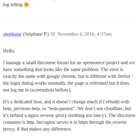
log telling
stephane
(Stéphane P.)
10
November 4, 2016, 4:37am
Hello,
I manage a small discourse forum for an opensource project and we
have something that looks like the same problem. The error is
exactly the same with google chrome, but is different with firefox :
the login dialog works normally, the page is refreshed but it does
not log me in (screenshots bellow).
It’s a dedicated host, and it doesn’t change much if I rebuild with
beta, previous beta, or “tests-passed”. We don’t use cloudfare, but
it’s behind a nginx reverse proxy (nothing too fancy). The discourse
container is http, but nginx serves it in https through the reverse
proxy, if that makes any difference.