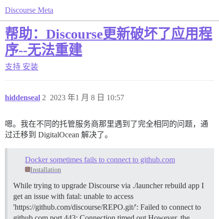
Discourse Meta
帮助：Discourse更新破坏了应用程
序--无法重建
支持
安装
hiddenseal
2
2023 年1 月 8 日 10:57
嗯。我在不同的托管服务商那里遇到了完全相同的问题，通
过迁移到 DigitalOcean 解决了。
Docker sometimes fails to connect to github.com
Installation
While trying to upgrade Discourse via ./launcher rebuild app I
get an issue with fatal: unable to access
'https://github.com/discourse/REPO.git/': Failed to connect to
github.com port 443: Connection timed out However, the