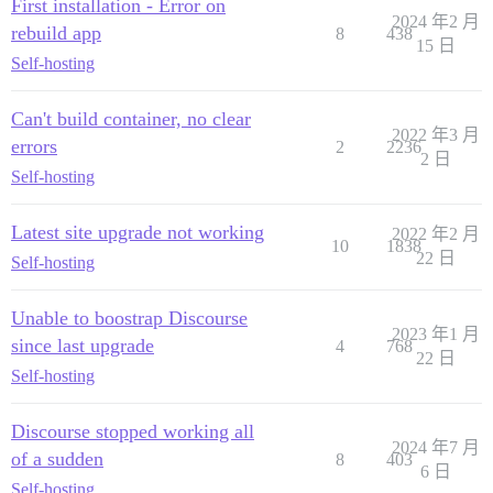
First installation - Error on
2024 年2 月
rebuild app
8
438
15 日
Self-hosting
Can't build container, no clear
2022 年3 月
errors
2
2236
2 日
Self-hosting
Latest site upgrade not working
2022 年2 月
10
1838
22 日
Self-hosting
Unable to boostrap Discourse
2023 年1 月
since last upgrade
4
768
22 日
Self-hosting
Discourse stopped working all
2024 年7 月
of a sudden
8
403
6 日
Self-hosting