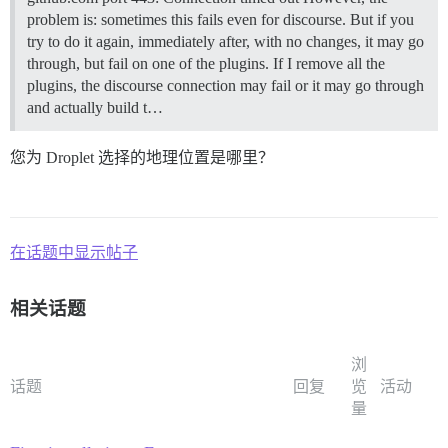
problem is: sometimes this fails even for discourse. But if you
try to do it again, immediately after, with no changes, it may go
through, but fail on one of the plugins. If I remove all the
plugins, the discourse connection may fail or it may go through
and actually build t…
您为 Droplet 选择的地理位置是哪里？
在话题中显示帖子
相关话题
浏
话题
回复
览
活动
量