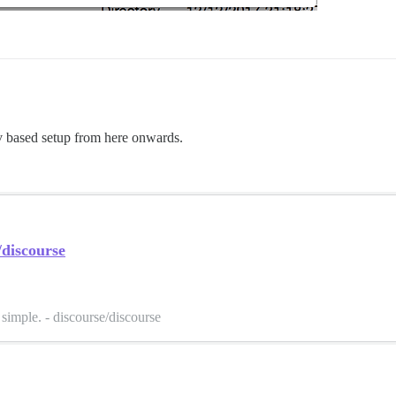
 based setup from here onwards.
/discourse
simple. - discourse/discourse