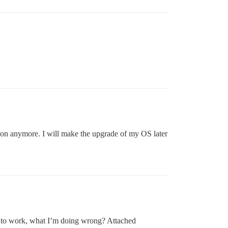
ion anymore. I will make the upgrade of my OS later
ms to work, what I’m doing wrong? Attached