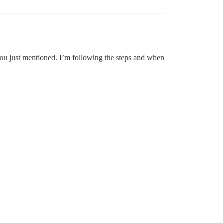
you just mentioned. I’m following the steps and when