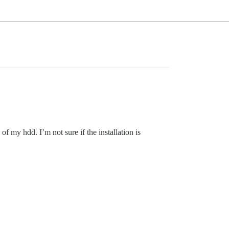
f my hdd. I’m not sure if the installation is