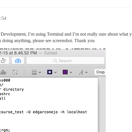
:54
or Development, I’m using Terminal and I’m not really sure about what 
 is doing anything, please see screenshot. Thank you