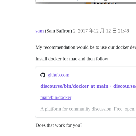
sam
(Sam Saffron)
2
2017 年12 月 12 日 21:48
My recommendation would be to use our docker dev
Install docker for mac and then follow:
github.com
discourse/bin/docker at main · discourse
main/bin/docker
A platform for community discussion. Free, open, 
Does that work for you?