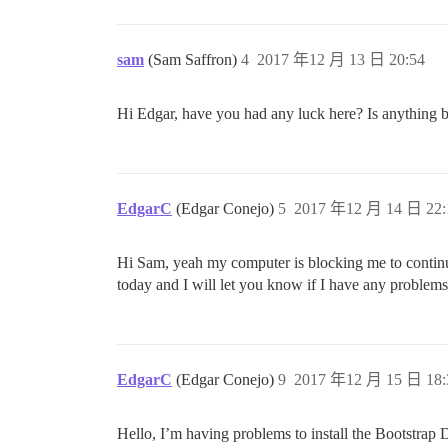
sam
(Sam Saffron)
4
2017 年12 月 13 日 20:54
Hi Edgar, have you had any luck here? Is anything 
EdgarC
(Edgar Conejo)
5
2017 年12 月 14 日 22:
Hi Sam, yeah my computer is blocking me to continu
today and I will let you know if I have any problem
EdgarC
(Edgar Conejo)
9
2017 年12 月 15 日 18:
Hello, I’m having problems to install the Bootstrap