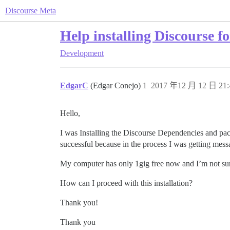
Discourse Meta
Help installing Discourse f
Development
EdgarC
(Edgar Conejo)
1
2017 年12 月 12 日 21:
Hello,
I was Installing the Discourse Dependencies and packa
successful because in the process I was getting mess
My computer has only 1gig free now and I’m not sure I
How can I proceed with this installation?
Thank you!
Thank you