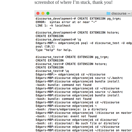
screenshot of where I’m stuck, thank you!