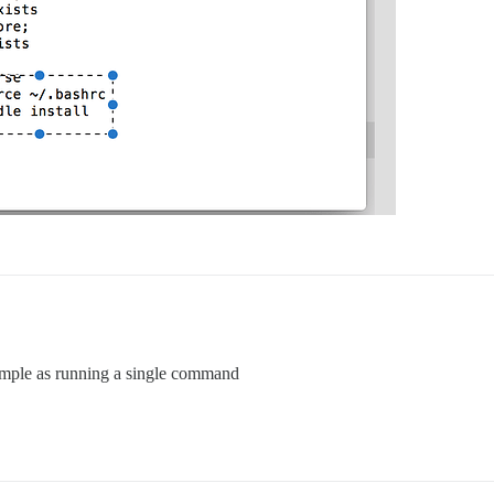
imple as running a single command