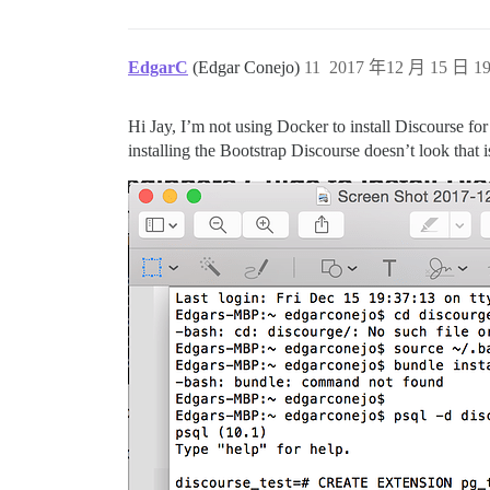
EdgarC
(Edgar Conejo)
11
2017 年12 月 15 日 19
Hi Jay, I’m not using Docker to install Discourse f
installing the Bootstrap Discourse doesn’t look that