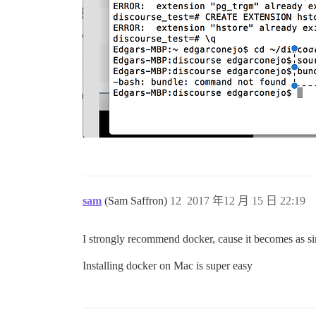
sam
(Sam Saffron)
12
2017 年12 月 15 日 22:19
I strongly recommend docker, cause it becomes as s
Installing docker on Mac is super easy