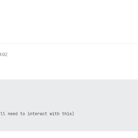
:02
ll need to interact with this)
