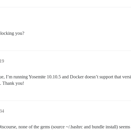
blocking you?
19
e, I’m running Yosemite 10.10.5 and Docker doesn’t support that vers
s. Thank you!
34
 Discourse, none of the gems (source ~/.bashrc and bundle install) see