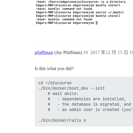
pfaffman
(Jay Pfaffman)
10
2017 年12 月 15 日 19
Is this what you did?
cd ~/discourse

./bin/docker/boot_dev --init

    # wait while:

    #   - dependencies are installed,

    #   - the database is migrated, and

    #   - an admin user is created (you'