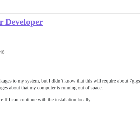
or Developer
46
ges to my system, but I didn’t know that this will require about 7gigs o
ages about that my computer is running out of space.
f I can continue with the installation locally.