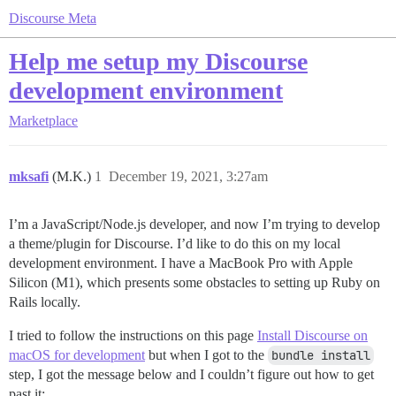
Discourse Meta
Help me setup my Discourse
development environment
Marketplace
mksafi
(M.K.)
1
December 19, 2021, 3:27am
I’m a JavaScript/Node.js developer, and now I’m trying to develop
a theme/plugin for Discourse. I’d like to do this on my local
development environment. I have a MacBook Pro with Apple
Silicon (M1), which presents some obstacles to setting up Ruby on
Rails locally.
I tried to follow the instructions on this page
Install Discourse on
macOS for development
but when I got to the
bundle install
step, I got the message below and I couldn’t figure out how to get
past it: