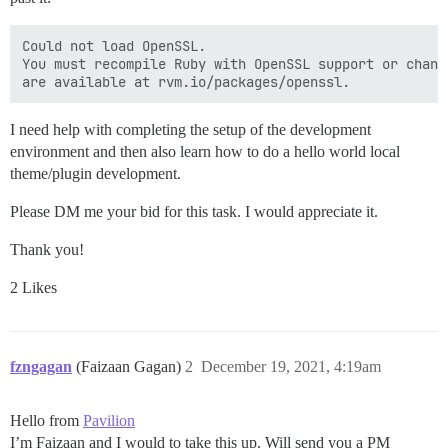
Could not load OpenSSL.

You must recompile Ruby with OpenSSL support or chang
I need help with completing the setup of the development
environment and then also learn how to do a hello world local
theme/plugin development.
Please DM me your bid for this task. I would appreciate it.
Thank you!
2 Likes
fzngagan
(Faizaan Gagan)
2
December 19, 2021, 4:19am
Hello from
Pavilion
I’m Faizaan and I would to take this up. Will send you a PM