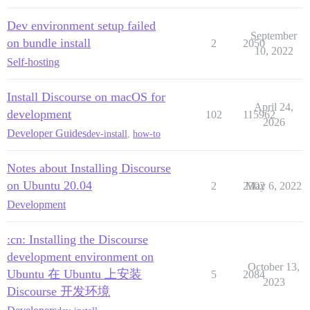
Dev environment setup failed
September
on bundle install
2
2050
10, 2022
Self-hosting
Install Discourse on macOS for
April 24,
development
102
115962
2026
Developer Guides
dev-install
,
how-to
Notes about Installing Discourse
on Ubuntu 20.04
2
2302
May 6, 2022
Development
:cn: Installing the Discourse
development environment on
October 13,
Ubuntu 在 Ubuntu 上安装
5
2084
2023
Discourse 开发环境