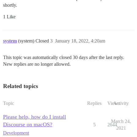
shortly.
1 Like
system
(system) Closed
3
January 18, 2022, 4:20am
This topic was automatically closed 30 days after the last reply.
New replies are no longer allowed.
Related topics
Topic
Replies
Views
Activity
Please help, how do I install
March 24,
Discourse on macOS?
5
2644
2021
Development