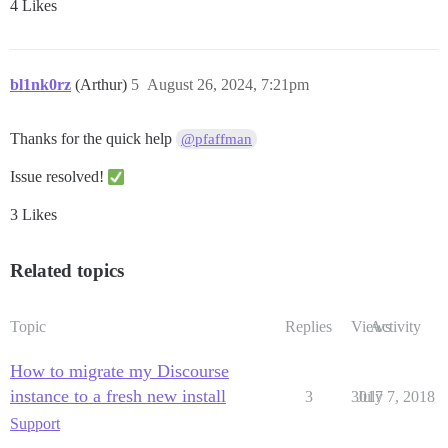
4 Likes
bl1nk0rz
(Arthur)
5
August 26, 2024, 7:21pm
Thanks for the quick help
@pfaffman
Issue resolved!
3 Likes
Related topics
Topic
Replies
Views
Activity
How to migrate my Discourse
instance to a fresh new install
3
3017
July 7, 2018
Support