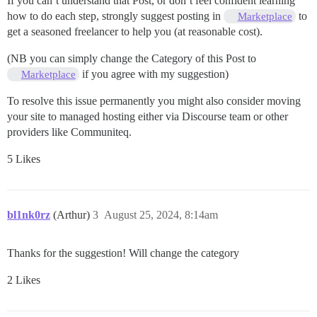
If you can’t understand that Post, or don’t feel confident learning
how to do each step, strongly suggest posting in
to
Marketplace
get a seasoned freelancer to help you (at reasonable cost).
(NB you can simply change the Category of this Post to
if you agree with my suggestion)
Marketplace
To resolve this issue permanently you might also consider moving
your site to managed hosting either via Discourse team or other
providers like Communiteq.
5 Likes
bl1nk0rz
(Arthur)
3
August 25, 2024, 8:14am
Thanks for the suggestion! Will change the category
2 Likes