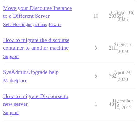
Move your Discourse Instance
October 16,
to a Different Server
10
293682
2025
Self-Hosting
migrations
,
how-to
How to migrate the discourse
August 5,
container to another machine
3
2111
2019
Support
SysAdmin/Upgrade help
April 23,
5
762
2020
Marketplace
How to migrate Discourse to
December
new server
1
4845
10, 2015
Support