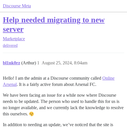
Discourse Meta
Help needed migrating to new
server
Marketplace
delivered
bl1nk0rz
(Arthur)
1
August 25, 2024, 8:04am
Hello! I am the admin at a Discourse community called
Online
Arsenal
. It is a fairly active forum about Arsenal FC.
We have been facing an issue for a while now where Discourse
needs to be updated. The person who used to handle this for us is
no longer available, and we currently lack the knowledge to resolve
this ourselves.
In addition to needing an update, we’ve noticed that the site is