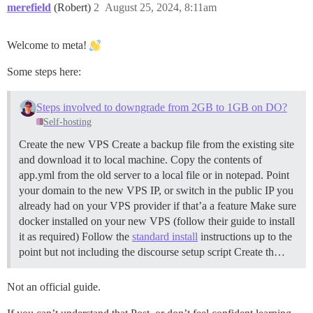
merefield
(Robert)
2
August 25, 2024, 8:11am
Welcome to meta!
Some steps here:
Steps involved to downgrade from 2GB to 1GB on DO?
Self-hosting
Create the new VPS Create a backup file from the existing site
and download it to local machine. Copy the contents of
app.yml from the old server to a local file or in notepad. Point
your domain to the new VPS IP, or switch in the public IP you
already had on your VPS provider if that’a a feature Make sure
docker installed on your new VPS (follow their guide to install
it as required) Follow the
standard install
instructions up to the
point but not including the discourse setup script Create th…
Not an official guide.