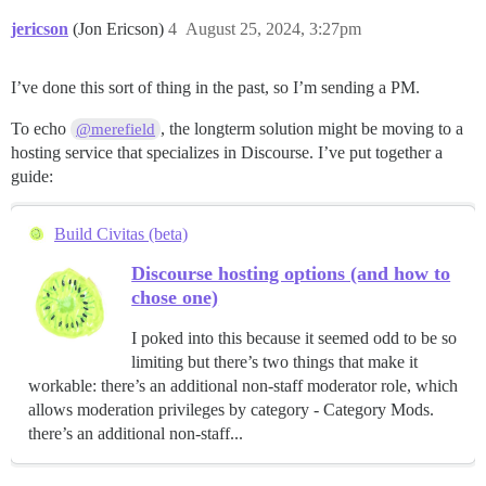
jericson
(Jon Ericson)
4
August 25, 2024, 3:27pm
I’ve done this sort of thing in the past, so I’m sending a PM.
To echo
, the longterm solution might be moving to a
@merefield
hosting service that specializes in Discourse. I’ve put together a
guide:
Build Civitas (beta)
Discourse hosting options (and how to
chose one)
I poked into this because it seemed odd to be so
limiting but there’s two things that make it
workable: there’s an additional non-staff moderator role, which
allows moderation privileges by category - Category Mods.
there’s an additional non-staff...