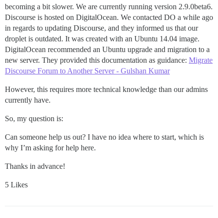
becoming a bit slower. We are currently running version 2.9.0beta6.
Discourse is hosted on DigitalOcean. We contacted DO a while ago
in regards to updating Discourse, and they informed us that our
droplet is outdated. It was created with an Ubuntu 14.04 image.
DigitalOcean recommended an Ubuntu upgrade and migration to a
new server. They provided this documentation as guidance:
Migrate
Discourse Forum to Another Server - Gulshan Kumar
However, this requires more technical knowledge than our admins
currently have.
So, my question is:
Can someone help us out? I have no idea where to start, which is
why I’m asking for help here.
Thanks in advance!
5 Likes